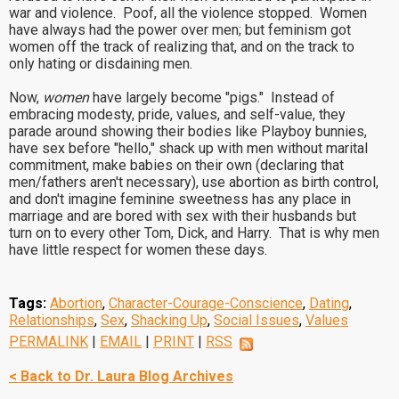
war and violence. Poof, all the violence stopped. Women
have always had the power over men; but feminism got
women off the track of realizing that, and on the track to
only hating or disdaining men.
Now,
women
have largely become "pigs." Instead of
embracing modesty, pride, values, and self-value, they
parade around showing their bodies like Playboy bunnies,
have sex before "hello," shack up with men without marital
commitment, make babies on their own (declaring that
men/fathers aren't necessary), use abortion as birth control,
and don't imagine feminine sweetness has any place in
marriage and are bored with sex with their husbands but
turn on to every other Tom, Dick, and Harry. That is why men
have little respect for women these days.
Tags:
Abortion
,
Character-Courage-Conscience
,
Dating
,
Relationships
,
Sex
,
Shacking Up
,
Social Issues
,
Values
PERMALINK
|
EMAIL
|
PRINT
|
RSS
< Back to Dr. Laura Blog Archives