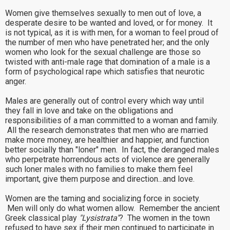
Women give themselves sexually to men out of love, a
desperate desire to be wanted and loved, or for money. It
is not typical, as it is with men, for a woman to feel proud of
the number of men who have penetrated her; and the only
women who look for the sexual challenge are those so
twisted with anti-male rage that domination of a male is a
form of psychological rape which satisfies that neurotic
anger.
Males are generally out of control every which way until
they fall in love and take on the obligations and
responsibilities of a man committed to a woman and family.
All the research demonstrates that men who are married
make more money, are healthier and happier, and function
better socially than "loner" men. In fact, the deranged males
who perpetrate horrendous acts of violence are generally
such loner males with no families to make them feel
important, give them purpose and direction...and love.
Women are the taming and socializing force in society.
Men will only do what women allow. Remember the ancient
Greek classical play
"Lysistrata"
? The women in the town
refused to have sex if their men continued to participate in