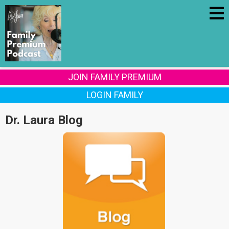
JOIN FAMILY PREMIUM
LOGIN FAMILY
Dr. Laura Blog