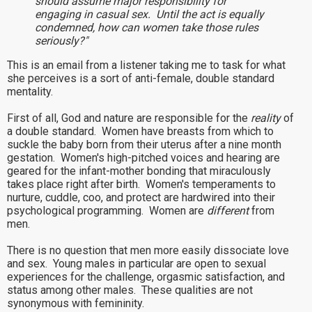
should assume major responsibility for
engaging in casual sex. Until the act is equally
condemned, how can women take those rules
seriously?"
This is an email from a listener taking me to task for what
she perceives is a sort of anti-female, double standard
mentality.
First of all, God and nature are responsible for the
reality
of
a double standard. Women have breasts from which to
suckle the baby born from their uterus after a nine month
gestation. Women's high-pitched voices and hearing are
geared for the infant-mother bonding that miraculously
takes place right after birth. Women's temperaments to
nurture, cuddle, coo, and protect are hardwired into their
psychological programming. Women are
different
from
men.
There is no question that men more easily dissociate love
and sex. Young males in particular are open to sexual
experiences for the challenge, orgasmic satisfaction, and
status among other males. These qualities are not
synonymous with femininity.