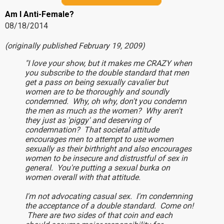
Am I Anti-Female?
08/18/2014
(originally published February 19, 2009)
"I love your show, but it makes me CRAZY when
you subscribe to the double standard that men
get a pass on being sexually cavalier but
women are to be thoroughly and soundly
condemned. Why, oh why, don't you condemn
the men as much as the women? Why aren't
they just as 'piggy' and deserving of
condemnation? That societal attitude
encourages men to attempt to use women
sexually as their birthright and also encourages
women to be insecure and distrustful of sex in
general. You're putting a sexual burka on
women overall with that attitude.
I'm not advocating casual sex. I'm condemning
the acceptance of a double standard. Come on!
There are two sides of that coin and each