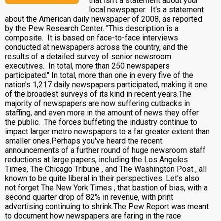
that isn't a statement about your
local newspaper. It's a statement
about the American daily newspaper of 2008, as reported
by the Pew Research Center. "This description is a
composite. It is based on face-to-face interviews
conducted at newspapers across the country, and the
results of a detailed survey of senior newsroom
executives. In total, more than 250 newspapers
participated." In total, more than one in every five of the
nation's 1,217 daily newspapers participated, making it one
of the broadest surveys of its kind in recent years.The
majority of newspapers are now suffering cutbacks in
staffing, and even more in the amount of news they offer
the public. The forces buffeting the industry continue to
impact larger metro newspapers to a far greater extent than
smaller ones.Perhaps you've heard the recent
announcements of a further round of huge newsroom staff
reductions at large papers, including the Los Angeles
Times, The Chicago Tribune , and The Washington Post , all
known to be quite liberal in their perspectives. Let's also
not forget The New York Times , that bastion of bias, with a
second quarter drop of 82% in revenue, with print
advertising continuing to shrink.The Pew Report was meant
to document how newspapers are faring in the race