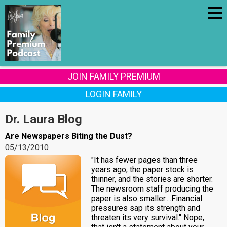
JOIN FAMILY PREMIUM
LOGIN FAMILY
Dr. Laura Blog
Are Newspapers Biting the Dust?
05/13/2010
"It has fewer pages than three
years ago, the paper stock is
thinner, and the stories are shorter.
The newsroom staff producing the
paper is also smaller....Financial
pressures sap its strength and
threaten its very survival." Nope,