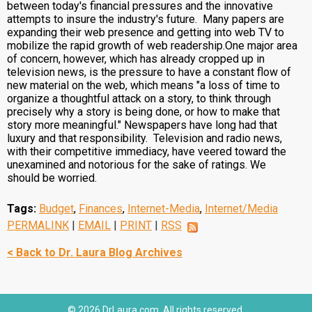
between today's financial pressures and the innovative
attempts to insure the industry's future. Many papers are
expanding their web presence and getting into web TV to
mobilize the rapid growth of web readership.One major area
of concern, however, which has already cropped up in
television news, is the pressure to have a constant flow of
new material on the web, which means "a loss of time to
organize a thoughtful attack on a story, to think through
precisely why a story is being done, or how to make that
story more meaningful." Newspapers have long had that
luxury and that responsibility. Television and radio news,
with their competitive immediacy, have veered toward the
unexamined and notorious for the sake of ratings. We
should be worried.
Tags:
Budget
,
Finances
,
Internet-Media
,
Internet/Media
PERMALINK
|
EMAIL
|
PRINT
|
RSS
< Back to Dr. Laura Blog Archives
© 2026 DrLaura.com. All rights reserved.