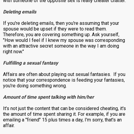
with someone of the opposite sex is really cheater chatter:
Deleting emails
If you're deleting emails, then you're assuming that your
spouse would be upset if they were to read them.
Therefore, you are covering something up. Ask yourself,
"How would I feel if I knew my spouse was corresponding
with an attractive secret someone in the way I am doing
right now."
Fulfilling a sexual fantasy
Affairs are often about playing out sexual fantasies. If you
notice that your correspondence is feeding your fantasies,
you're doing something wrong.
Amount of time spent talking with him/her
It's not just the content that can be considered cheating, it's
the amount of time spent sharing it. For example, if you are
emailing a "friend" 15 plus times a day, I'm sorry, that's an
affair.