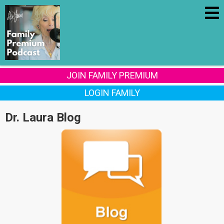
JOIN FAMILY PREMIUM
LOGIN FAMILY
Dr. Laura Blog