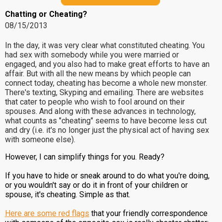
Chatting or Cheating?
08/15/2013
In the day, it was very clear what constituted cheating. You
had sex with somebody while you were married or
engaged, and you also had to make great efforts to have an
affair. But with all the new means by which people can
connect today, cheating has become a whole new monster.
There's texting, Skyping and emailing. There are websites
that cater to people who wish to fool around on their
spouses. And along with these advances in technology,
what counts as "cheating" seems to have become less cut
and dry (i.e. it's no longer just the physical act of having sex
with someone else).
However, I can simplify things for you. Ready?
If you have to hide or sneak around to do what you're doing,
or you wouldn't say or do it in front of your children or
spouse, it's cheating. Simple as that.
Here are some red flags
that your friendly correspondence