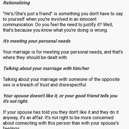
Rationalizing
"He's/She's just a friend" is something you don't have to say
to yourself when you're involved in an innocent
communication. Do you feel the need to justify it? Well,
that's because you know what you're doing is wrong.
It's meeting your personal needs
Your marriage is for meeting your personal needs, and that's
where they should be dealt with.
Talking about your marriage with him/her
Talking about your marriage with someone of the opposite
sex is a breach of trust and disrespectful.
Your spouse doesn't like it, or your good friend tells you
it's not right.
If your spouse has told you they don't like it and they do it
anyway, it's an affair. It's not right to be more concerned
about connecting with this person than with your spouse's
feelings.