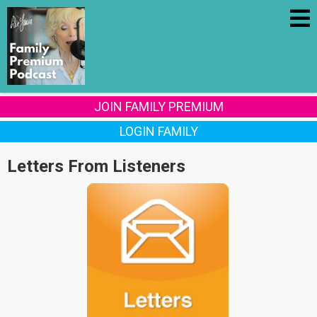
JOIN FAMILY PREMIUM
LOGIN FAMILY
Letters From Listeners