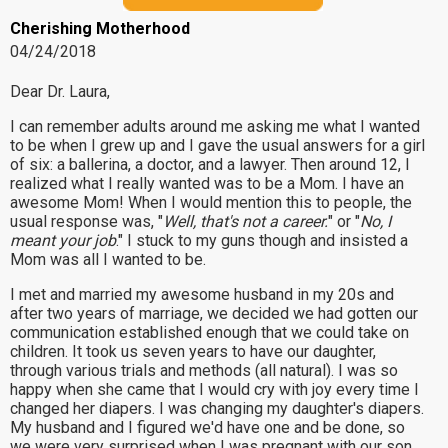
Cherishing Motherhood
04/24/2018
Dear Dr. Laura,
I can remember adults around me asking me what I wanted
to be when I grew up and I gave the usual answers for a girl
of six: a ballerina, a doctor, and a lawyer. Then around 12, I
realized what I really wanted was to be a Mom. I have an
awesome Mom! When I would mention this to people, the
usual response was, "
Well, that's not a career.
" or "
No, I
meant your job
." I stuck to my guns though and insisted a
Mom was all I wanted to be.
I met and married my awesome husband in my 20s and
after two years of marriage, we decided we had gotten our
communication established enough that we could take on
children. It took us seven years to have our daughter,
through various trials and methods (all natural). I was so
happy when she came that I would cry with joy every time I
changed her diapers. I was changing my daughter's diapers.
My husband and I figured we'd have one and be done, so
we were very surprised when I was pregnant with our son.