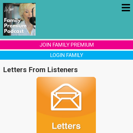
JOIN FAMILY PREMIUM
LOGIN FAMILY
Letters From Listeners