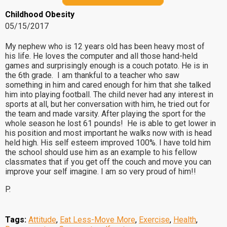
Childhood Obesity
05/15/2017
My nephew who is 12 years old has been heavy most of
his life. He loves the computer and all those hand-held
games and surprisingly enough is a couch potato. He is in
the 6th grade. I am thankful to a teacher who saw
something in him and cared enough for him that she talked
him into playing football. The child never had any interest in
sports at all, but her conversation with him, he tried out for
the team and made varsity. After playing the sport for the
whole season he lost 61 pounds! He is able to get lower in
his position and most important he walks now with is head
held high. His self esteem improved 100%. I have told him
the school should use him as an example to his fellow
classmates that if you get off the couch and move you can
improve your self imagine. I am so very proud of him!!
P.
Tags:
Attitude
,
Eat Less-Move More
,
Exercise
,
Health
,