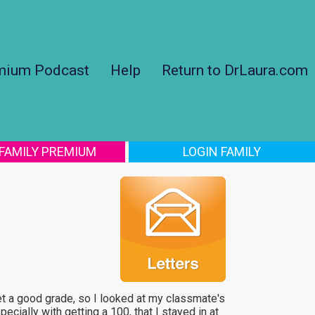
mium Podcast
Help
Return to DrLaura.com
 FAMILY PREMIUM
LOGIN FAMILY
get a good grade, so I looked at my classmate's
ecially with getting a 100, that I stayed in at