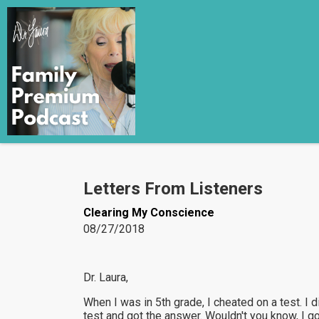
Letters From Listeners
Clearing My Conscience
08/27/2018
Dr. Laura,
When I was in 5th grade, I cheated on a test. I
test and got the answer. Wouldn't you know, I got