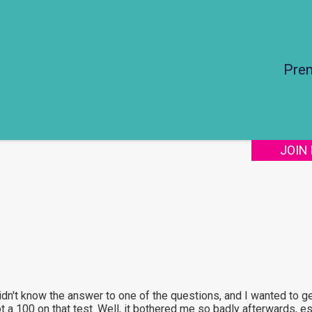
Pre
JOIN
 didn't know the answer to one of the questions, and I wanted to 
 a 100 on that test. Well, it bothered me so badly afterwards, esp