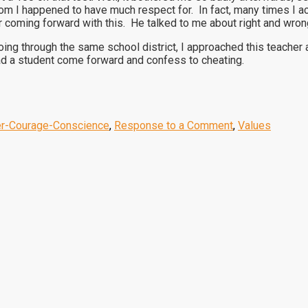
m I happened to have much respect for. In fact, many times I ac
r coming forward with this. He talked to me about right and wron
ing through the same school district, I approached this teache
 had a student come forward and confess to cheating.
er-Courage-Conscience
,
Response to a Comment
,
Values