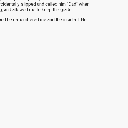
cidentally slipped and called him "Dad" when
g, and allowed me to keep the grade.
r and he remembered me and the incident. He