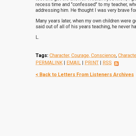
recess time and "confessed" to my teacher, who
addressing him. He thought I was very brave fo
Many years later, when my own children were go
said out of all of his years teaching, he never
L.
Tags:
Character, Courage, Conscience
,
Charact
PERMALINK
|
EMAIL
|
PRINT
|
RSS
< Back to Letters From Listeners Archives