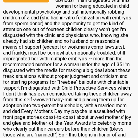
obvious?" I am disgusted with this
woman for being educated in child
developmental psychology and still intentionally robbing
children of a dad (she had in-vitro fertilization with embryos
from sperm donor) and the opportunity to get the kind of
attention one out of fourteen children clearly won't get.I'm
disgusted with the clinic and physicians who, knowing she
already had six children and no husband or reasonable
means of support (except for workman's comp lawsuits),
and frankly, must be somewhat emotionally troubled, still
impregnated her with multiple embryos -- more than the
recommended number for a woman under the age of 35.I'm
disgusted with the media for making a big deal about these
freak situations without proper judgment and criticism and
for starting programs for "freebee" bailouts with charitable
support.I'm disgusted with Child Protective Services which
I don't think has even considered taking these children away
from this self-avowed baby-mill and placing them up for
adoption into two-parent households, with a married mom
and dad.Every Mother's Day my psyche is assaulted with
front page stories coast-to-coast about unwed mothers' joy
and glee and Mother-of-the-Year Awards to celebrity moms
who clearly put their careers before their children (bless
those who are "nannied!").So - this blog is in honor of and