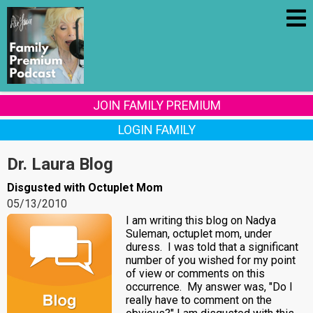
JOIN FAMILY PREMIUM
LOGIN FAMILY
Dr. Laura Blog
Disgusted with Octuplet Mom
05/13/2010
I am writing this blog on Nadya
Suleman, octuplet mom, under
duress. I was told that a significant
number of you wished for my point
of view or comments on this
occurrence. My answer was, "Do I
really have to comment on the