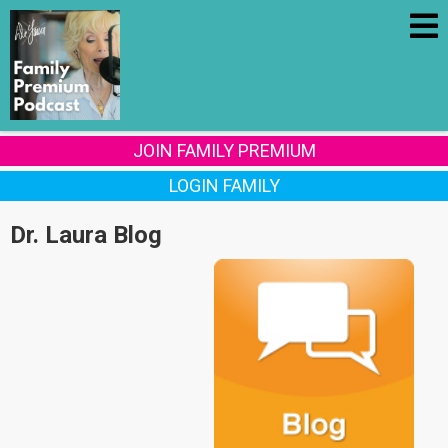
JOIN FAMILY PREMIUM
LOGIN FAMILY
Dr. Laura Blog