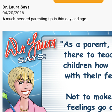
Dr. Laura Says
04/20/2016
A much-needed parenting tip in this day and age...