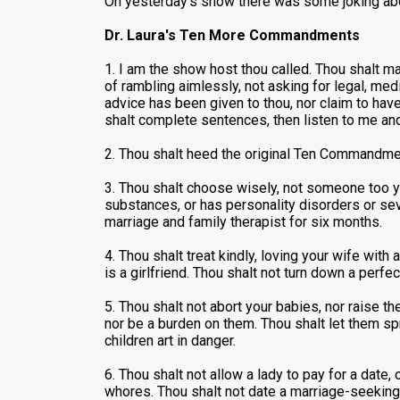
On yesterday's show there was some joking abo
Dr. Laura's Ten More Commandments
1. I am the show host thou called. Thou shalt ma
of rambling aimlessly, not asking for legal, medi
advice has been given to thou, nor claim to hav
shalt complete sentences, then listen to me and n
2. Thou shalt heed the original Ten Commandm
3. Thou shalt choose wisely, not someone too y
substances, or has personality disorders or seve
marriage and family therapist for six months.
4. Thou shalt treat kindly, loving your wife with
is a girlfriend. Thou shalt not turn down a perf
5. Thou shalt not abort your babies, nor raise t
nor be a burden on them. Thou shalt let them spr
children art in danger.
6. Thou shalt not allow a lady to pay for a date
whores. Thou shalt not date a marriage-seeking 