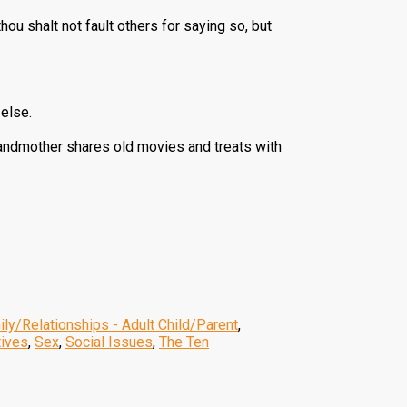
thou shalt not fault others for saying so, but
 else.
grandmother shares old movies and treats with
ly/Relationships - Adult Child/Parent
,
tives
,
Sex
,
Social Issues
,
The Ten