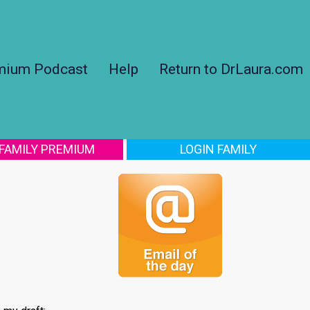
mium Podcast
Help
Return to DrLaura.com
 FAMILY PREMIUM
LOGIN FAMILY