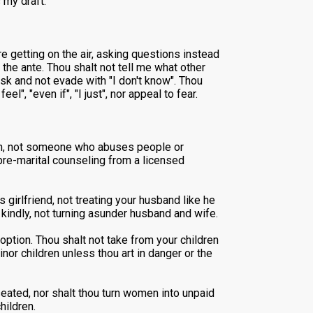
 my draft:
e getting on the air, asking questions instead
 the ante. Thou shalt not tell me what other
sk and not evade with "I don't know". Thou
", "even if", "I just", nor appeal to fear.
ren, not someone who abuses people or
 pre-marital counseling from a licensed
 girlfriend, not treating your husband like he
 kindly, not turning asunder husband and wife.
option. Thou shalt not take from your children
nor children unless thou art in danger or the
 seated, nor shalt thou turn women into unpaid
hildren.