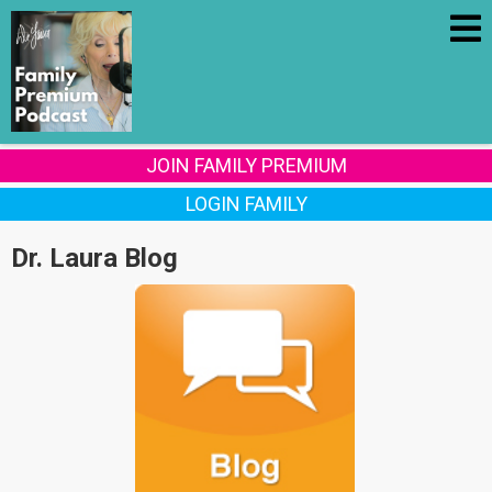
JOIN FAMILY PREMIUM
LOGIN FAMILY
Dr. Laura Blog