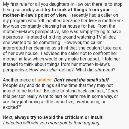
My first rule for all you daughters-in-law out there is to stop
being so prickly and
try to look at things from your
mother-in-law's point of view
. I recently had a caller on
my program who felt insulted because her live-in mother-in-
law was constantly cleaning her house for her. From the
mother-in-law's perspective, she was simply trying to have
a purpose - instead of sitting around watching TV all day,
she wanted to do something. However, the caller
interpreted her cleaning as a hint that she couldn't take care
of her own house. I advised the caller not to confront her
mother-in-law, which would only make her upset. I told her
instead to think about things from her mother-in-law's
perspective: How was
she
feeling? What did
she
need?
Another piece of
advice
:
Don't sweat the small stuff
.
People say and do things all the time that they may not
intend to be hurtful. Be able to stand back and ask, "Does
this person really want to hurt or harm me in some way, or
are they just being a little assertive, overbearing, or
excited?"
Next,
always try to avoid the criticism or insult
.
Listening will win you more points than arguing.