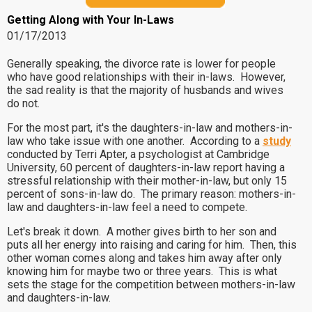
Getting Along with Your In-Laws
01/17/2013
Generally speaking, the divorce rate is lower for people
who have good relationships with their in-laws. However,
the sad reality is that the majority of husbands and wives
do not.
For the most part, it's the daughters-in-law and mothers-in-
law who take issue with one another. According to a
study
conducted by Terri Apter, a psychologist at Cambridge
University, 60 percent of daughters-in-law report having a
stressful relationship with their mother-in-law, but only 15
percent of sons-in-law do. The primary reason: mothers-in-
law and daughters-in-law feel a need to compete.
Let's break it down. A mother gives birth to her son and
puts all her energy into raising and caring for him. Then, this
other woman comes along and takes him away after only
knowing him for maybe two or three years. This is what
sets the stage for the competition between mothers-in-law
and daughters-in-law.