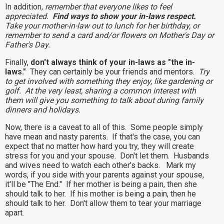
In addition,
remember that everyone likes to feel
appreciated.
Find ways to show your in-laws respect.
Take your mother-in-law out to lunch for her birthday, or
remember to send a card and/or flowers on Mother's Day or
Father's Day.
Finally,
don't always think of your in-laws as "the in-
laws."
They can certainly be your friends and mentors.
Try
to get involved with something they enjoy, like gardening or
golf. At the very least, sharing a common interest with
them will give you something to talk about during family
dinners and holidays.
Now, there is a caveat to all of this. Some people simply
have mean and nasty parents. If that's the case, you can
expect that no matter how hard you try, they will create
stress for you and your spouse. Don't let them. Husbands
and wives need to watch each other's backs. Mark my
words, if you side with your parents against your spouse,
it'll be "The End." If her mother is being a pain, then she
should talk to her. If his mother is being a pain, then he
should talk to her. Don't allow them to tear your marriage
apart.