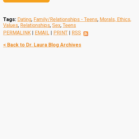
Tags:
Dating
,
Family/Relationships - Teens
,
Morals, Ethics,
Values
,
Relationships
,
Sex
,
Teens
PERMALINK
|
EMAIL
|
PRINT
|
RSS
< Back to Dr. Laura Blog Archives