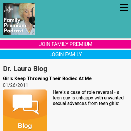
JOIN FAMILY PREMIUM
LOGIN FAMILY
Dr. Laura Blog
Girls Keep Throwing Their Bodies At Me
01/26/2011
Here's a case of role reversal - a
teen guy is unhappy with unwanted
sexual advances from teen girls: