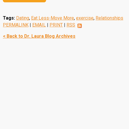
Tags:
Dating
,
Eat Less-Move More
,
exercise
,
Relationships
PERMALINK
|
EMAIL
|
PRINT
|
RSS
< Back to Dr. Laura Blog Archives