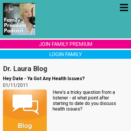
JOIN FAMILY PREMIUM
LOGIN FAMILY
Dr. Laura Blog
Hey Date - Ya Got Any Health Issues?
01/11/2011
Here's a tricky question from a
listener - at what point after
starting to date do you discuss
health issues?