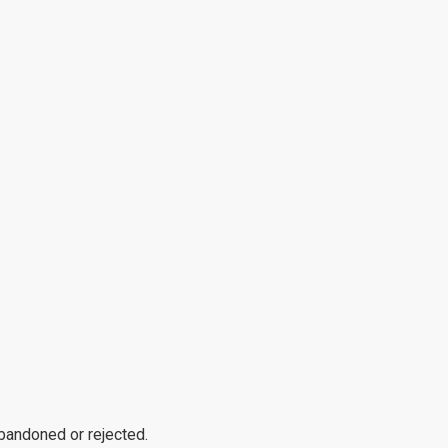
abandoned or rejected.