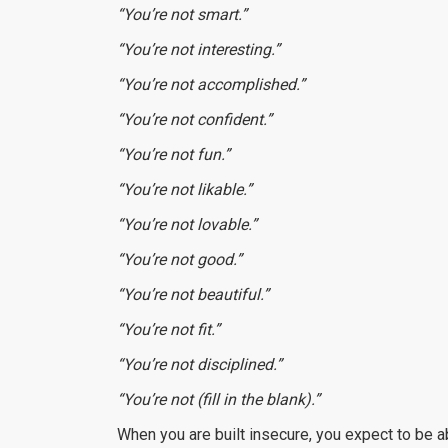
“You’re not smart.”
“You’re not interesting.”
“You’re not accomplished.”
“You’re not confident.”
“You’re not fun.”
“You’re not likable.”
“You’re not lovable.”
“You’re not good.”
“You’re not beautiful.”
“You’re not fit.”
“You’re not disciplined.”
“You’re not (fill in the blank).”
When you are built insecure, you expect to be 