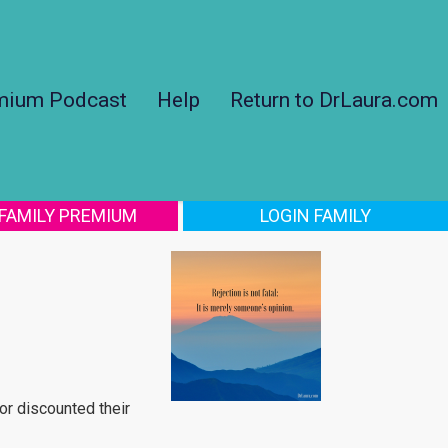
mium Podcast
Help
Return to DrLaura.com
 FAMILY PREMIUM
LOGIN FAMILY
or discounted their