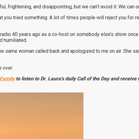
inful, frightening, and disappointing, but we can’t avoid it. We can o
hat you tried something. A lot of times people will reject you for 
n radio 40 years ago as a co-host on somebody else’s show once 
 humiliated.
 the same woman called back and apologized to me on air. She sa
 over.
 Family
to listen to Dr. Laura's daily Call of the Day and receiv