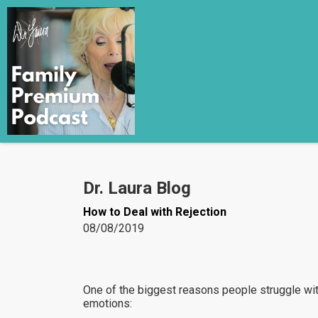
Dr. Laura Blog
How to Deal with Rejection
08/08/2019
One of the biggest reasons people struggle with 
emotions: