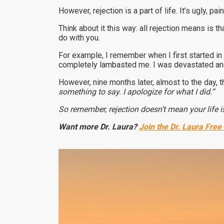
However, rejection is a part of life. It’s ugly, pa
Think about it this way: all rejection means is t
do with you.
For example, I remember when I first started i
completely lambasted me. I was devastated and
However, nine months later, almost to the day,
something to say. I apologize for what I did.”
So remember, rejection doesn’t mean your life is
Want more Dr. Laura?
Join the Dr. Laura Free