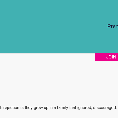
Pre
JOIN
rejection is they grew up in a family that ignored, discouraged, 