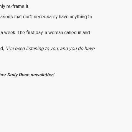
nly re-frame it.
reasons that don’t necessarily have anything to
a week. The first day, a woman called in and
id,
“I’ve been listening to you, and you do have
e her Daily Dose newsletter!