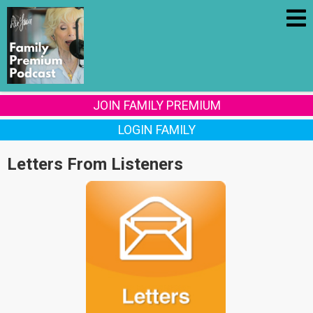
JOIN FAMILY PREMIUM
LOGIN FAMILY
Letters From Listeners