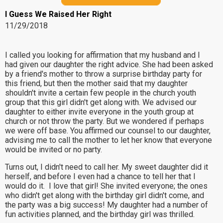
I Guess We Raised Her Right
11/29/2018
I called you looking for affirmation that my husband and I
had given our daughter the right advice. She had been asked
by a friend's mother to throw a surprise birthday party for
this friend, but then the mother said that my daughter
shouldn't invite a certain few people in the church youth
group that this girl didn't get along with. We advised our
daughter to either invite everyone in the youth group at
church or not throw the party. But we wondered if perhaps
we were off base. You affirmed our counsel to our daughter,
advising me to call the mother to let her know that everyone
would be invited or no party.
Turns out, I didn't need to call her. My sweet daughter did it
herself, and before I even had a chance to tell her that I
would do it. I love that girl! She invited everyone; the ones
who didn't get along with the birthday girl didn't come, and
the party was a big success! My daughter had a number of
fun activities planned, and the birthday girl was thrilled.