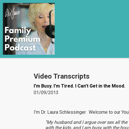
Video Transcripts
I'm Busy. I'm Tired. I Can't Get in the Mood.
01/09/2013
I'm Dr. Laura Schlessinger. Welcome to our You
"My husband and I argue over sex all the 
with the kids, and I am busy with the hous