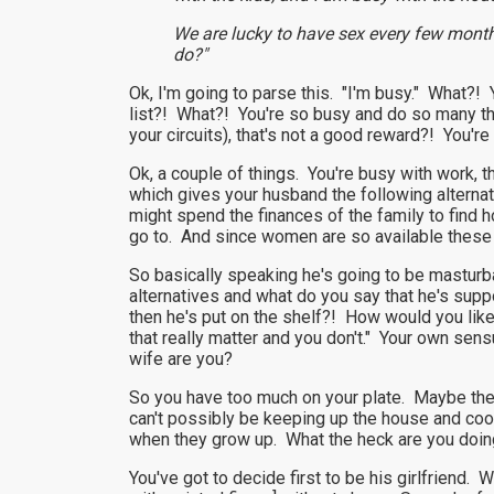
We are lucky to have sex every few months
do?"
Ok, I'm going to parse this. "I'm busy." What?! 
list?! What?! You're so busy and do so many th
your circuits), that's not a good reward?! You'r
Ok, a couple of things. You're busy with work, 
which gives your husband the following alternati
might spend the finances of the family to find ho
go to. And since women are so available these
So basically speaking he's going to be masturbat
alternatives and what do you say that he's supp
then he's put on the shelf?! How would you like 
that really matter and you don't." Your own sen
wife are you?
So you have too much on your plate. Maybe the j
can't possibly be keeping up the house and coo
when they grow up. What the heck are you doi
You've got to decide first to be his girlfriend. W