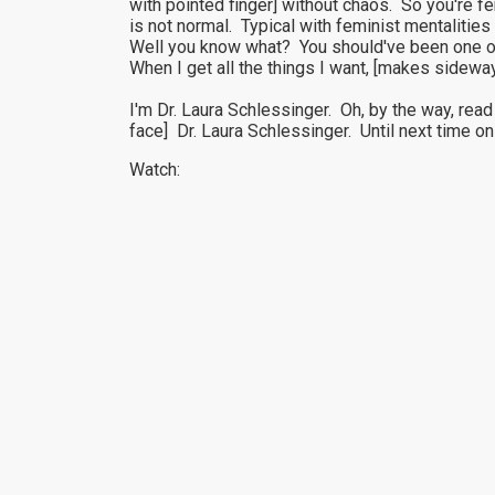
with pointed finger] without chaos. So you're fe
is not normal. Typical with feminist mentalities 
Well you know what? You should've been one of
When I get all the things I want, [makes sideway
I'm Dr. Laura Schlessinger. Oh, by the way, rea
face] Dr. Laura Schlessinger. Until next time on
Watch: