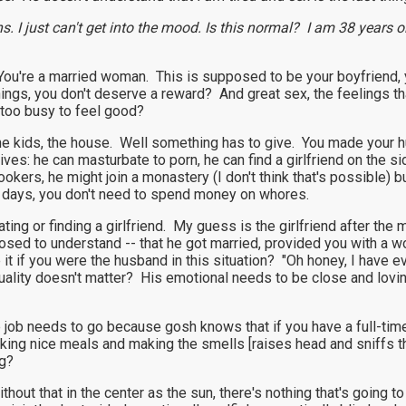
. I just can't get into the mood. Is this normal? I am 38 years o
You're a married woman. This is supposed to be your boyfriend, yo
ings, you don't deserve a reward? And great sex, the feelings t
e too busy to feel good?
the kids, the house. Well something has to give. You made your h
ves: he can masturbate to porn, he can find a girlfriend on the si
okers, he might join a monastery (I don't think that's possible) b
 days, you don't need to spend money on whores.
ing or finding a girlfriend. My guess is the girlfriend after the
osed to understand -- that he got married, provided you with a 
it if you were the husband in this situation? "Oh honey, I have e
suality doesn't matter? His emotional needs to be close and lovi
ob needs to go because gosh knows that if you have a full-time j
king nice meals and making the smells [raises head and sniffs 
ng?
ithout that in the center as the sun, there's nothing that's going 