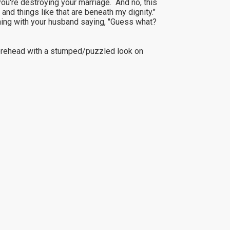
you're destroying your marriage. And no, this
 and things like that are beneath my dignity."
hing with your husband saying, "Guess what?
forehead with a stumped/puzzled look on