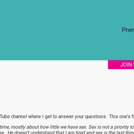
Pre
JOIN
Tube channel where I get to answer your questions. This one's 
time, mostly about how little we have sex. Sex is not a priority 
e. He doesn't understand that I am tired and sex is the last thin