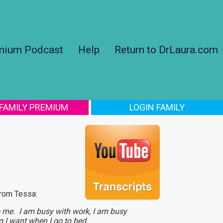
mium Podcast
Help
Return to DrLaura.com
 FAMILY PREMIUM
LOGIN FAMILY
from Tessa:
to me. I am busy with work, I am busy
g I want when I go to bed.