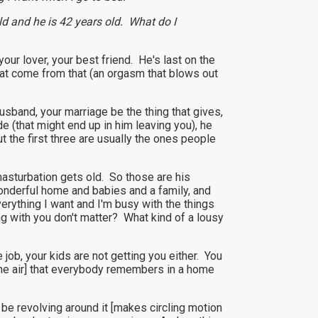
ld and he is 42 years old. What do I
ur lover, your best friend. He's last on the
hat come from that (an orgasm that blows out
usband, your marriage be the thing that gives,
de (that might end up in him leaving you), he
ut the first three are usually the ones people
 masturbation gets old. So those are his
wonderful home and babies and a family, and
verything I want and I'm busy with the things
ng with you don't matter? What kind of a lousy
ob, your kids are not getting you either. You
the air] that everybody remembers in a home
to be revolving around it [makes circling motion