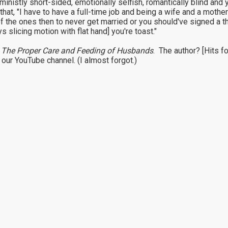
ministly short-sided, emotionally selfish, romantically blind and 
that, "I have to have a full-time job and being a wife and a mother
 the ones then to never get married or you should've signed a t
s slicing motion with flat hand] you're toast."
d
The Proper Care and Feeding of Husbands
. The author? [Hits 
 our YouTube channel. (I almost forgot.)