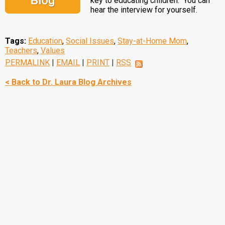
key to educating children. You can
hear the interview for yourself.
Tags:
Education
,
Social Issues
,
Stay-at-Home Mom
,
Teachers
,
Values
PERMALINK
|
EMAIL
|
PRINT
|
RSS
< Back to Dr. Laura Blog Archives