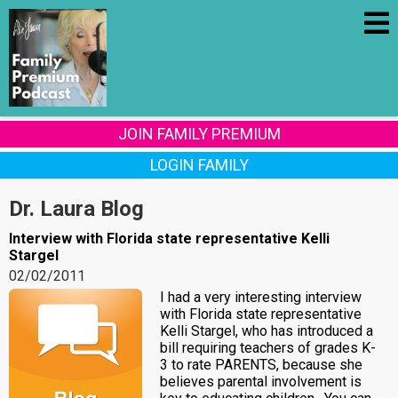
JOIN FAMILY PREMIUM
LOGIN FAMILY
Dr. Laura Blog
Interview with Florida state representative Kelli
Stargel
02/02/2011
I had a very interesting interview
with Florida state representative
Kelli Stargel, who has introduced a
bill requiring teachers of grades K-
3 to rate PARENTS, because she
believes parental involvement is