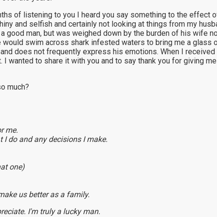
onths of listening to you I heard you say something to the effect
iny and selfish and certainly not looking at things from my husba
ady a good man, but was weighed down by the burden of his wife n
 He would swim across shark infested waters to bring me a glass 
and does not frequently express his emotions. When I received th
 it. I wanted to share it with you and to say thank you for giving
 so much?
or me.
 I do and any decisions I make.
hat one)
make us better as a family.
eciate. I'm truly a lucky man.