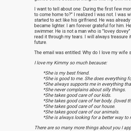
I want to tell about one: During the first few m
to come home to?" I realized I was not. I was wh
started to act like his girlfriend. He was alre
became lighter. I am forever grateful for him.
swimmer. He is not a man who is "lovey dovey" 
read it through my tears. I will always treasure
future.
The email was entitled: Why do I love my wife
I love my Kimmy so much because:
*She is my best friend.
*She is good to me. She does everything f
*She always supports me in everything that
*She never complains about silly things.
*She takes good care of our kids.
*She takes good care of her body. (loved t
*She takes good care of our house.
*She takes good care of our animals.
*She is always looking for a better way to 
There are so many more things about you I appr