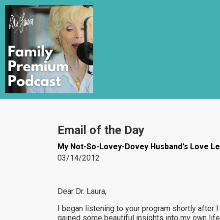
Email of the Day
My Not-So-Lovey-Dovey Husband's Love Le
03/14/2012
Dear Dr. Laura,
I began listening to your program shortly after I
gained some beautiful insights into my own life