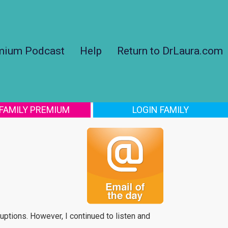
mium Podcast
Help
Return to DrLaura.com
 FAMILY PREMIUM
LOGIN FAMILY
ruptions. However, I continued to listen and