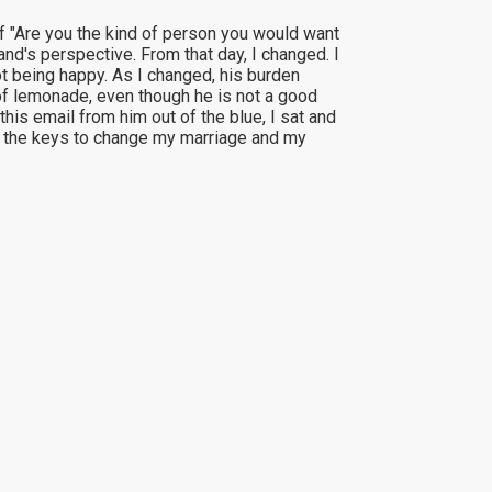
 of "Are you the kind of person you would want
nd's perspective. From that day, I changed. I
ot being happy. As I changed, his burden
of lemonade, even though he is not a good
is email from him out of the blue, I sat and
 me the keys to change my marriage and my