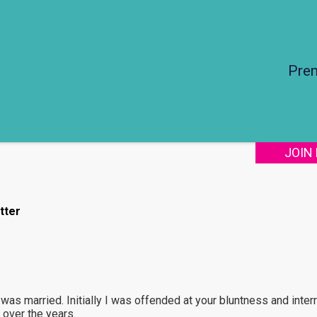
Pre
JOIN
tter
 was married. Initially I was offended at your bluntness and inter
 over the years.