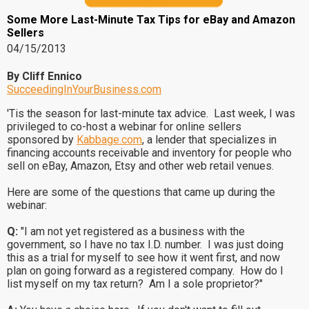
Some More Last-Minute Tax Tips for eBay and Amazon
Sellers
04/15/2013
By Cliff Ennico
SucceedingInYourBusiness.com
'Tis the season for last-minute tax advice. Last week, I was
privileged to co-host a webinar for online sellers
sponsored by
Kabbage.com
, a lender that specializes in
financing accounts receivable and inventory for people who
sell on eBay, Amazon, Etsy and other web retail venues.
Here are some of the questions that came up during the
webinar:
Q:
"I am not yet registered as a business with the
government, so I have no tax I.D. number. I was just doing
this as a trial for myself to see how it went first, and now
plan on going forward as a registered company. How do I
list myself on my tax return? Am I a sole proprietor?"