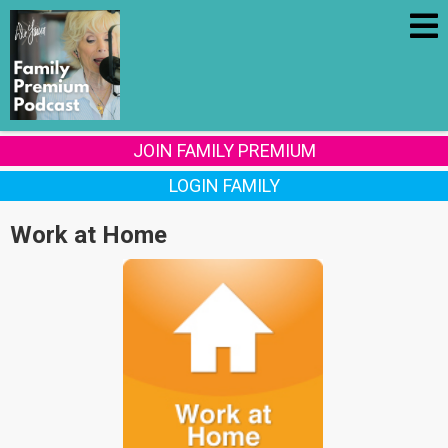
JOIN FAMILY PREMIUM
LOGIN FAMILY
Work at Home