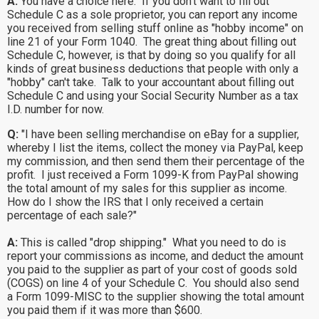
A:
You have a choice here. If you don't want to fill out
Schedule C as a sole proprietor, you can report any income
you received from selling stuff online as "hobby income" on
line 21 of your Form 1040. The great thing about filling out
Schedule C, however, is that by doing so you qualify for all
kinds of great business deductions that people with only a
"hobby" can't take. Talk to your accountant about filling out
Schedule C and using your Social Security Number as a tax
I.D. number for now.
Q:
"I have been selling merchandise on eBay for a supplier,
whereby I list the items, collect the money via PayPal, keep
my commission, and then send them their percentage of the
profit. I just received a Form 1099-K from PayPal showing
the total amount of my sales for this supplier as income.
How do I show the IRS that I only received a certain
percentage of each sale?"
A:
This is called "drop shipping." What you need to do is
report your commissions as income, and deduct the amount
you paid to the supplier as part of your cost of goods sold
(COGS) on line 4 of your Schedule C. You should also send
a Form 1099-MISC to the supplier showing the total amount
you paid them if it was more than $600.