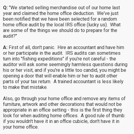
Q:
"We started selling merchandise out of our home last
year and claimed the home office deduction. We've just
been notified that we have been selected for a random
home office audit by the local IRS office (lucky us). What
are some of the things we should do to prepare for the
audit?"
A:
First of all, don't panic. Hire an accountant and have him
or her participate in the audit. IRS audits can sometimes
turn into "fishing expeditions" if you're not careful - the
auditor will ask some seemingly harmless questions during
his or her visit, and if you're a little too candid, you might be
opening a door that will enable him or her to audit other
parts of your tax return. A trained accountant is less likely
to make that mistake.
Also, go through your home office and remove any items of
furniture, artwork and other decorations that would not be
appropriate in an office setting - this is the first thing they
look for when auditing home offices. A good rule of thumb:
if you wouldn't have it in an office cubicle, don't have it in
your home office.