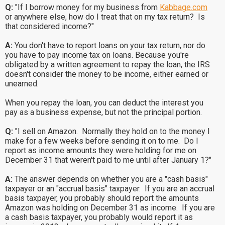
Q:
"If I borrow money for my business from
Kabbage.com
or anywhere else, how do I treat that on my tax return? Is
that considered income?"
A:
You don't have to report loans on your tax return, nor do
you have to pay income tax on loans. Because you're
obligated by a written agreement to repay the loan, the IRS
doesn't consider the money to be income, either earned or
unearned.
When you repay the loan, you can deduct the interest you
pay as a business expense, but not the principal portion.
Q:
"I sell on Amazon. Normally they hold on to the money I
make for a few weeks before sending it on to me. Do I
report as income amounts they were holding for me on
December 31 that weren't paid to me until after January 1?"
A:
The answer depends on whether you are a "cash basis"
taxpayer or an "accrual basis" taxpayer. If you are an accrual
basis taxpayer, you probably should report the amounts
Amazon was holding on December 31 as income. If you are
a cash basis taxpayer, you probably would report it as