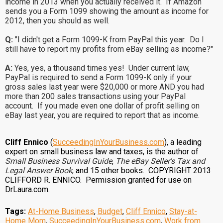
income in 2013 when you actually received it. If Amazon
sends you a Form 1099 showing the amount as income for
2012, then you should as well.
Q:
"I didn't get a Form 1099-K from PayPal this year. Do I
still have to report my profits from eBay selling as income?"
A:
Yes, yes, a thousand times yes! Under current law,
PayPal is required to send a Form 1099-K only if your
gross sales last year were $20,000 or more AND you had
more than 200 sales transactions using your PayPal
account. If you made even one dollar of profit selling on
eBay last year, you are required to report that as income.
Cliff Ennico
(
SucceedingInYourBusiness.com
), a leading
expert on small business law and taxes, is the author of
Small Business Survival Guide
,
The eBay Seller's Tax and
Legal Answer Book
, and 15 other books. COPYRIGHT 2013
CLIFFORD R. ENNICO. Permission granted for use on
DrLaura.com.
Tags:
At-Home Business
,
Budget
,
Cliff Ennico
,
Stay-at-
Home Mom
,
SucceedingInYourBusiness.com
,
Work from