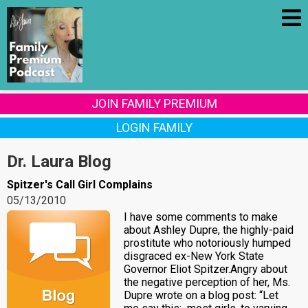
JOIN FAMILY PREMIUM
LOGIN FAMILY
Dr. Laura Blog
Spitzer's Call Girl Complains
05/13/2010
I have some comments to make
about Ashley Dupre, the highly-paid
prostitute who notoriously humped
disgraced ex-New York State
Governor Eliot Spitzer.Angry about
the negative perception of her, Ms.
Dupre wrote on a blog post: “Let