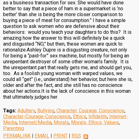
as a business transaction for sex. She would have done
better to say that a piece of ham in a supermarket is ‘no
better’ than she is being the more closer comparison to
buying a piece of meat for consumption.” I have a simple
question to ask women who are defensive about their
behaviors: would you teach your daughters to do this? It is
amazing how the answer to this will definitely be a quick
and disgusted “NO,” but then, these women are quick to
rationalize.Ashley Dupre is a disgusting creature, not only
for being a “paid-for” sex machine, but mostly for being an
unrepentant destroyer of some other woman’s family. It is
the unrepentant part that really gets me, and should get you,
too. As a foolish young woman with warped values, we
could all “get” (i.e., understand) her behavior, but here she is,
older and after the fact, and she still has no conscience
about her actions.It is the lack of conscience in this woman
that ultimately judges her.
Tags:
Adultery
,
Bullying
,
Character, Courage, Conscience
,
Character-Courage-Conscience
,
Ethics
,
Infidelity
,
Internet-
Media
,
Internet/Media
,
Morals
,
Morals, Ethics, Values
,
Parenting
PERMALINK
|
EMAIL
|
PRINT
|
RSS