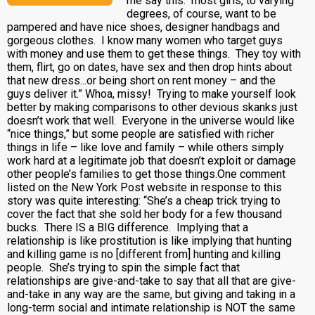
me say this: most girls, to varying
degrees, of course, want to be
pampered and have nice shoes, designer handbags and
gorgeous clothes. I know many women who target guys
with money and use them to get these things. They toy with
them, flirt, go on dates, have sex and then drop hints about
that new dress...or being short on rent money – and the
guys deliver it.” Whoa, missy! Trying to make yourself look
better by making comparisons to other devious skanks just
doesn’t work that well. Everyone in the universe would like
“nice things,” but some people are satisfied with richer
things in life – like love and family – while others simply
work hard at a legitimate job that doesn’t exploit or damage
other people’s families to get those things.One comment
listed on the New York Post website in response to this
story was quite interesting: “She’s a cheap trick trying to
cover the fact that she sold her body for a few thousand
bucks. There IS a BIG difference. Implying that a
relationship is like prostitution is like implying that hunting
and killing game is no [different from] hunting and killing
people. She’s trying to spin the simple fact that
relationships are give-and-take to say that all that are give-
and-take in any way are the same, but giving and taking in a
long-term social and intimate relationship is NOT the same