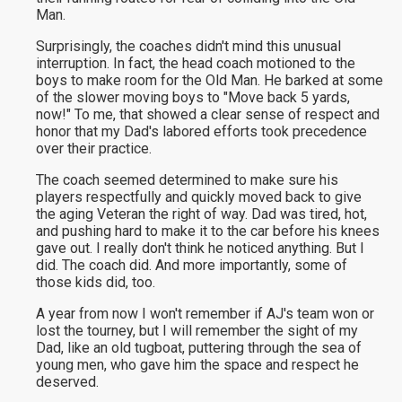
Man.
Surprisingly, the coaches didn't mind this unusual
interruption. In fact, the head coach motioned to the
boys to make room for the Old Man. He barked at some
of the slower moving boys to "Move back 5 yards,
now!" To me, that showed a clear sense of respect and
honor that my Dad's labored efforts took precedence
over their practice.
The coach seemed determined to make sure his
players respectfully and quickly moved back to give
the aging Veteran the right of way. Dad was tired, hot,
and pushing hard to make it to the car before his knees
gave out. I really don't think he noticed anything. But I
did. The coach did. And more importantly, some of
those kids did, too.
A year from now I won't remember if AJ's team won or
lost the tourney, but I will remember the sight of my
Dad, like an old tugboat, puttering through the sea of
young men, who gave him the space and respect he
deserved.