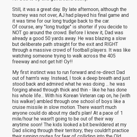
Still, it was a great day. By late afternoon, although the
tourney was not over, AJ had played his final game and
it was time for our long trudge back to the car.
Of course, any "long trudge" is shorter if you decide to
NOT go around the crowd. Before I knew it, Dad was
already a good 50 yards away. He was blazing a slow
but deliberate path straight for the exit and RIGHT
through a massive crowd of football players. It was like
watching someone trying to walk across the 405
freeway and not get hit! Oy!!
My first instinct was to run forward and re-direct Dad
out of harm's way. Instead, I took a deep breath and just
stood back and admired what he was doing ... he was
forging ahead through thick and thin - like he has done
his whole life... With his Korean Veteran cap on, he (with
his walker) ambled through one school of boys like a
cruise missile in slow motion. There wasn't much
anyone could do about my dad's plan! At a pace of 1
mile/hour he wasn't going to be out of their way
anytime soon! The kids looked a bit bewildered at my
Dad slicing through their territory; they couldn't practice
their running routes for fear of colliding into the Old