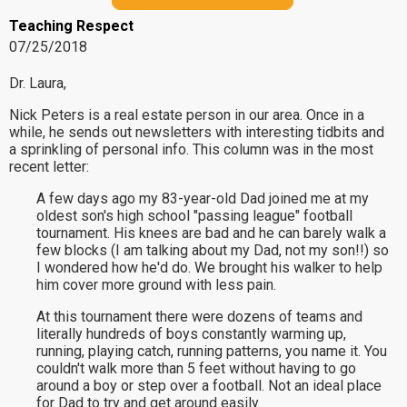
Teaching Respect
07/25/2018
Dr. Laura,
Nick Peters is a real estate person in our area. Once in a
while, he sends out newsletters with interesting tidbits and
a sprinkling of personal info. This column was in the most
recent letter:
A few days ago my 83-year-old Dad joined me at my
oldest son's high school "passing league" football
tournament. His knees are bad and he can barely walk a
few blocks (I am talking about my Dad, not my son!!) so
I wondered how he'd do. We brought his walker to help
him cover more ground with less pain.
At this tournament there were dozens of teams and
literally hundreds of boys constantly warming up,
running, playing catch, running patterns, you name it. You
couldn't walk more than 5 feet without having to go
around a boy or step over a football. Not an ideal place
for Dad to try and get around easily.