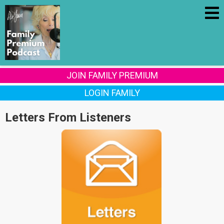
JOIN FAMILY PREMIUM
LOGIN FAMILY
Letters From Listeners