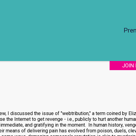
Pre
JOIN
view, I discussed the issue of "webtribution," a term coined by Eli
 the Internet to get revenge - i.e., publicly to hurt another hu
immediate, and gratifying in the moment. In human history, venge
ir means of delivering pain has evolved from poison, duels, clev