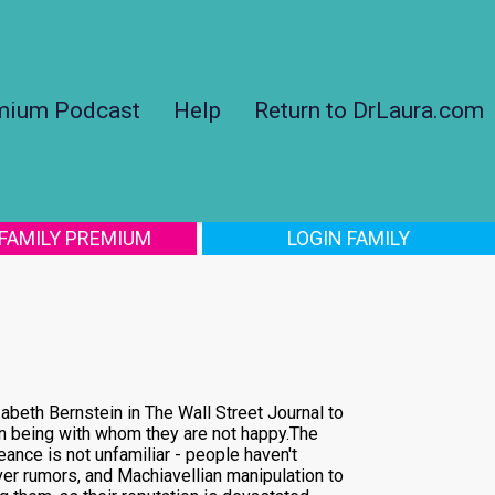
mium Podcast
Help
Return to DrLaura.com
 FAMILY PREMIUM
LOGIN FAMILY
zabeth Bernstein in The Wall Street Journal to
man being with whom they are not happy.The
ance is not unfamiliar - people haven't
er rumors, and Machiavellian manipulation to