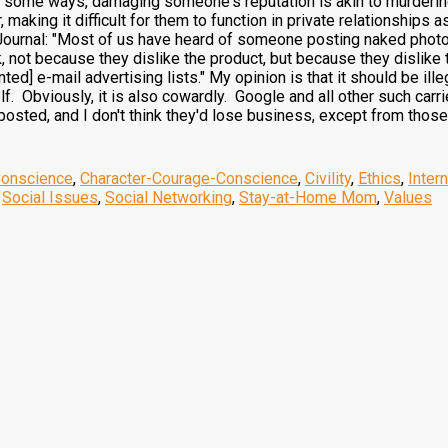
 some ways, damaging someone's reputation is akin to murdering
 making it difficult for them to function in private relationships 
Journal: "Most of us have heard of someone posting naked photos 
k, not because they dislike the product, but because they dislike
ed] e-mail advertising lists." My opinion is that it should be illeg
lf. Obviously, it is also cowardly. Google and all other such car
sted, and I don't think they'd lose business, except from those w
Conscience
,
Character-Courage-Conscience
,
Civility
,
Ethics
,
Inter
,
Social Issues
,
Social Networking
,
Stay-at-Home Mom
,
Values