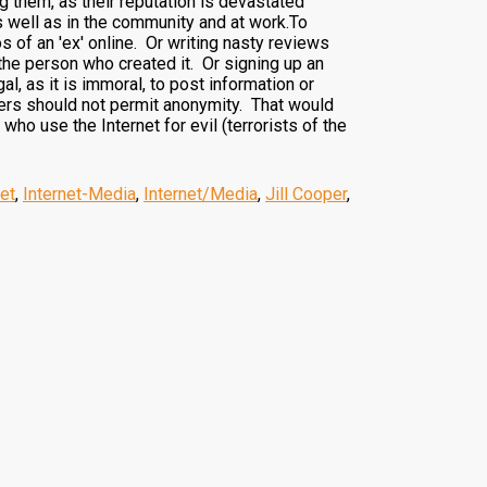
 them, as their reputation is devastated
as well as in the community and at work.To
of an 'ex' online. Or writing nasty reviews
 the person who created it. Or signing up an
al, as it is immoral, to post information or
riers should not permit anonymity. That would
ho use the Internet for evil (terrorists of the
net
,
Internet-Media
,
Internet/Media
,
Jill Cooper
,