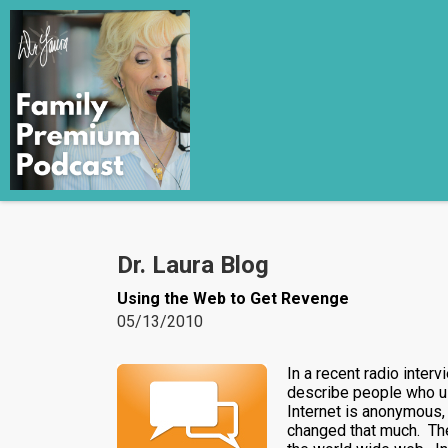
Dr. Laura Blog
Using the Web to Get Revenge
05/13/2010
In a recent radio inter
describe people who use
Internet is anonymous, 
changed that much. The