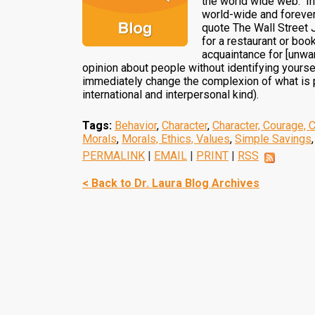
the world wide web. In
world-wide and forever,
quote The Wall Street 
for a restaurant or boo
acquaintance for [unwant
opinion about people without identifying yourse
immediately change the complexion of what is po
international and interpersonal kind).
Tags:
Behavior
,
Character
,
Character, Courage, 
Morals
,
Morals, Ethics, Values
,
Simple Savings
PERMALINK
|
EMAIL
|
PRINT
|
RSS
< Back to Dr. Laura Blog Archives