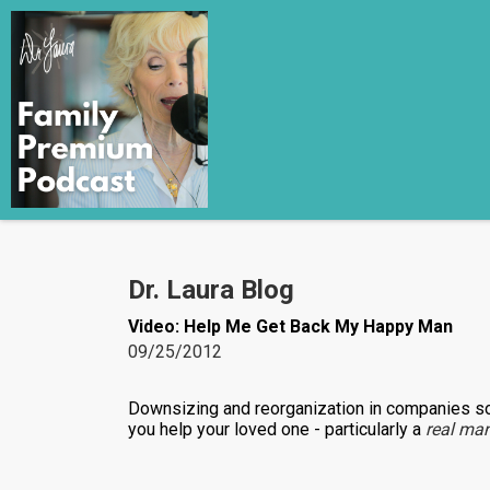
Dr. Laura Blog
Video: Help Me Get Back My Happy Man
09/25/2012
Downsizing and reorganization in companies s
you help your loved one - particularly a
real ma