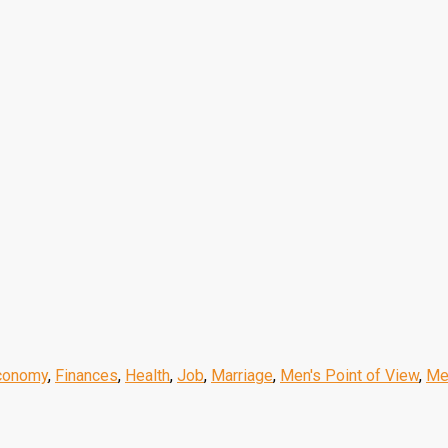
conomy
,
Finances
,
Health
,
Job
,
Marriage
,
Men's Point of View
,
Me