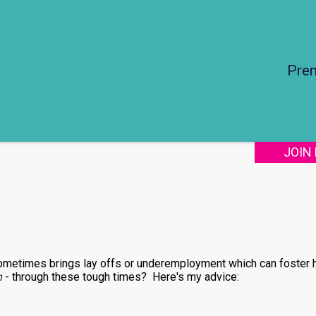
Pre
JOIN
ometimes brings lay offs or underemployment which can foster 
n
- through these tough times? Here's my advice: