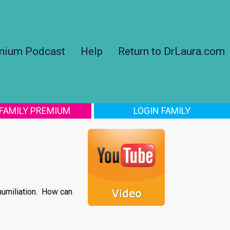
mium Podcast
Help
Return to DrLaura.com
 FAMILY PREMIUM
LOGIN FAMILY
humiliation. How can