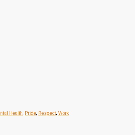
ntal Health
,
Pride
,
Respect
,
Work