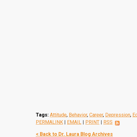
Tags:
Attitude
,
Behavior
,
Career
,
Depression
,
E
PERMALINK
|
EMAIL
|
PRINT
|
RSS
< Back to Dr. Laura Blog Archives