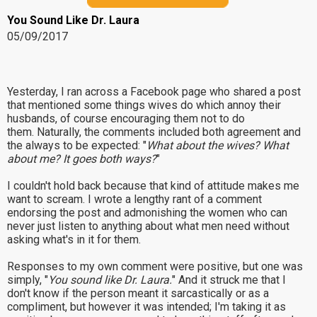
You Sound Like Dr. Laura
05/09/2017
Yesterday, I ran across a Facebook page who shared a post
that mentioned some things wives do which annoy their
husbands, of course encouraging them not to do
them. Naturally, the comments included both agreement and
the always to be expected: "
What about the wives? What
about me? It goes both ways?
"
I couldn't hold back because that kind of attitude makes me
want to scream. I wrote a lengthy rant of a comment
endorsing the post and admonishing the women who can
never just listen to anything about what men need without
asking what's in it for them.
Responses to my own comment were positive, but one was
simply, "
You sound like Dr. Laura.
" And it struck me that I
don't know if the person meant it sarcastically or as a
compliment, but however it was intended; I'm taking it as