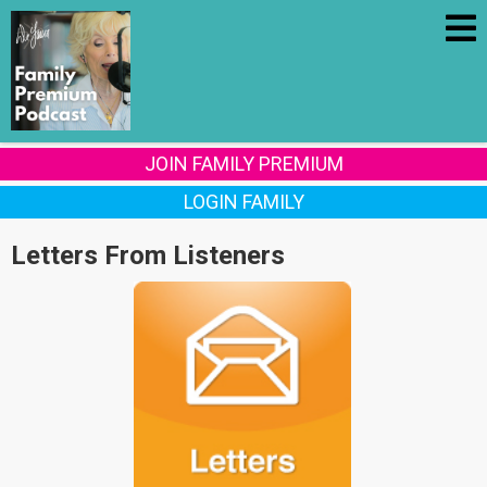
JOIN FAMILY PREMIUM
LOGIN FAMILY
Letters From Listeners