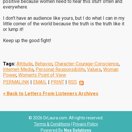
positive because women need to hear this stuff often and
everywhere.
I don't have an audience like yours, but I do what I can in my
little corner of the world because the truth is the truth like it
or lump it!
Keep up the good fight!
Tags:
Attitude
,
Behavior
,
Character-Courage-Conscience
,
Internet-Media
,
Personal Responsibility
,
Values
,
Woman
Power
,
Women's Point of View
PERMALINK
|
EMAIL
|
PRINT
|
RSS
< Back to Letters From Listeners Archives
© 2026 DrLaura.com. All rights reserved.
Terms & Conditions
|
Privacy Policy
Powered By
Nox Solutions