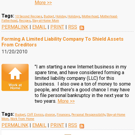
More >>
Tags:
10 Second Recipes
,
Budget
,
Holiday
,
Holidays
,
Motherhood
,
Motherhood-
Fatherhood
,
Recipes
,
Stay-at-Home Mom
PERMALINK
|
EMAIL
|
PRINT
|
RSS
Forming A Limited Liability Company To Shield Assets
From Creditors
11/20/2010
"I am starting a new Internet business in my
spare time, and have considered forming a
limited liability company (LLC) for this
business. I also owe a ton of money to some
people, and there's a good chance I may have
to file personal bankruptcy in the next year to
two years.
More >>
Tags:
Budget
,
Cliff Ennico
,
divorce
,
Finances
,
Personal Responsibility
,
Stay-at-Home
Mom
,
Work from Home
PERMALINK
|
EMAIL
|
PRINT
|
RSS