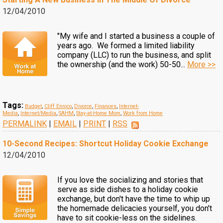
12/04/2010
"My wife and I started a business a couple of
years ago. We formed a limited liability
company (LLC) to run the business, and split
the ownership (and the work) 50-50...
More >>
Tags:
Budget
,
Cliff Ennico
,
Divorce
,
Finances
,
Internet-
Media
,
Internet/Media
,
SAHM
,
Stay-at-Home Mom
,
Work from Home
PERMALINK
|
EMAIL
|
PRINT
|
RSS
10-Second Recipes: Shortcut Holiday Cookie Exchange
12/04/2010
If you love the socializing and stories that
serve as side dishes to a holiday cookie
exchange, but don't have the time to whip up
the homemade delicacies yourself, you don't
have to sit cookie-less on the sidelines.