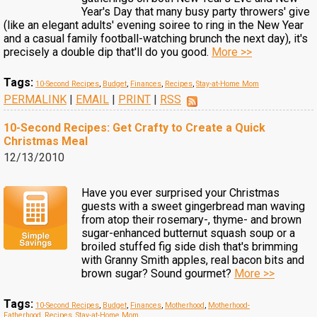
Year's Day that many busy party throwers' give
(like an elegant adults' evening soiree to ring in the New Year
and a casual family football-watching brunch the next day), it's
precisely a double dip that'll do you good.
More >>
Tags:
10-Second Recipes
,
Budget
,
Finances
,
Recipes
,
Stay-at-Home Mom
PERMALINK
|
EMAIL
|
PRINT
|
RSS
10-Second Recipes: Get Crafty to Create a Quick
Christmas Meal
12/13/2010
Have you ever surprised your Christmas
guests with a sweet gingerbread man waving
from atop their rosemary-, thyme- and brown
sugar-enhanced butternut squash soup or a
broiled stuffed fig side dish that's brimming
with Granny Smith apples, real bacon bits and
brown sugar? Sound gourmet?
More >>
Tags:
10-Second Recipes
,
Budget
,
Finances
,
Motherhood
,
Motherhood-
Fatherhood
,
Recipes
,
Stay-at-Home Mom