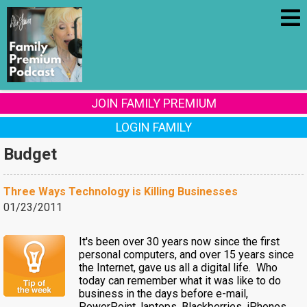
JOIN FAMILY PREMIUM
LOGIN FAMILY
Budget
Three Ways Technology is Killing Businesses
01/23/2011
It's been over 30 years now since the first
personal computers, and over 15 years since
the Internet, gave us all a digital life. Who
today can remember what it was like to do
business in the days before e-mail,
PowerPoint, laptops, Blackberries, iPhones,