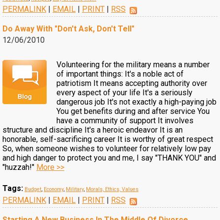
PERMALINK
|
EMAIL
|
PRINT
|
RSS
Do Away With "Don't Ask, Don't Tell"
12/06/2010
Volunteering for the military means a number
of important things: It's a noble act of
patriotism It means accepting authority over
every aspect of your life It's a seriously
dangerous job It's not exactly a high-paying job
You get benefits during and after service You
have a community of support It involves
structure and discipline It's a heroic endeavor It is an
honorable, self-sacrificing career It is worthy of great respect
So, when someone wishes to volunteer for relatively low pay
and high danger to protect you and me, I say "THANK YOU" and
"huzzah!"
More >>
Tags:
Budget
,
Economy
,
Military
,
Morals, Ethics, Values
PERMALINK
|
EMAIL
|
PRINT
|
RSS
Starting A New Business In The Middle Of Divorce