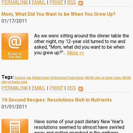
PERMALINK
|
EMAIL
|
PRINT
|
RSS
Mom, What Did You Want to be When You Grew Up?
01/17/2011
As we were sitting around the dinner table the
other night, my 12-year old turned to me and
asked, "Mom, what did you want to be when
you grew up?"...
More >>
Tags:
Budget
,
job
,
Motherhood
,
Motherhood-Fatherhood
,
SAHM stay at home mom
,
SAHM
stay-at-home mom
PERMALINK
|
EMAIL
|
PRINT
|
RSS
10-Second Recipes: Resolutions Rich in Nutrients
01/01/2011
Have some of your past dietary New Year's
resolutions seemed to almost have swirled
away and gotten crunched in the garbage