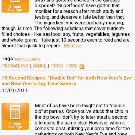
disposal? "Superfoods" have gotten that
moniker for a reason after much study and
testing, and deserve a fate better than that.
The ingredient you were probably missing,
though, is time. The following solutions that cover nutrient-
filled choices - like seafood, soy, fruits, vegetables, legumes
and whole-grains - take just 10 seconds each to read and are
almost that quick to prepare .
More >>
Tags:
Budget
,
Finances
PERMALINK
|
EMAIL
|
PRINT
|
RSS
10-Second Recipes: "Double Dip" for both New Year's Eve
and New Year's Day Time Savers
01/01/2011
Most of us have been taught not to "double
dip" at parties. Once you've stuck that chip in
the dip bowl, don't try to later steal a second
bite using the same chip! However, when it
comes to best utilizing your prep time for the
gatherings on both New Year's Eve and New