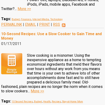
iPods, iPads, mobile apps, Facebook and
Twitter?...
More >>
Tags:
Budget
,
Finances
,
Internet-Media
,
Technology
PERMALINK
|
EMAIL
|
PRINT
|
RSS
10-Second Recipes: Use a Slow Cooker to Gain Time and
Money
01/17/2011
Slow cooking is a misnomer. Using the
inexpensive appliance as a home to tempting
economical ingredients that meld their flavors
over hours without any work from you means
that time is your own to achieve lots of other
accomplishments done fast and to still have
prepared a delicious family meal. Old-
fashioned, plain recipes are no longer the norm when it comes
to slow cookers...
More >>
Tags:
10 Second Recipes
,
Budget
,
Health
,
Recipes
,
Stay-at-Home Mom