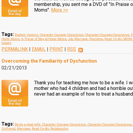
membership, you sent me a DVD of "In Praise 
Moms".
More >>
Tags:
Budget
,
Careers
,
Character-Courage-Conscience
,
Character/Courage/Conscience
,
F
Home Moms
,
In Praise of Stay-at-Home Moms
,
Job
,
Marriage
,
Parenting
,
Read On-Air
,
SAHM 
Issues
PERMALINK
|
EMAIL
|
PRINT
|
RSS
Overcoming the Familiarity of Dysfunction
02/21/2013
Thank you for teaching me how to be a wife. I w
mother who had 4 children and had a horrible ou
never had an example of how to treat a husband
Tags:
Being a good wife
,
Character-Courage-Conscience
,
Character/Courage/Conscience
Girlfriend
,
Marriage
,
Read On-Air
,
Relationship