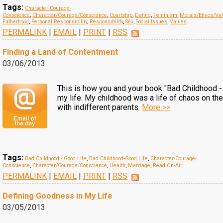
Tags:
Character-Courage-
Conscience
,
Character/Courage/Conscience
,
Courtship
,
Dating
,
Feminism
,
Morals/Ethics/Va
Fatherhood
,
Personal Responsibility
,
Responsibility
,
Sex
,
Social Issues
,
Values
PERMALINK
|
EMAIL
|
PRINT
|
RSS
Finding a Land of Contentment
03/06/2013
This is how you and your book "Bad Childhood -
my life. My childhood was a life of chaos on the
with indifferent parents.
More >>
Tags:
Bad Childhood - Good Life
,
Bad Childhood-Good Life
,
Character-Courage-
Conscience
,
Character/Courage/Conscience
,
Health
,
Marriage
,
Read On-Air
PERMALINK
|
EMAIL
|
PRINT
|
RSS
Defining Goodness in My Life
03/05/2013