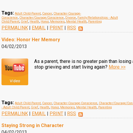
Tags:
Adult Child-Parent
,
Cancer
,
Character-Courage-
Conscience
,
Character/Courage/Conscience
,
Divorce
,
Family/Relationships - Adult
Child/Parent
,
Grief
,
Health
,
Honor
,
Memories
,
Mental Health
,
Parenting
PERMALINK
|
EMAIL
|
PRINT
|
RSS
Video: Honor Her Memory
04/02/2013
As a parent, there is no greater pain than losing
stop grieving and start living again?
More >>
Tags:
Adult Child-Parent
,
Cancer
,
Character-Courage-Conscience
,
Character/Courage/Con
- Adult Child/Parent
,
Grief
,
Health
,
Honor
,
Memories
,
Mental Health
,
Parenting
PERMALINK
|
EMAIL
|
PRINT
|
RSS
Staying Strong in Character
04/02/2013