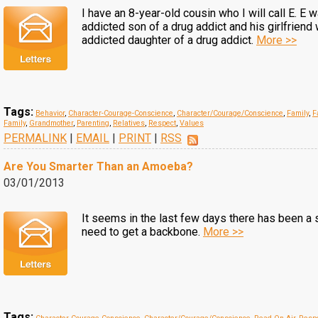
I have an 8-year-old cousin who I will call E. E 
addicted son of a drug addict and his girlfriend
addicted daughter of a drug addict.
More >>
Tags:
Behavior
,
Character-Courage-Conscience
,
Character/Courage/Conscience
,
Family
,
F
Family
,
Grandmother
,
Parenting
,
Relatives
,
Respect
,
Values
PERMALINK
|
EMAIL
|
PRINT
|
RSS
Are You Smarter Than an Amoeba?
03/01/2013
It seems in the last few days there has been a s
need to get a backbone.
More >>
Tags: