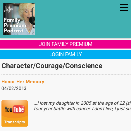
JOIN FAMILY PREMIUM
LOGIN FAMILY
Character/Courage/Conscience
Honor Her Memory
04/02/2013
...I lost my daughter in 2005 at the age of 22 [s
four year battle with cancer. I don't live, I just s