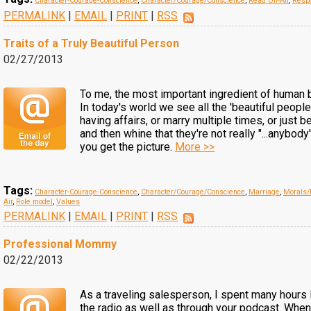
Character-Courage-Conscience
,
Character/Courage/Conscience
,
Read On-Air
,
Respo
PERMALINK
|
EMAIL
|
PRINT
|
RSS
Traits of a Truly Beautiful Person
02/27/2013
To me, the most important ingredient of human b
In today's world we see all the 'beautiful peopl
having affairs, or marry multiple times, or just b
and then whine that they're not really "...anybody
you get the picture.
More >>
Tags:
Character-Courage-Conscience
,
Character/Courage/Conscience
,
Marriage
,
Morals/
Air
,
Role model
,
Values
PERMALINK
|
EMAIL
|
PRINT
|
RSS
Professional Mommy
02/22/2013
As a traveling salesperson, I spent many hours 
the radio as well as through your podcast. Whe