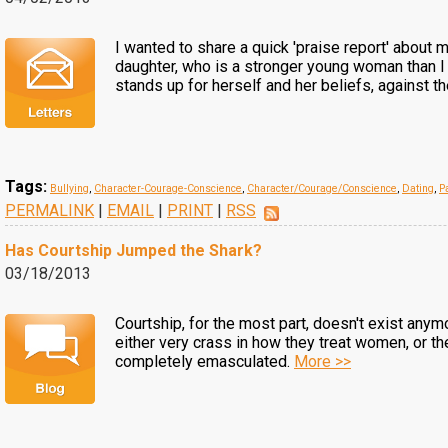
I wanted to share a quick 'praise report' about 
daughter, who is a stronger young woman than I
stands up for herself and her beliefs, against t
Tags:
Bullying
,
Character-Courage-Conscience
,
Character/Courage/Conscience
,
Dating
,
P
PERMALINK
|
EMAIL
|
PRINT
|
RSS
Has Courtship Jumped the Shark?
03/18/2013
Courtship, for the most part, doesn't exist any
either very crass in how they treat women, or t
completely emasculated.
More >>