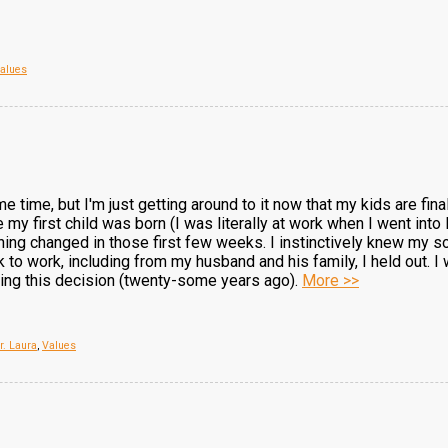
alues
e time, but I'm just getting around to it now that my kids are finall
me my first child was born (I was literally at work when I went in
hing changed in those first few weeks. I instinctively knew my
 to work, including from my husband and his family, I held out. I w
king this decision (twenty-some years ago).
More >>
r. Laura
,
Values