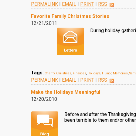
PERMALINK
|
EMAIL
|
PRINT
|
RSS
Favorite Family Christmas Stories
12/21/2011
During holiday gather
Tags:
Charity
,
Christmas
,
Finances
,
Holidays
,
Humor
,
Memories
,
Sant
PERMALINK
|
EMAIL
|
PRINT
|
RSS
Make the Holidays Meaningful
12/20/2010
Before and after the Thanksgiving
been terrible to them and/or other