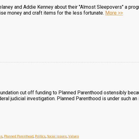
elaney and Addie Kenney about their "Almost Sleepovers" a progr
aise money and craft items for the less fortunate.
More >>
ndation cut off funding to Planned Parenthood ostensibly because
eral judicial investigation. Planned Parenthood is under such an 
es
,
Planned Parenthood
,
Politics
,
Social Issues
,
Values