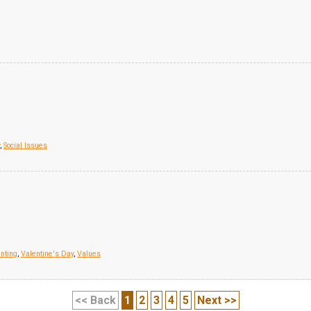
,
Social Issues
nting
,
Valentine's Day
,
Values
<< Back
1
2
3
4
5
Next >>