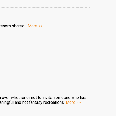
teners shared...
More >>
ng over whether or not to invite someone who has
eaningful and not fantasy recreations.
More >>