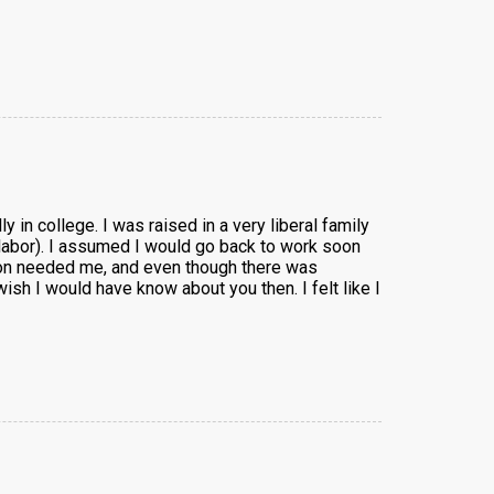
y in college. I was raised in a very liberal family
to labor). I assumed I would go back to work soon
 son needed me, and even though there was
ish I would have know about you then. I felt like I