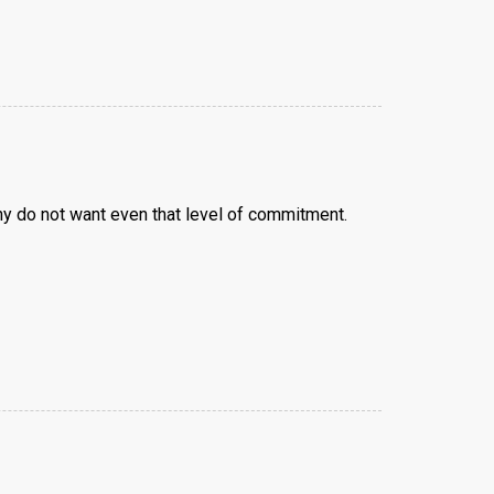
y do not want even that level of commitment.