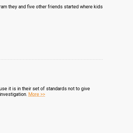
am they and five other friends started where kids
 it is in their set of standards not to give
investigation.
More >>