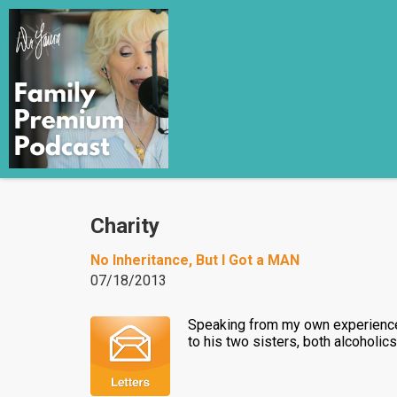
Charity
No Inheritance, But I Got a MAN
07/18/2013
Speaking from my own experience r
to his two sisters, both alcoholic