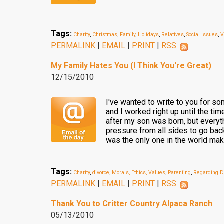
Tags:
Charity
,
Christmas
,
Family
,
Holidays
,
Relatives
,
Social Issues
,
V
PERMALINK
|
EMAIL
|
PRINT
|
RSS
My Family Hates You (I Think You're Great)
12/15/2010
I've wanted to write to you for som
and I worked right up until the ti
after my son was born, but everyt
pressure from all sides to go back
was the only one in the world ma
Tags:
Charity
,
divorce
,
Morals, Ethics, Values
,
Parenting
,
Regarding D
PERMALINK
|
EMAIL
|
PRINT
|
RSS
Thank You to Critter Country Alpaca Ranch
05/13/2010