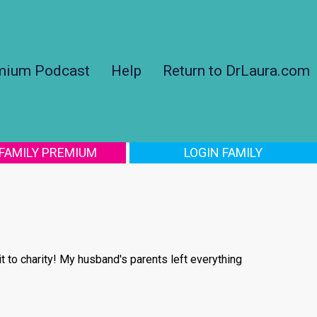
mium Podcast
Help
Return to DrLaura.com
 FAMILY PREMIUM
LOGIN FAMILY
 to charity! My husband's parents left everything