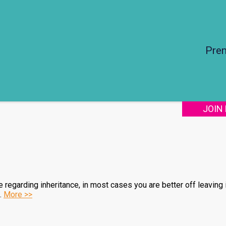
Pre
JOIN
egarding inheritance, in most cases you are better off leaving it
s.
More >>