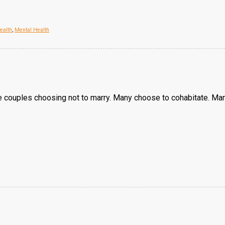
ealth
,
Mental Health
 couples choosing not to marry. Many choose to cohabitate. Man