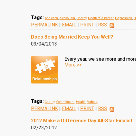
Tags:
Addiction
,
alcoholism
,
Charity
,
Death of a parent
,
Depression
,
H
PERMALINK
|
EMAIL
|
PRINT
|
RSS
Does Being Married Keep You Well?
03/04/2013
Every year, we see more and more
More >>
Tags:
Charity
,
Commitment
,
Health
,
Values
PERMALINK
|
EMAIL
|
PRINT
|
RSS
2012 Make a Difference Day All-Star Finalist
02/23/2012