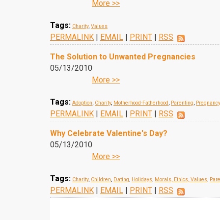
More >>
Tags:
Charity
,
Values
PERMALINK
|
EMAIL
|
PRINT
|
RSS
The Solution to Unwanted Pregnancies
05/13/2010
More >>
Tags:
Adoption
,
Charity
,
Motherhood-Fatherhood
,
Parenting
,
Pregnancy
PERMALINK
|
EMAIL
|
PRINT
|
RSS
Why Celebrate Valentine's Day?
05/13/2010
More >>
Tags:
Charity
,
Children
,
Dating
,
Holidays
,
Morals, Ethics, Values
,
Pare
PERMALINK
|
EMAIL
|
PRINT
|
RSS