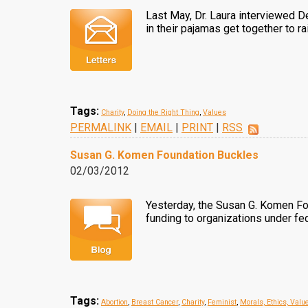
Last May, Dr. Laura interviewed D
in their pajamas get together to r
Tags:
Charity
,
Doing the Right Thing
,
Values
PERMALINK
|
EMAIL
|
PRINT
|
RSS
Susan G. Komen Foundation Buckles
02/03/2012
Yesterday, the Susan G. Komen Fou
funding to organizations under fed
Tags:
Abortion
,
Breast Cancer
,
Charity
,
Feminist
,
Morals, Ethics, Valu