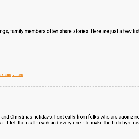
ings, family members often share stories. Here are just a few lis
a Claus
,
Values
 and Christmas holidays, I get calls from folks who are agonizi
s... I tell them all - each and every one - to make the holidays m