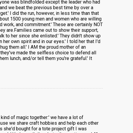
eryone was blindfolded except the leader who had
r and we beat the previous best time by over a
et.' I did the run, however, in less time than that
et about 1500 young men and women who are willing
hard work, and commitment.' These are certainly NOT
ey are.Families came out to show their support,
 to her since she enlisted.' They didn't show up
er own spirit and in our eyes.' I told her that I'd
hug them all.' I AM the proud mother of an
they've made the selfless choice to defend all
 lunch, and/or tell them you're grateful.' It
kind of magic together:' we have a lot of
cause we share craft hobbies and help each other
 she'd bought for a tote project gift I was