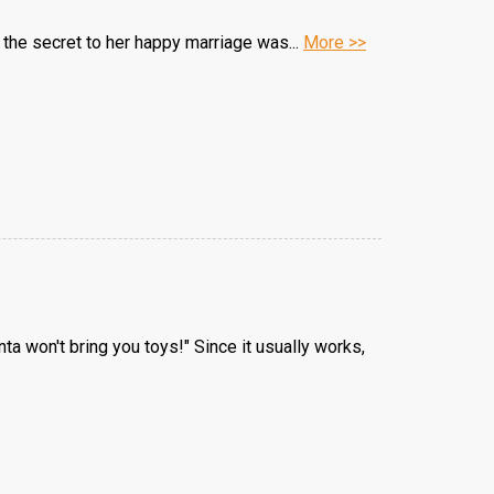
he secret to her happy marriage was...
More >>
ta won't bring you toys!" Since it usually works,