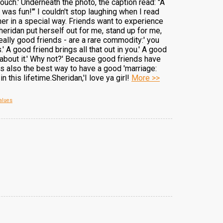
ch.' Underneath the photo, the caption read: "A
 was fun!'" I couldn't stop laughing when I read
other in a special way. Friends want to experience
eridan put herself out for me, stand up for me,
ally good friends - are a rare commodity:' you
 A good friend brings all that out in you.' A good
 about it.' Why not?' Because good friends have
is also the best way to have a good 'marriage:
this lifetime.Sheridan,'I love ya girl!
More >>
alues