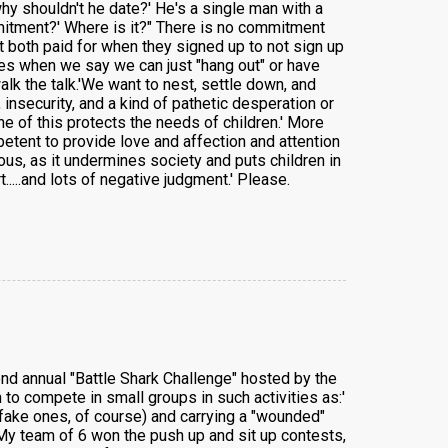
why shouldn't he date?' He's a single man with a
mitment?' Where is it?" There is no commitment
hat both paid for when they signed up to not sign up
lves when we say we can just "hang out" or have
lk the talk.'We want to nest, settle down, and
nsecurity, and a kind of pathetic desperation or
e of this protects the needs of children.' More
etent to provide love and affection and attention
us, as it undermines society and puts children in
...and lots of negative judgment.' Please.
cond annual "Battle Shark Challenge" hosted by the
to compete in small groups in such activities as:'
 (fake ones, of course) and carrying a "wounded"
' My team of 6 won the push up and sit up contests,