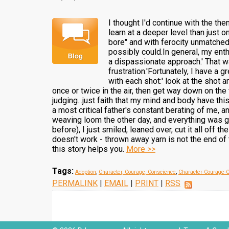
I thought I'd continue with the th
learn at a deeper level than just on
bore" and with ferocity unmatched 
possibly could.In general, my ent
a dispassionate approach.' That wa
frustration.'Fortunately, I have a
with each shot:' look at the shot a
once or twice in the air, then get way down on the
judging...just faith that my mind and body have thi
a most critical father's constant berating of me, 
weaving loom the other day, and everything was go
before), I just smiled, leaned over, cut it all off
doesn't work - thrown away yarn is not the end of
this story helps you.
More >>
Tags:
Adoption
,
Character, Courage, Conscience
,
Character-Courage-
PERMALINK
|
EMAIL
|
PRINT
|
RSS