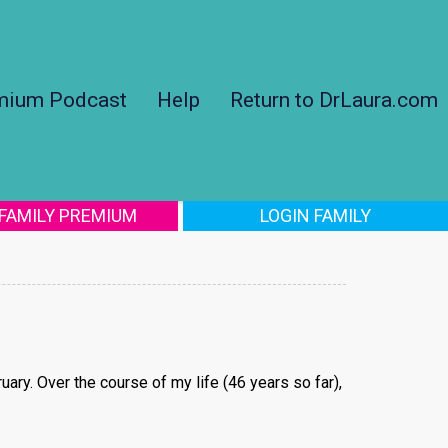
mium Podcast
Help
Return to DrLaura.com
 FAMILY PREMIUM
LOGIN FAMILY
ruary. Over the course of my life (46 years so far),