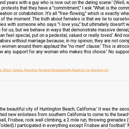
and years with a guy who is now out on the dating scene.' (Well, 
 protests that they have a "commitment," I ask "What is the com
ation or cohabitation. It's all "free-flowing," which is exactly w
g of the moment .The truth about females is that we lie to ourse
es with someone who says "I love you," but ultimately doesn't wa
or us, but we behave in ways that demonstrate massive denial, i
feel special, put on a pedestal, valued or really loved.' And non
abies without marriage because, in my opinion, they are not comp
 women around them applaud the "no men" clause.' This is atrocio
w any support for any woman who makes this choice.' No support..
s, Ethics, Values
,
Parenting
,
Personal Responsibility
,
Shacking Up
,
Shacking-Up
the beautiful city of Huntington Beach, California.' It was the se
ited new enlistees from southern California to come to the beach 
tball, Frisbee, rock wall climbing, a 2 mile run, throwing grenades
dfolded).I participated in everything except Frisbee and football.