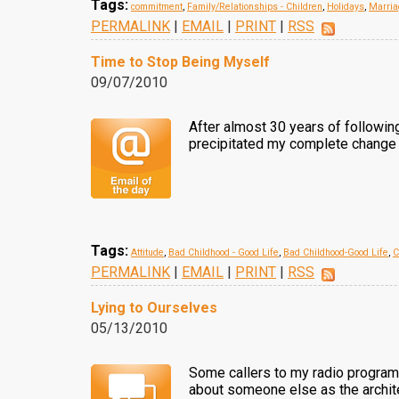
Tags:
commitment
,
Family/Relationships - Children
,
Holidays
,
Marria
PERMALINK
|
EMAIL
|
PRINT
|
RSS
Time to Stop Being Myself
09/07/2010
After almost 30 years of following 
precipitated my complete change of
Tags:
Attitude
,
Bad Childhood - Good Life
,
Bad Childhood-Good Life
,
C
PERMALINK
|
EMAIL
|
PRINT
|
RSS
Lying to Ourselves
05/13/2010
Some callers to my radio program a
about someone else as the architec