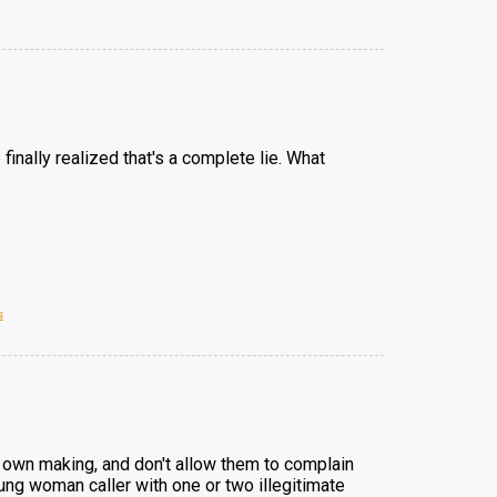
finally realized that's a complete lie. What
s
ir own making, and don't allow them to complain
oung woman caller with one or two illegitimate