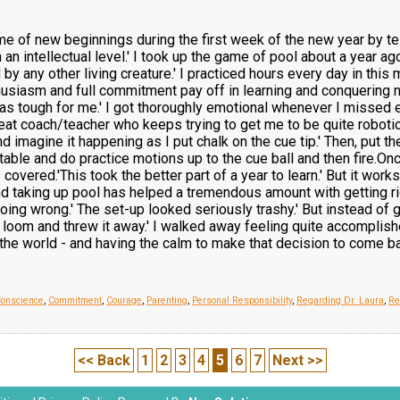
eme of new beginnings during the first week of the new year by tel
 an intellectual level.' I took up the game of pool about a year ago.
by any other living creature.' I practiced hours every day in this
husiasm and full commitment pay off in learning and conquering n
s tough for me.' I got thoroughly emotional whenever I missed ev
 great coach/teacher who keeps trying to get me to be quite roboti
nd imagine it happening as I put chalk on the cue tip.' Then, put 
 table and do practice motions up to the cue ball and then fire.O
s covered.'This took the better part of a year to learn.' But it w
and taking up pool has helped a tremendous amount with getting r
ing wrong.' The set-up looked seriously trashy.' But instead of 
 the loom and threw it away.' I walked away feeling quite accompli
 the world - and having the calm to make that decision to come ba
Conscience
,
Commitment
,
Courage
,
Parenting
,
Personal Responsibility
,
Regarding Dr. Laura
,
Re
<< Back
1
2
3
4
5
6
7
Next >>