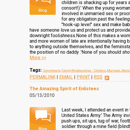
children is shacking up for years 
consort!).' When the young woman
involved in unmarried sex or procre
for any obligation past the feelin
"hook-up level" sex and make babi
have someone love us and protect us and provide f
downright foolishness.None of this makes a woman 
and more women of late are intentionally having b
to anything outside themselves, and the feminista
the position of no daddy .'None of you should sho
More >>
Tags:
Commitment
,
Family/Relationships - Children
,
Marriage
,
Moral
PERMALINK
|
EMAIL
|
PRINT
|
RSS
The Amazing Spirit of Enlistees
05/13/2010
Last week, I attended an event in 
United States Army.' The Army inv
push ups, sit ups, tug of war, foo
soldier through a mine field (blin