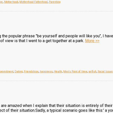
ge
,
Motherhood
,
Motherhood-Fatherhood
,
Parenting
the popular phrase "be yourself and people will like you", I have 
 view is that I went to a get together at a park.
More >>
ommitment
,
Dating
,
Friendships
,
happiness
,
Health
,
Men's Point of View
,
selfish
,
Social Issue
re amazed when I explain that their situation is entirely of the
t of their situation.Sadly, a typical scenario goes like this:' a y