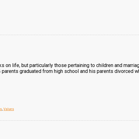
ks on life, but particularly those pertaining to children and marr
 4 parents graduated from high school and his parents divorced w
es
,
Values