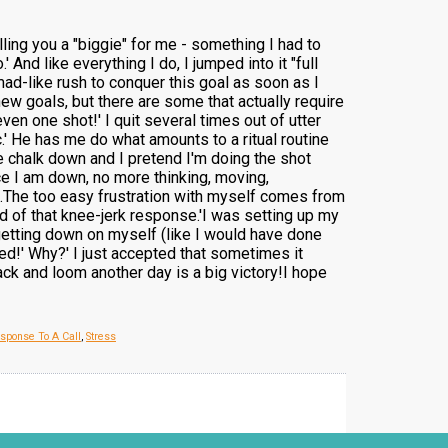
ling you a "biggie" for me - something I had to
' And like everything I do, I jumped into it "full
 mad-like rush to conquer this goal as soon as I
ew goals, but there are some that actually require
en one shot!' I quit several times out of utter
c.' He has me do what amounts to a ritual routine
the chalk down and I pretend I'm doing the shot
nce I am down, no more thinking, moving,
orks.The too easy frustration with myself comes from
id of that knee-jerk response.'I was setting up my
getting down on myself (like I would have done
shed!' Why?' I just accepted that sometimes it
ck and loom another day is a big victory!I hope
sponse To A Call
,
Stress