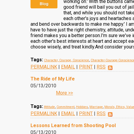
working on.' With the buttons cam
good friend will bail you out of ja
that, and while you should not take
each other's joys and heartaches 
and bend over backwards to make me happy.' I am o
have to have just the right chemistry, attitude, un
friend makes you a better person.I'm sure we've ir
each other's best interests at heart and accept e
choose wisely, and treat kindly.And consider yours
Tags:
Character, Courage, Conscience
,
Character-Courage-Conscienc
PERMALINK
|
EMAIL
|
PRINT
|
RSS
The Ride of My Life
05/13/2010
More >>
Tags:
Attitude
,
Commitment
,
Hobbies
,
Marriage
,
Morals, Ethics, Valu
PERMALINK
|
EMAIL
|
PRINT
|
RSS
Lessons Learned from Shooting Pool
05/13/2010