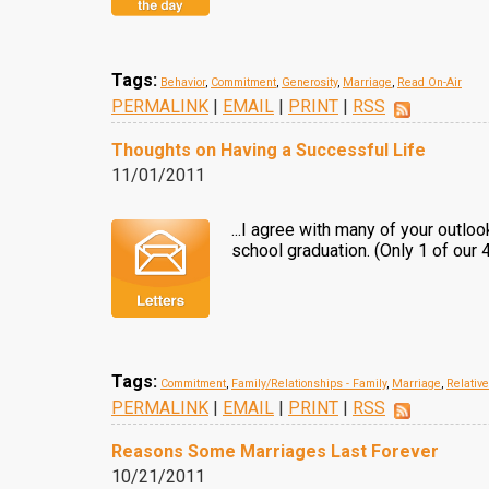
Tags:
Behavior
,
Commitment
,
Generosity
,
Marriage
,
Read On-Air
PERMALINK
|
EMAIL
|
PRINT
|
RSS
Thoughts on Having a Successful Life
11/01/2011
...I agree with many of your outloo
school graduation. (Only 1 of our
Tags:
Commitment
,
Family/Relationships - Family
,
Marriage
,
Relativ
PERMALINK
|
EMAIL
|
PRINT
|
RSS
Reasons Some Marriages Last Forever
10/21/2011