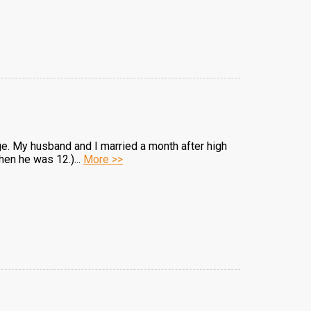
iage. My husband and I married a month after high
hen he was 12.)...
More >>