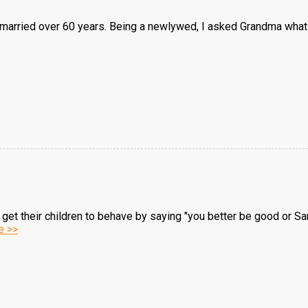
arried over 60 years. Being a newlywed, I asked Grandma what t
get their children to behave by saying "you better be good or San
e >>