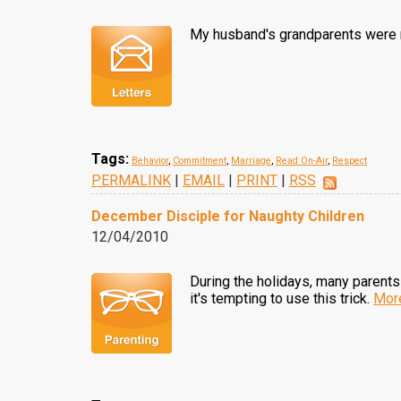
My husband's grandparents were m
Tags:
Behavior
,
Commitment
,
Marriage
,
Read On-Air
,
Respect
PERMALINK
|
EMAIL
|
PRINT
|
RSS
December Disciple for Naughty Children
12/04/2010
During the holidays, many parents 
it's tempting to use this trick.
Mor