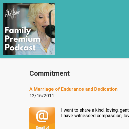
Commitment
A Marriage of Endurance and Dedication
12/16/2011
I want to share a kind, loving, gen
I have witnessed compassion, lov