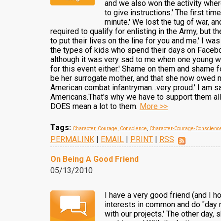
and we also won the activity wher
to give instructions.' The first t
minute.' We lost the tug of war, an
required to qualify for enlisting in the Army, bu
to put their lives on the line for you and me.' I 
the types of kids who spend their days on Facebo
although it was very sad to me when one young wo
for this event either.' Shame on them and shame for
be her surrogate mother, and that she now owed me
American combat infantryman...very proud.' I am 
Americans.That's why we have to support them all.'
DOES mean a lot to them.
More >>
Tags:
Character, Courage, Conscience
,
Character-Courage-Conscienc
PERMALINK
|
EMAIL
|
PRINT
|
RSS
On Being A Good Friend
05/13/2010
I have a very good friend (and I 
interests in common and do "day r
with our projects.' The other day,