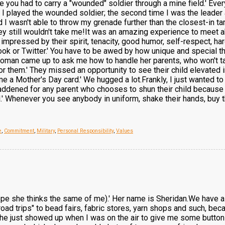
e you had to carry a "wounded" soldier through a mine field.' Ev
ime I played the wounded soldier; the second time I was the leade
d I wasn't able to throw my grenade further than the closest-in targ
t they still wouldn't take me!It was an amazing experience to me
was impressed by their spirit, tenacity, good humor, self-respect, 
ok or Twitter.' You have to be awed by how unique and special th
man came up to ask me how to handle her parents, who won't talk
 them.' They missed an opportunity to see their child elevated in h
 a Mother's Day card.' We hugged a lot.Frankly, I just wanted to 
saddened for any parent who chooses to shun their child because 
 Whenever you see anybody in uniform, shake their hands, buy them
e
,
Commitment
,
Military
,
Personal Responsibility
,
Values
hope she thinks the same of me).' Her name is Sheridan.We have a 
oad trips" to bead fairs, fabric stores, yarn shops and such, be
 she just showed up when I was on the air to give me some buttons