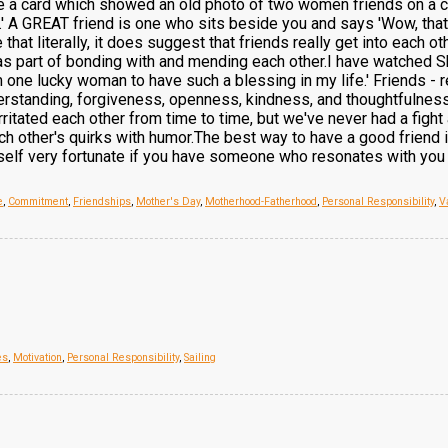
e a card which showed an old photo of two women friends on a cou
il.' A GREAT friend is one who sits beside you and says 'Wow, that
 that literally, it does suggest that friends really get into each 
as part of bonding with and mending each other.I have watched Sh
ne lucky woman to have such a blessing in my life.' Friends - re
derstanding, forgiveness, openness, kindness, and thoughtfulness.'
ritated each other from time to time, but we've never had a fight
ach other's quirks with humor.The best way to have a good friend 
elf very fortunate if you have someone who resonates with you in 
e
,
Commitment
,
Friendships
,
Mother's Day
,
Motherhood-Fatherhood
,
Personal Responsibility
,
V
es
,
Motivation
,
Personal Responsibility
,
Sailing