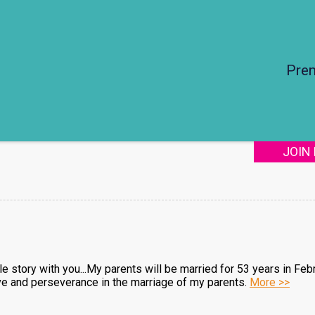
Pre
JOIN
tle story with you...My parents will be married for 53 years in Feb
e and perseverance in the marriage of my parents.
More >>