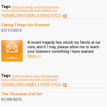
Tags:
Death of a Spouse
,
Family/Relationships -
Family
,
illness
,
intimacy
,
Marriage
,
Relatives
,
Sex
PERMALINK
|
EMAIL
|
PRINT
|
RSS
Taking Things for Granted
07/17/2013
A recent tragedy has struck my family at our
core, and if I may, please allow me to teach
your listeners something I have learned.
More >>
Tags:
Death of a Spouse
,
Family/Relationships -
Family
,
illness
,
intimacy
,
Marriage
,
Relatives
,
Sex
PERMALINK
|
EMAIL
|
PRINT
|
RSS
The Christmas Eve Eel
01/09/2013