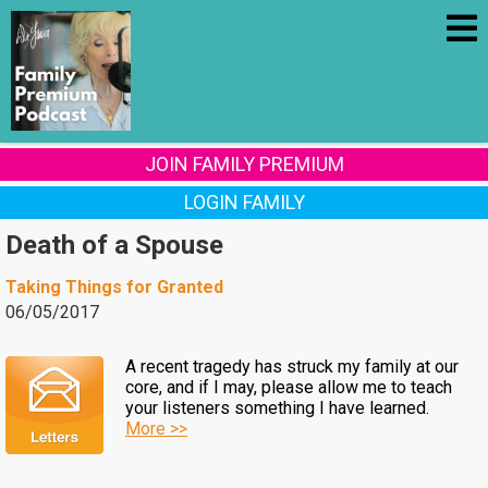
JOIN FAMILY PREMIUM
LOGIN FAMILY
Death of a Spouse
Taking Things for Granted
06/05/2017
A recent tragedy has struck my family at our
core, and if I may, please allow me to teach
your listeners something I have learned.
More >>