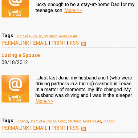
lucky enough to be a stay-at-home Dad for my
teenage son.
More >>
Tags:
Death of a Spouse
,
Marriage
,
Read On-Air
PERMALINK
|
EMAIL
|
PRINT
|
RSS
Losing a Spouse
09/18/2012
...Just last June, my husband and I (who were
driving partners in a big rig) crashed in Texas.
In a matter of moments, my life changed. My
husband was driving and I was in the sleeper.
More >>
Tags:
Behavior
,
Death of a Spouse
,
Honor
,
Marriage
,
Read On-Air
,
Respect
PERMALINK
|
EMAIL
|
PRINT
|
RSS