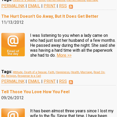
Death of a Spouse
,
Humor
,
Internet-Media
,
Internet/Media
,
Marriage
PERMALINK
|
EMAIL
|
PRINT
|
RSS
The Hurt Doesn't Go Away, But It Does Get Better
11/13/2012
I was listening to you when a lady came on
who had just lost her husband of a few months.
He passed away during the night. She said she
was having a hard time with all the paperwork
she had to do.
More >>
Tags:
Attitude
,
Death of a Spouse
,
Faith
,
Happiness
,
Health
,
Marriage
,
Read On-
Air
,
Religion
,
Response to a Call
PERMALINK
|
EMAIL
|
PRINT
|
RSS
Tell Those You Love How You Feel
09/26/2012
It has been almost three years since I lost my
wife to the flu. Since that time, I have been