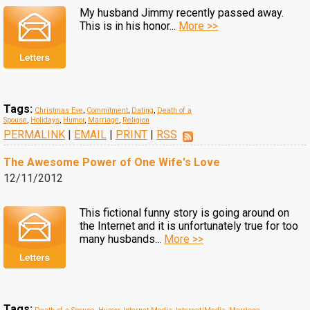
My husband Jimmy recently passed away.
This is in his honor...
More >>
Tags:
Christmas Eve
,
Commitment
,
Dating
,
Death of a
Spouse
,
Holidays
,
Humor
,
Marriage
,
Religion
PERMALINK
|
EMAIL
|
PRINT
|
RSS
The Awesome Power of One Wife's Love
12/11/2012
This fictional funny story is going around on
the Internet and it is unfortunately true for too
many husbands...
More >>
Tags: