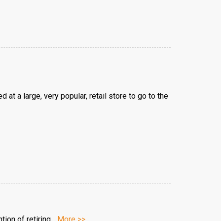
t a large, very popular, retail store to go to the
ion of retiring...
More >>