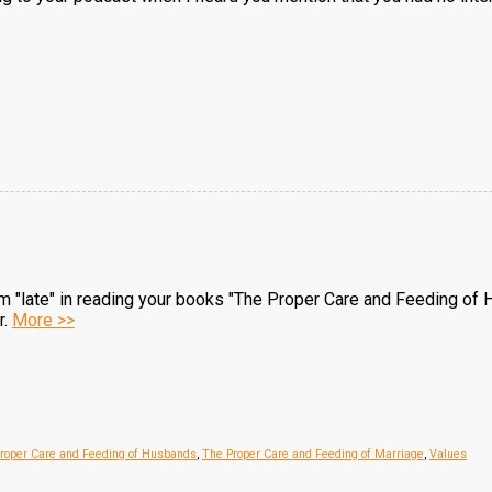
 am "late" in reading your books "The Proper Care and Feeding of H
r.
More >>
roper Care and Feeding of Husbands
,
The Proper Care and Feeding of Marriage
,
Values