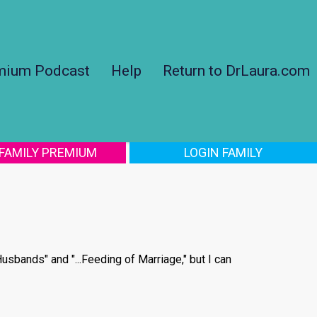
mium Podcast
Help
Return to DrLaura.com
 FAMILY PREMIUM
LOGIN FAMILY
usbands" and "...Feeding of Marriage," but I can