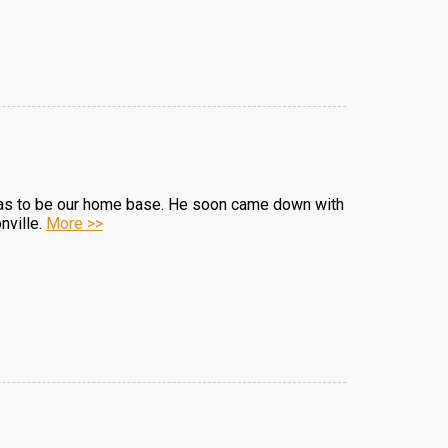
l was to be our home base. He soon came down with
nville.
More >>