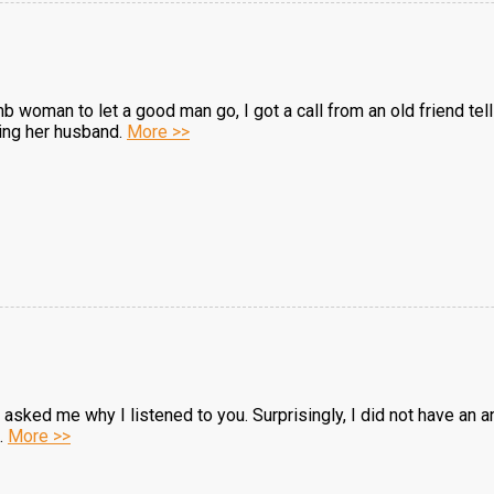
b woman to let a good man go, I got a call from an old friend tel
cing her husband.
More >>
sked me why I listened to you. Surprisingly, I did not have an ans
..
More >>