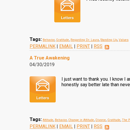
Tags:
Behavior
,
Gratitude
,
Regarding Dr. Laura
,
Standing Up
,
Values
PERMALINK
|
EMAIL
|
PRINT
|
RSS
A True Awakening
04/30/2019
I just want to thank you. I know I
honestly say better late than neve
Tags:
Attitude
,
Behavior
,
Change in Attitude
,
Divorce
,
Gratitude
,
The P
PERMALINK
|
EMAIL
|
PRINT
|
RSS