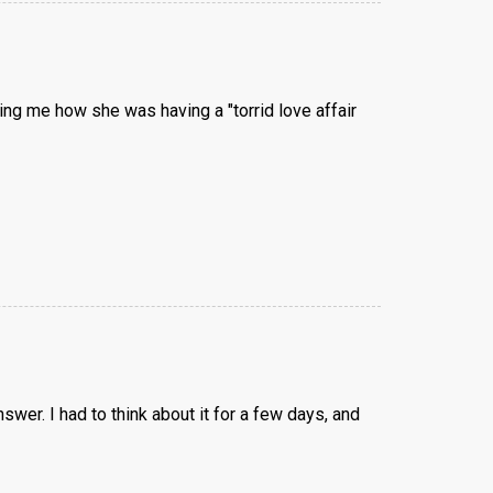
ling me how she was having a "torrid love affair
wer. I had to think about it for a few days, and