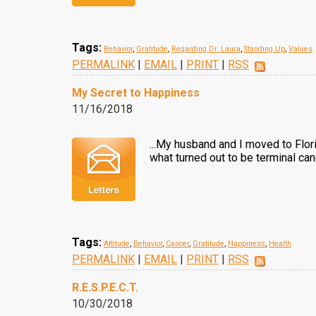
Tags:
Behavior
,
Gratitude
,
Regarding Dr. Laura
,
Standing Up
,
Values
PERMALINK
|
EMAIL
|
PRINT
|
RSS
My Secret to Happiness
11/16/2018
...My husband and I moved to Flor
what turned out to be terminal ca
Tags:
Attitude
,
Behavior
,
Cancer
,
Gratitude
,
Happiness
,
Health
PERMALINK
|
EMAIL
|
PRINT
|
RSS
R.E.S.P.E.C.T.
10/30/2018