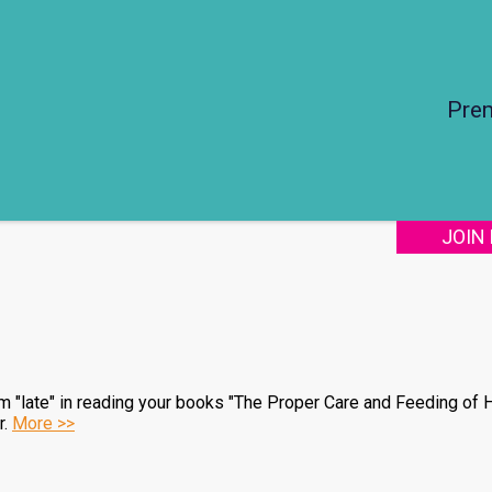
Pre
JOIN
 am "late" in reading your books "The Proper Care and Feeding of H
r.
More >>