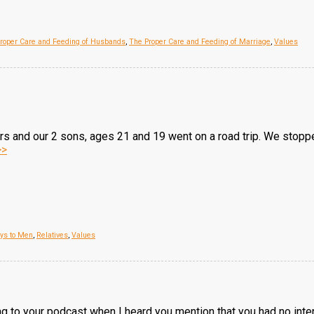
roper Care and Feeding of Husbands
,
The Proper Care and Feeding of Marriage
,
Values
and our 2 sons, ages 21 and 19 went on a road trip. We stopped a
>>
oys to Men
,
Relatives
,
Values
ng to your podcast when I heard you mention that you had no intent