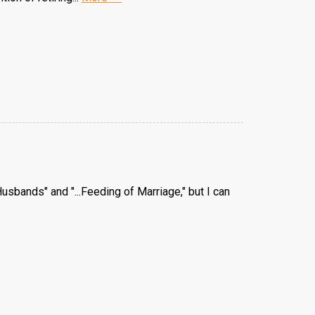
usbands" and "...Feeding of Marriage," but I can