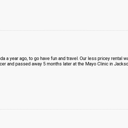
ida a year ago, to go have fun and travel. Our less pricey renta
ncer and passed away 5 months later at the Mayo Clinic in Jackso