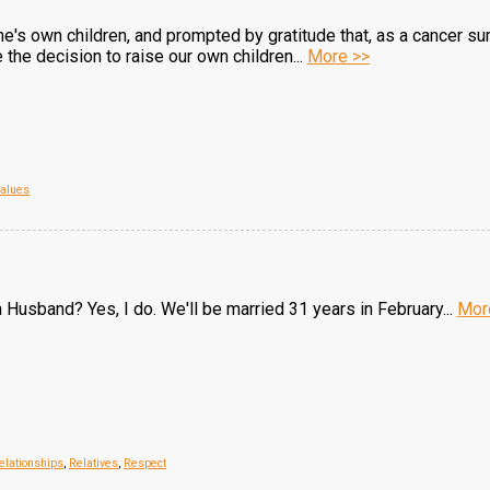
one's own children, and prompted by gratitude that, as a cancer su
the decision to raise our own children...
More >>
alues
 Husband? Yes, I do. We'll be married 31 years in February...
Mor
elationships
,
Relatives
,
Respect