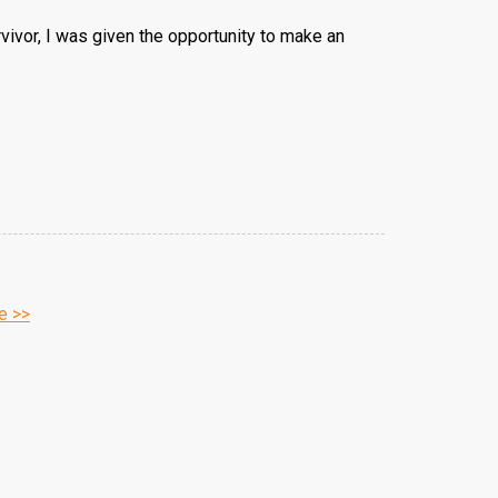
rvivor, I was given the opportunity to make an
e >>