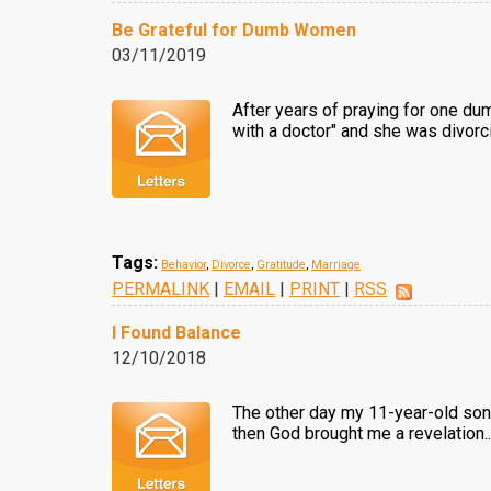
Be Grateful for Dumb Women
03/11/2019
After years of praying for one dum
with a doctor" and she was divor
Tags:
Behavior
,
Divorce
,
Gratitude
,
Marriage
PERMALINK
|
EMAIL
|
PRINT
|
RSS
I Found Balance
12/10/2018
The other day my 11-year-old son a
then God brought me a revelation.