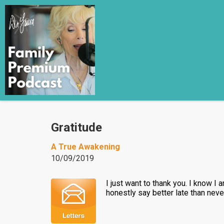
Gratitude
A True Awakening
10/09/2019
I just want to thank you. I know I
honestly say better late than neve