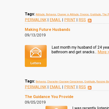
Tags:
Attitude
,
Behavior
,
Change in Attitude
,
Divorce
,
Gratitude
,
The P
PERMALINK
|
EMAIL
|
PRINT
|
RSS
Making Future Husbands
09/13/2019
Last month my husband of 24 years 
bathroom and get snacks...
More 
Tags:
Behavior
,
Character-Courage-Conscience
,
Gratitude
,
Raising B
PERMALINK
|
EMAIL
|
PRINT
|
RSS
The Guidance You Provide
09/05/2019
I was recently listeni