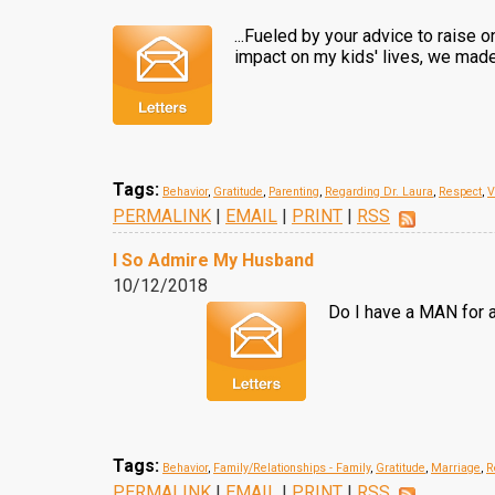
...Fueled by your advice to raise 
impact on my kids' lives, we made 
Tags:
Behavior
,
Gratitude
,
Parenting
,
Regarding Dr. Laura
,
Respect
,
V
PERMALINK
|
EMAIL
|
PRINT
|
RSS
I So Admire My Husband
10/12/2018
Do I have a MAN for a
Tags:
Behavior
,
Family/Relationships - Family
,
Gratitude
,
Marriage
,
R
PERMALINK
|
EMAIL
|
PRINT
|
RSS