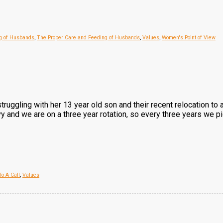
ng of Husbands
,
The Proper Care and Feeding of Husbands
,
Values
,
Women's Point of View
struggling with her 13 year old son and their recent relocation to 
avy and we are on a three year rotation, so every three years we p
o A Call
,
Values