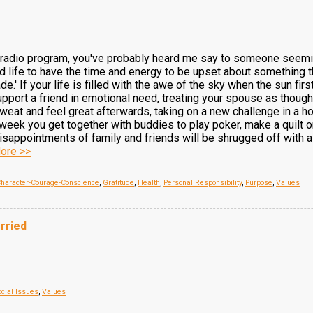
my radio program, you've probably heard me say to someone seem
life to have the time and energy to be upset about something tha
de.' If your life is filled with the awe of the sky when the sun fi
upport a friend in emotional need, treating your spouse as though
sweat and feel great afterwards, taking on a new challenge in a h
week you get together with buddies to play poker, make a quilt or 
sappointments of family and friends will be shrugged off with a s
ore >>
haracter-Courage-Conscience
,
Gratitude
,
Health
,
Personal Responsibility
,
Purpose
,
Values
rried
ocial Issues
,
Values