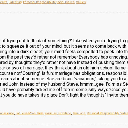
ealth
,
Parenting
,
Personal Responsibility
,
Social Issues
,
Values
of trying not to think of something?' Like when you're trying to
to squeeze it out of your mind, but it seems to come back with 
ng into a dark closet, your mind feels compelled to peek into that 
m the past they'd rather not remember.Everybody has annoying, u
red by thoughts they'd rather not have.Instead of pushing them 
ear or two of marriage, they think about an old high school flame,
course not."Courting" is fun; marriage has obligations, responsibi
eams about someone else are brain "vacations," taking you to a 
married John instead of my husband Steve, hmmm...gee, I'd miss St
ld have probably ticked me off too in some silly ways."Once you'
 you do have takes its place.Don't fight the thoughts.' Invite them 
Conscience
,
Eat Less-Move More
,
exercise
,
Gratitude
,
Marriage
,
Personal Responsibility
,
Valu