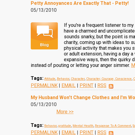
Petty Annoyances Are Exactly That - Petty!
05/13/2010
If you're a frequent listener to 
have a charmed and uncomplicated 
sounds snarky, but the point is ma
charity, coming up with ideas to s
physical activity that makes you 
or adult extension, having a day a 
expansive ways, then the quirky di
instead of pouting or letting your anger simmer.
M
Tags:
Attitude
,
Behavior
,
Character
,
Character, Courage, Conscience
,
C
PERMALINK
|
EMAIL
|
PRINT
|
RSS
My Husband Won't Change Clothes and I'm Wo
05/13/2010
More >>
Tags:
Behavior
,
gratitude
,
Mental Health
,
Response To A Comment
,
S
PERMALINK
|
EMAIL
|
PRINT
|
RSS