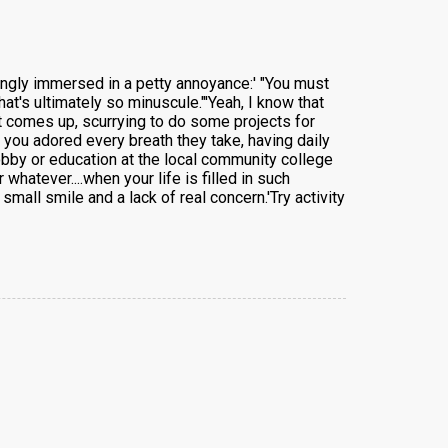
ingly immersed in a petty annoyance:' "You must
t's ultimately so minuscule."'Yeah, I know that
rst comes up, scurrying to do some projects for
 you adored every breath they take, having daily
obby or education at the local community college
whatever....when your life is filled in such
mall smile and a lack of real concern.'Try activity