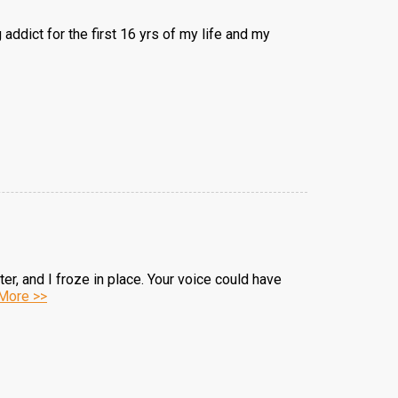
addict for the first 16 yrs of my life and my
r, and I froze in place. Your voice could have
More >>