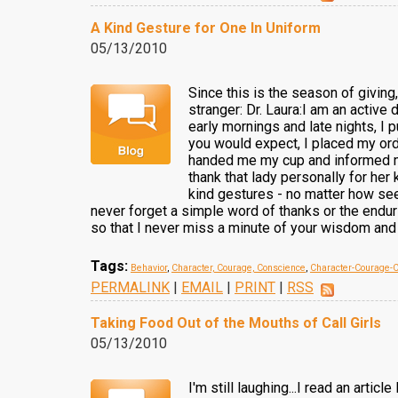
A Kind Gesture for One In Uniform
05/13/2010
Since this is the season of giving
stranger: Dr. Laura:I am an active 
early mornings and late nights, I 
you would expect, I placed my orde
handed me my cup and informed me 
thank that lady personally for her
kind gestures - no matter how see
never forget a simple word of thanks or the endurin
so that I never miss a minute of your wisdom and 
Tags:
Behavior
,
Character, Courage, Conscience
,
Character-Courage-
PERMALINK
|
EMAIL
|
PRINT
|
RSS
Taking Food Out of the Mouths of Call Girls
05/13/2010
I'm still laughing...I read an art