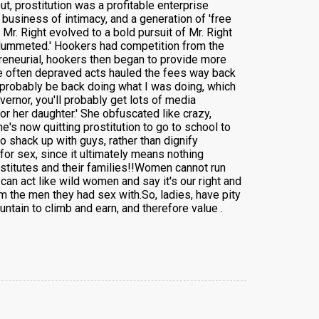
ut, prostitution was a profitable enterprise
business of intimacy, and a generation of 'free
Mr. Right evolved to a bold pursuit of Mr. Right
 plummeted.' Hookers had competition from the
preneurial, hookers then began to provide more
hose often depraved acts hauled the fees way back
I'd probably be back doing what I was doing, which
vernor, you'll probably get lots of media
r her daughter.' She obfuscated like crazy,
e's now quitting prostitution to go to school to
o shack up with guys, rather than dignify
 for sex, since it ultimately means nothing
ostitutes and their families!!Women cannot run
can act like wild women and say it's our right and
om the men they had sex with.So, ladies, have pity
ntain to climb and earn, and therefore value .