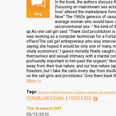
In the book, the authors discuss th
(focusing on mainstream sex acts)
love' altered the marketplace fore
Now." The 1960s genesis of casual
average woman who would have sex 
unconventional sex -' the kind of 
up.As one call girl said: "Thank God prostitution i
was working as a computer technician for a Fortune
offers!The call girl entrepreneur who was intervi
saying she hoped it would be only one of many, man
study economics.' I guess morality finally caught 
themselves and sexual intimacy with a marital comm
profoundly important to him past the orgasm.' Now
away from their true nature, and our true nature (
freedom, but I take the calls every day from disil
on the call girls and prostitutes.' Give them back
More >>
Tags:
Behavior
,
Budget
,
Feminism
,
Finances
,
gratitude
,
Sex
,
Sexuality
PERMALINK
|
EMAIL
|
PRINT
|
RSS
The Greatest Gift
05/13/2010