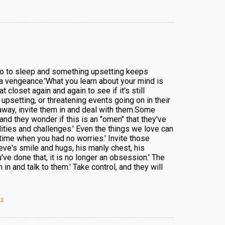
 go to sleep and something upsetting keeps
a vengeance.'What you learn about your mind is
closet again and again to see if it's still
psetting, or threatening events going on in their
away, invite them in and deal with them.Some
 and they wonder if this is an "omen" that they've
lities and challenges.' Even the things we love can
time when you had no worries.' Invite those
eve's smile and hugs, his manly chest, his
ve done that, it is no longer an obsession.' The
in and talk to them.' Take control, and they will
es