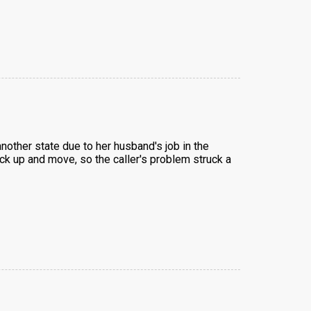
another state due to her husband's job in the
ick up and move, so the caller's problem struck a