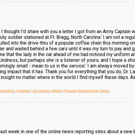
, I thought I'd share with you a letter I got from an Army Captain
duty soldier stationed at Ft. Bragg, North Carolina.' I am not a reg
pulled into the drive-thru of a popular coffee chain this morning o
r and waited behind a few cars until it was my turn to pay and g
that the lady in the car ahead of me had noticed my uniform and 
 kindness, but perhaps she is a listener of yours, and I hope a sh
mingly small - mean to us in the service.' I am always moved by t
g impact that it has. Thank you for everything that you do, Dr. Lau
insight no matter where in the world I find myself these days. A
Conscience
,
Gratitude
,
Life Lessons
,
Military
,
Personal Responsibility
,
Values
icle last week in one of the online news reporting sites about a n