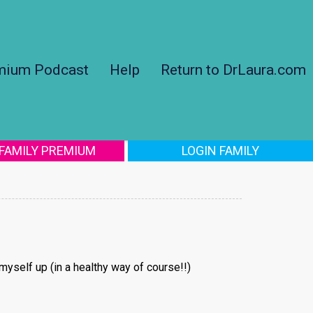
mium Podcast
Help
Return to DrLaura.com
 FAMILY PREMIUM
LOGIN FAMILY
 myself up (in a healthy way of course!!)