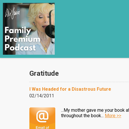
Gratitude
I Was Headed for a Disastrous Future
02/14/2011
...My mother gave me your book afte
throughout the book...
More >>