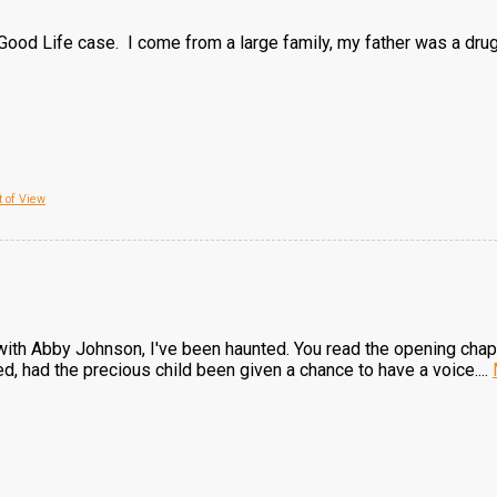
Good Life case. I come from a large family, my father was a drug 
 of View
with Abby Johnson, I've been haunted. You read the opening chapte
d, had the precious child been given a chance to have a voice....