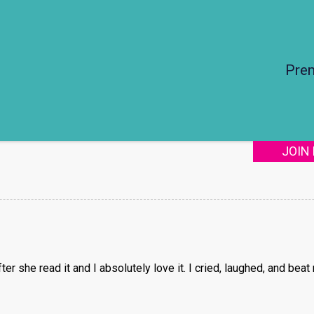
Pre
JOIN
r she read it and I absolutely love it. I cried, laughed, and beat