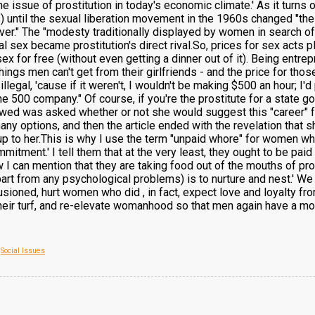
e issue of prostitution in today's economic climate.' As it turns o
 until the sexual liberation movement in the 1960s changed "the 
ver." The "modesty traditionally displayed by women in search of 
 sex became prostitution's direct rival.So, prices for sex acts
for free (without even getting a dinner out of it). Being entre
things men can't get from their girlfriends - and the price for t
s illegal, 'cause if it weren't, I wouldn't be making $500 an hour; 
 500 company." Of course, if you're the prostitute for a state go
ewed was asked whether or not she would suggest this "career" fo
y options, and then the article ended with the revelation that sh
up to her.This is why I use the term "unpaid whore" for women wh
itment.' I tell them that at the very least, they ought to be paid
 I can mention that they are taking food out of the mouths of pr
apart from any psychological problems) is to nurture and nest.' We 
lusioned, hurt women who did , in fact, expect love and loyalty fr
 their turf, and re-elevate womanhood so that men again have a mou
,
Social Issues