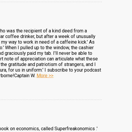
 who was the recipient of a kind deed from a
ular coffee drinker, but after a week of unusually
n my way to work in need of a caffeine kick.' As
o.' When I pulled up to the window, the cashier
graciously paid my tab. I'll never be able to
ort note of appreciation can articulate what these
he gratitude and patriotism of strangers, and I
ra, for us in uniform.' I subscribe to your podcast
irborne!Captain W.
More >>
ew book on economics, called Superfreakonomics .'