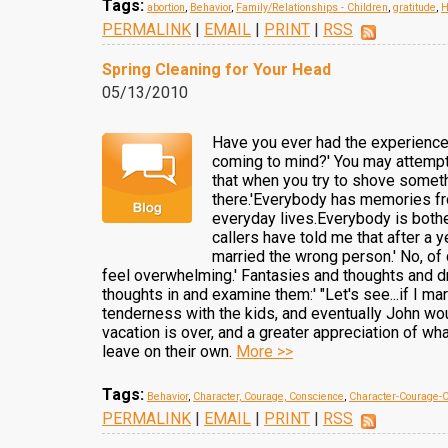
Tags:
abortion
,
Behavior
,
Family/Relationships - Children
,
gratitude
,
H
PERMALINK
|
EMAIL
|
PRINT
|
RSS
Spring Cleaning for Your Head
05/13/2010
Have you ever had the experience 
coming to mind?' You may attempt 
that when you try to shove somethi
there.'Everybody has memories fro
everyday lives.Everybody is bothe
callers have told me that after a y
married the wrong person.' No, of 
feel overwhelming.' Fantasies and thoughts and dr
thoughts in and examine them:' "Let's see...if I 
tenderness with the kids, and eventually John wou
vacation is over, and a greater appreciation of what
leave on their own.
More >>
Tags:
Behavior
,
Character, Courage, Conscience
,
Character-Courage-
PERMALINK
|
EMAIL
|
PRINT
|
RSS