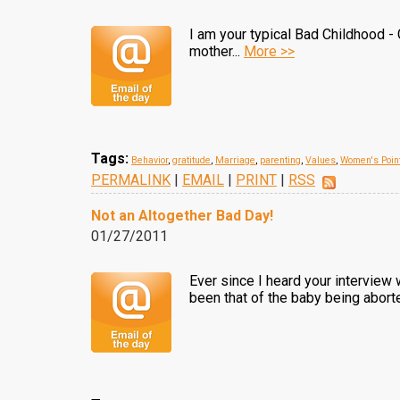
I am your typical Bad Childhood - 
mother...
More >>
Tags:
Behavior
,
gratitude
,
Marriage
,
parenting
,
Values
,
Women's Point
PERMALINK
|
EMAIL
|
PRINT
|
RSS
Not an Altogether Bad Day!
01/27/2011
Ever since I heard your interview 
been that of the baby being aborte