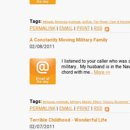
Tags:
Attitude
,
Behavior
,
gratitude
,
selfish
,
The Proper Care & Feedi
PERMALINK
|
EMAIL
|
PRINT
|
RSS
A Constantly Moving Military Family
02/08/2011
I listened to your caller who was 
military... My husband is in the N
chord with me...
More >>
Tags:
Behavior
,
gratitude
,
Military
,
Morals, Ethics, Values
,
Response T
PERMALINK
|
EMAIL
|
PRINT
|
RSS
Terrible Childhood - Wonderful Life
02/07/2011