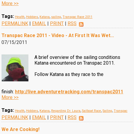
More >>
Tags:
Health
,
Hobbies
,
Katana
,
sailing
,
Transpac Race 2011
PERMALINK
|
EMAIL
|
PRINT
|
RSS
Transpac Race 2011 - Video - At First It Was Wet...
07/15/2011
A brief overview of the sailing conditions
Katana encountered on Transpac 2011.
Follow Katana as they race to the
finish:
http://live.adventuretracking.com/transpac2011
More >>
Tags:
Health
,
Hobbies
,
Katana
,
Regarding Dr. Laura
,
Sailboat Race
,
Sailing
,
Transpac
PERMALINK
|
EMAIL
|
PRINT
|
RSS
We Are Cooking!