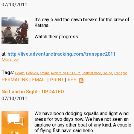
07/13/2011
It's day 5 and the dawn breaks for the crew of
Katana.
Watch their progress
at:
http://live.adventuretracking.com/transpac2011
More >>
Tags:
Health
,
Hobbies
,
Katana
,
Regarding Dr. Laura
,
Sailboat Race
,
Sailing
,
Transpac
PERMALINK
|
EMAIL
|
PRINT
|
RSS
No Land in Sight - UPDATED
07/13/2011
We have been dodging squalls and light wind
areas for two days now. We have not seen an
airplane or any other boat of any kind. A couple
of flying fish have said hello.