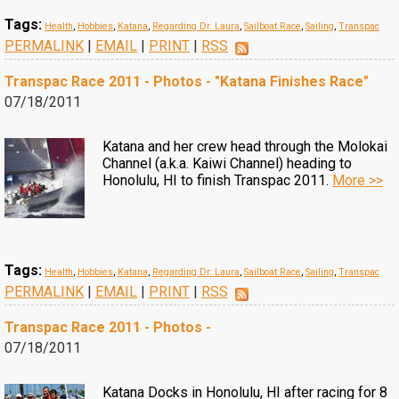
Tags:
Health
,
Hobbies
,
Katana
,
Regarding Dr. Laura
,
Sailboat Race
,
Sailing
,
Transpac
PERMALINK
|
EMAIL
|
PRINT
|
RSS
Transpac Race 2011 - Photos - "Katana Finishes Race"
07/18/2011
Katana and her crew head through the Molokai
Channel (a.k.a. Kaiwi Channel) heading to
Honolulu, HI to finish Transpac 2011.
More >>
Tags:
Health
,
Hobbies
,
Katana
,
Regarding Dr. Laura
,
Sailboat Race
,
Sailing
,
Transpac
PERMALINK
|
EMAIL
|
PRINT
|
RSS
Transpac Race 2011 - Photos -
07/18/2011
Katana Docks in Honolulu, HI after racing for 8