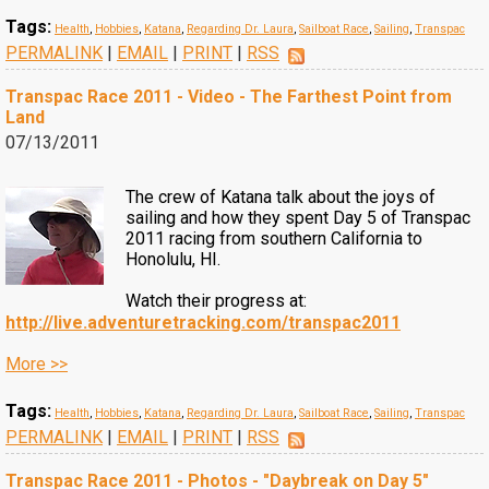
Tags:
Health
,
Hobbies
,
Katana
,
Regarding Dr. Laura
,
Sailboat Race
,
Sailing
,
Transpac
PERMALINK
|
EMAIL
|
PRINT
|
RSS
Transpac Race 2011 - Video - The Farthest Point from
Land
07/13/2011
The crew of Katana talk about the joys of
sailing and how they spent Day 5 of Transpac
2011 racing from southern California to
Honolulu, HI.
Watch their progress at:
http://live.adventuretracking.com/transpac2011
More >>
Tags:
Health
,
Hobbies
,
Katana
,
Regarding Dr. Laura
,
Sailboat Race
,
Sailing
,
Transpac
PERMALINK
|
EMAIL
|
PRINT
|
RSS
Transpac Race 2011 - Photos - "Daybreak on Day 5"