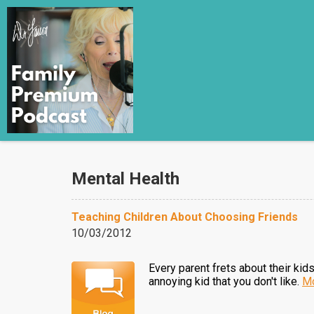
Mental Health
Teaching Children About Choosing Friends
10/03/2012
Every parent frets about their kid
annoying kid that you don't like.
Mo