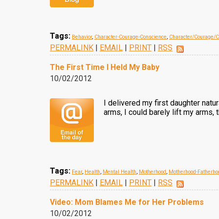
Tags:
Behavior
,
Character-Courage-Conscience
,
Character/Courage/C
PERMALINK
|
EMAIL
|
PRINT
|
RSS
The First Time I Held My Baby
10/02/2012
I delivered my first daughter natu
arms, I could barely lift my arms
Tags:
Fear
,
Health
,
Mental Health
,
Motherhood
,
Motherhood-Fatherho
PERMALINK
|
EMAIL
|
PRINT
|
RSS
Video: Mom Blames Me for Her Problems
10/02/2012