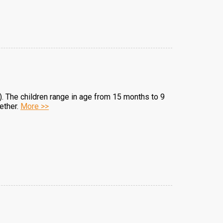
). The children range in age from 15 months to 9
ether.
More >>