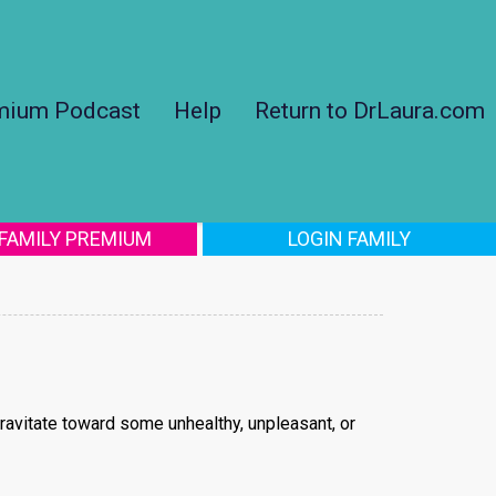
mium Podcast
Help
Return to DrLaura.com
 FAMILY PREMIUM
LOGIN FAMILY
gravitate toward some unhealthy, unpleasant, or