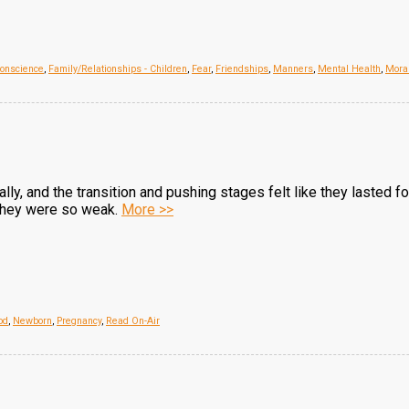
onscience
,
Family/Relationships - Children
,
Fear
,
Friendships
,
Manners
,
Mental Health
,
Mora
rally, and the transition and pushing stages felt like they lasted
, they were so weak.
More >>
od
,
Newborn
,
Pregnancy
,
Read On-Air