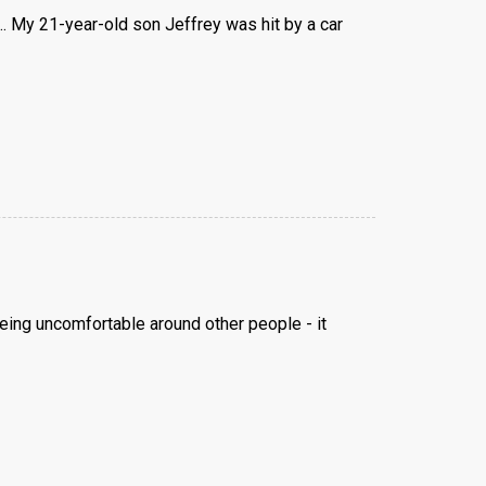
... My 21-year-old son Jeffrey was hit by a car
 being uncomfortable around other people - it