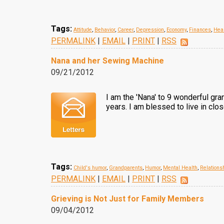
Tags:
Attitude
,
Behavior
,
Career
,
Depression
,
Economy
,
Finances
,
Hea
PERMALINK
|
EMAIL
|
PRINT
|
RSS
Nana and her Sewing Machine
09/21/2012
I am the 'Nana' to 9 wonderful gra
years. I am blessed to live in clo
Tags:
Child's humor
,
Grandparents
,
Humor
,
Mental Health
,
Relations
PERMALINK
|
EMAIL
|
PRINT
|
RSS
Grieving is Not Just for Family Members
09/04/2012