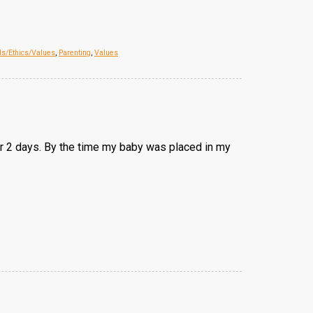
ls/Ethics/Values
,
Parenting
,
Values
 for 2 days. By the time my baby was placed in my