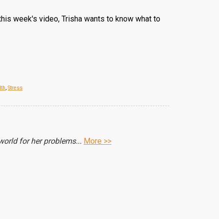
 this week's video, Trisha wants to know what to
lth
,
Stress
orld for her problems...
More >>