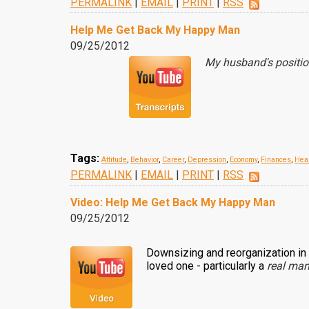
PERMALINK
|
EMAIL
|
PRINT
|
RSS
Help Me Get Back My Happy Man
09/25/2012
My husband's positio
Tags:
Attitude
,
Behavior
,
Career
,
Depression
,
Economy
,
Finances
,
Hea
PERMALINK
|
EMAIL
|
PRINT
|
RSS
Video: Help Me Get Back My Happy Man
09/25/2012
Downsizing and reorganization in
loved one - particularly a
real ma