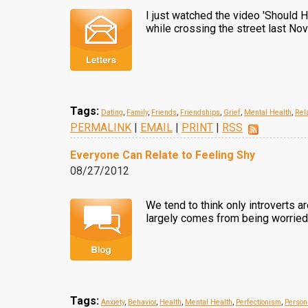
I just watched the video 'Should H
while crossing the street last N
Tags:
Dating
,
Family
,
Friends
,
Friendships
,
Grief
,
Mental Health
,
Rel
PERMALINK
|
EMAIL
|
PRINT
|
RSS
Everyone Can Relate to Feeling Shy
08/27/2012
We tend to think only introverts a
largely comes from being worried 
Tags:
Anxiety
,
Behavior
,
Health
,
Mental Health
,
Perfectionism
,
Person