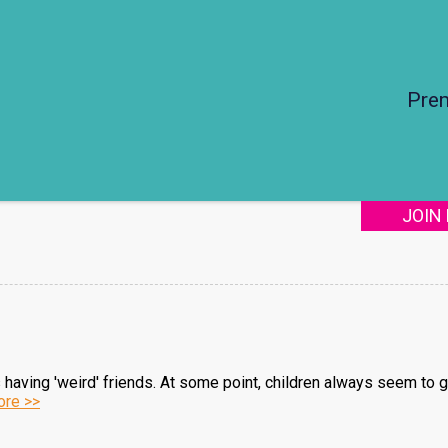
Pre
JOIN
s having 'weird' friends. At some point, children always seem to 
re >>