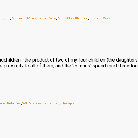
lth
,
Job
,
Marriage
,
Men's Point of View
,
Mental Health
,
Pride
,
Respect
,
Work
ndchildren--the product of two of my four children (the daughters
se proximity to all of them, and the 'cousins' spend much time tog
hips
,
Relatives
,
SAHM stay-at-home mom
,
Therapist