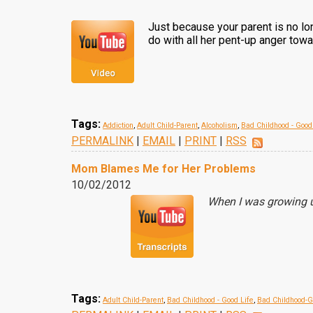
Just because your parent is no lon
do with all her pent-up anger tow
Tags:
Addiction
,
Adult Child-Parent
,
Alcoholism
,
Bad Childhood - Good
PERMALINK
|
EMAIL
|
PRINT
|
RSS
Mom Blames Me for Her Problems
10/02/2012
When I was growing u
Tags:
Adult Child-Parent
,
Bad Childhood - Good Life
,
Bad Childhood-G