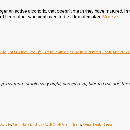
ger an active alcoholic, that doesn't mean they have matured. In
ard her mother who continues to be a troublemaker.
More >>
 Life
,
Bad Childhood-Good Life
,
Family/Relationships - Adult Child/Parent
,
Health
,
Mental Hea
p, my mom drank every night, cursed a lot, blamed me and the w
ood Life
,
Family/Relationships - Adult Child/Parent
,
Health
,
Mental Health
,
Stress