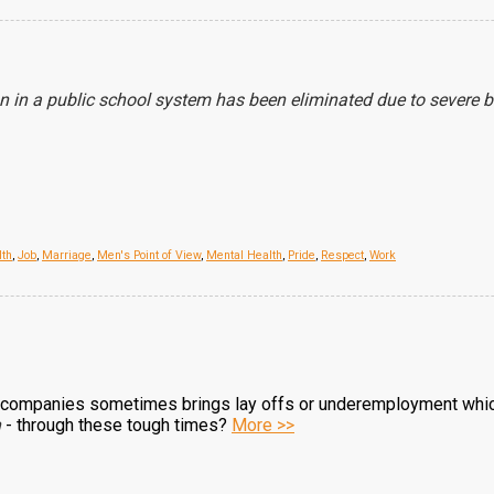
n in a public school system has been eliminated due to severe 
lth
,
Job
,
Marriage
,
Men's Point of View
,
Mental Health
,
Pride
,
Respect
,
Work
 companies sometimes brings lay offs or underemployment which
n
- through these tough times?
More >>