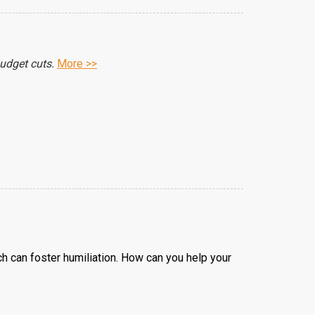
budget cuts.
More >>
 can foster humiliation. How can you help your