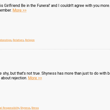
is Girlfriend Be in the Funeral' and I couldn't agree with you more
ovember.
More >>
ationships
,
Relatives
,
Religion
re shy, but that's not true. Shyness has more than just to do with
about rejection.
More >>
al Responsibility
,
Shyness
,
Stress