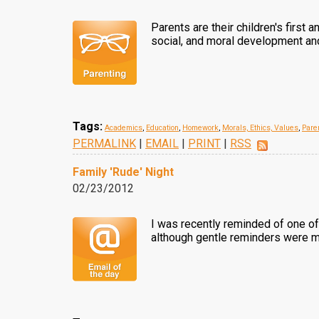
Parents are their children's first 
social, and moral development and 
Tags:
Academics
,
Education
,
Homework
,
Morals, Ethics, Values
,
Pare
PERMALINK
|
EMAIL
|
PRINT
|
RSS
Family 'Rude' Night
02/23/2012
I was recently reminded of one of 
although gentle reminders were ma