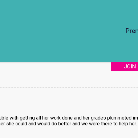
Pre
JOIN
ouble with getting all her work done and her grades plummeted im
her she could and would do better and we were there to help her.