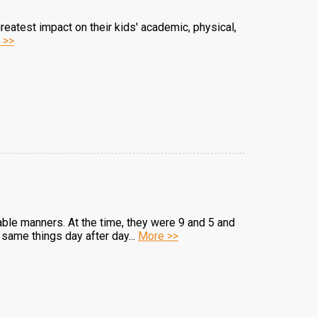
 greatest impact on their kids' academic, physical,
 >>
table manners. At the time, they were 9 and 5 and
same things day after day...
More >>