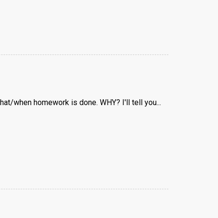
 what/when homework is done. WHY? I'll tell you...