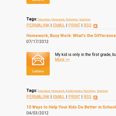
Tags:
Education
,
Homework
,
Parenting
,
Teaching
PERMALINK
|
EMAIL
|
PRINT
|
RSS
Homework, Busy Work: What's the Differenc
07/17/2012
My kid is only in the first grade, 
More >>
Tags:
Education
,
Homework
,
Kindergarten
,
Parenting
,
Teaching
PERMALINK
|
EMAIL
|
PRINT
|
RSS
10 Ways to Help Your Kids Do Better in School
04/03/2012