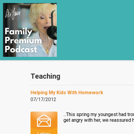
Teaching
Helping My Kids With Homework
07/17/2012
...This spring my youngest had tr
get angry with her, we reassured 