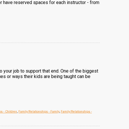
er have reserved spaces for each instructor - from
lso your job to support that end. One of the biggest
ues or ways their kids are being taught can be
ps - Children
,
Family/Relationships - Family
,
Family/Relationships -