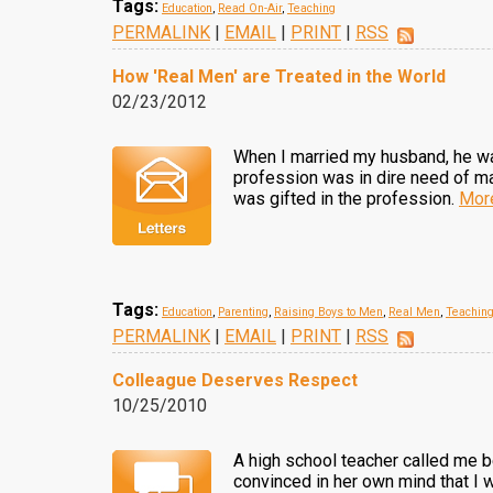
Tags:
Education
,
Read On-Air
,
Teaching
PERMALINK
|
EMAIL
|
PRINT
|
RSS
How 'Real Men' are Treated in the World
02/23/2012
When I married my husband, he was
profession was in dire need of m
was gifted in the profession.
Mor
Tags:
Education
,
Parenting
,
Raising Boys to Men
,
Real Men
,
Teachin
PERMALINK
|
EMAIL
|
PRINT
|
RSS
Colleague Deserves Respect
10/25/2010
A high school teacher called me 
convinced in her own mind that I w