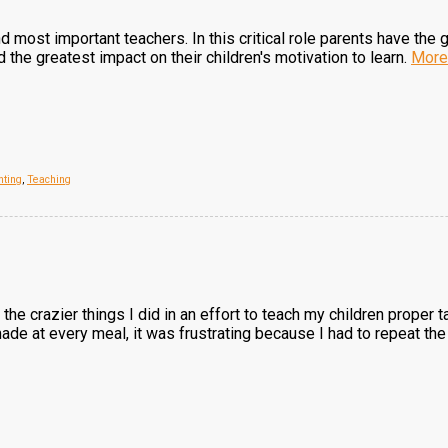
and most important teachers. In this critical role parents have the
the greatest impact on their children's motivation to learn.
More
nting
,
Teaching
the crazier things I did in an effort to teach my children proper 
de at every meal, it was frustrating because I had to repeat the 