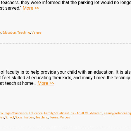
e teachers, they were informed that the parking lot would no long
rst served."
More >>
e
,
Education
,
Teaching
,
Values
ool faculty is to help provide your child with an education. It is a
feel skilled at educating their kids, and many times the techniq
 at teach at home...
More >>
Courage-Conscience
,
Education
,
Family/Relationships - Adult Child/Parent
,
Family/Relationshi
ves
,
School
,
Social Issues
,
Teaching
,
Teens
,
Values