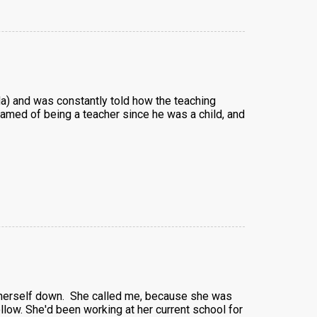
da) and was constantly told how the teaching
amed of being a teacher since he was a child, and
m herself down. She called me, because she was
ollow. She'd been working at her current school for