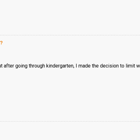
e?
but after going through kindergarten, I made the decision to limit