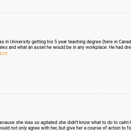
 in University getting his 5 year teaching degree (here in Cana
ales and what an asset he would be in any workplace. He had dre
e >>
g
because she was so agitated she didn't know what to do to cal
ould not only agree with her, but give her a course of action to f