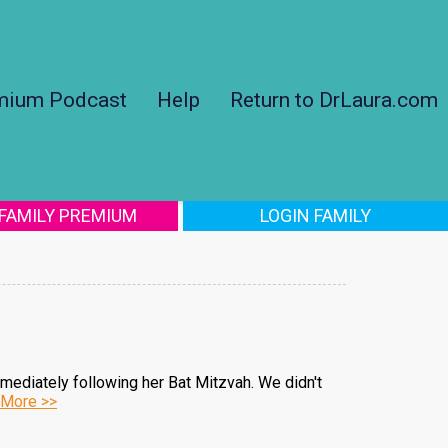
mium Podcast
Help
Return to DrLaura.com
 FAMILY PREMIUM
LOGIN FAMILY
mediately following her Bat Mitzvah. We didn't
More >>