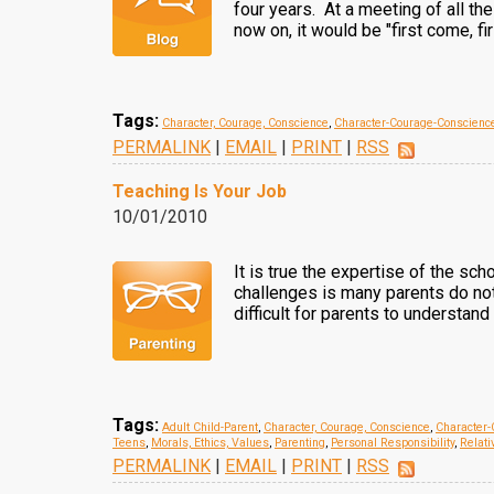
four years. At a meeting of all th
now on, it would be "first come, fi
Tags:
Character, Courage, Conscience
,
Character-Courage-Conscienc
PERMALINK
|
EMAIL
|
PRINT
|
RSS
Teaching Is Your Job
10/01/2010
It is true the expertise of the sch
challenges is many parents do not 
difficult for parents to understand
Tags:
Adult Child-Parent
,
Character, Courage, Conscience
,
Character-
Teens
,
Morals, Ethics, Values
,
Parenting
,
Personal Responsibility
,
Relati
PERMALINK
|
EMAIL
|
PRINT
|
RSS