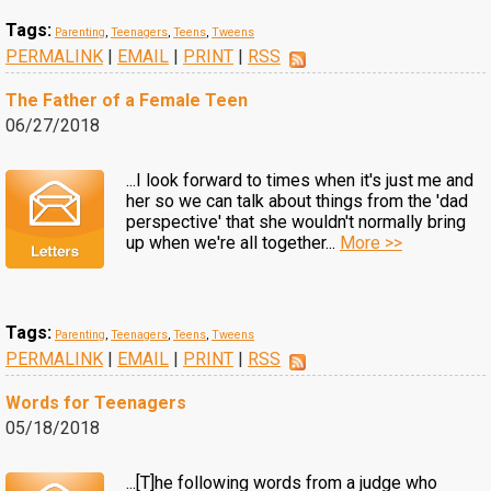
Tags:
Parenting
,
Teenagers
,
Teens
,
Tweens
PERMALINK
|
EMAIL
|
PRINT
|
RSS
The Father of a Female Teen
06/27/2018
...I look forward to times when it's just me and
her so we can talk about things from the 'dad
perspective' that she wouldn't normally bring
up when we're all together...
More >>
Tags:
Parenting
,
Teenagers
,
Teens
,
Tweens
PERMALINK
|
EMAIL
|
PRINT
|
RSS
Words for Teenagers
05/18/2018
...[T]he following words from a judge who