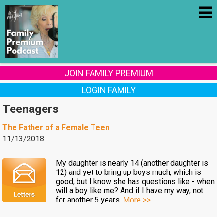
JOIN FAMILY PREMIUM
LOGIN FAMILY
Teenagers
The Father of a Female Teen
11/13/2018
My daughter is nearly 14 (another daughter is
12) and yet to bring up boys much, which is
good, but I know she has questions like - when
will a boy like me? And if I have my way, not
for another 5 years.
More >>