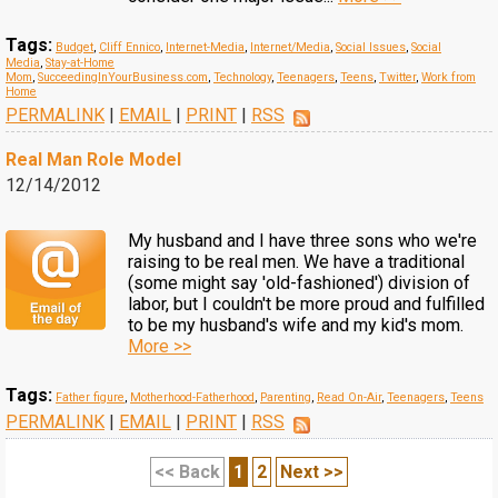
Tags:
Budget
,
Cliff Ennico
,
Internet-Media
,
Internet/Media
,
Social Issues
,
Social
Media
,
Stay-at-Home
Mom
,
SucceedingInYourBusiness.com
,
Technology
,
Teenagers
,
Teens
,
Twitter
,
Work from
Home
PERMALINK
|
EMAIL
|
PRINT
|
RSS
Real Man Role Model
12/14/2012
My husband and I have three sons who we're
raising to be real men. We have a traditional
(some might say 'old-fashioned') division of
labor, but I couldn't be more proud and fulfilled
to be my husband's wife and my kid's mom.
More >>
Tags:
Father figure
,
Motherhood-Fatherhood
,
Parenting
,
Read On-Air
,
Teenagers
,
Teens
PERMALINK
|
EMAIL
|
PRINT
|
RSS
<< Back
1
2
Next >>