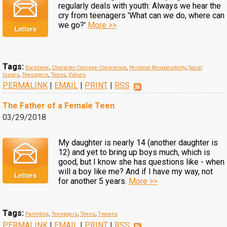
regularly deals with youth: Always we hear the
cry from teenagers 'What can we do, where can
we go?'
More >>
Tags:
Backbone
,
Character-Courage-Conscience
,
Personal Responsibility
,
Social
Issues
,
Teenagers
,
Teens
,
Values
PERMALINK
|
EMAIL
|
PRINT
|
RSS
The Father of a Female Teen
03/29/2018
My daughter is nearly 14 (another daughter is
12) and yet to bring up boys much, which is
good, but I know she has questions like - when
will a boy like me? And if I have my way, not
for another 5 years.
More >>
Tags:
Parenting
,
Teenagers
,
Teens
,
Tweens
PERMALINK
|
EMAIL
|
PRINT
|
RSS