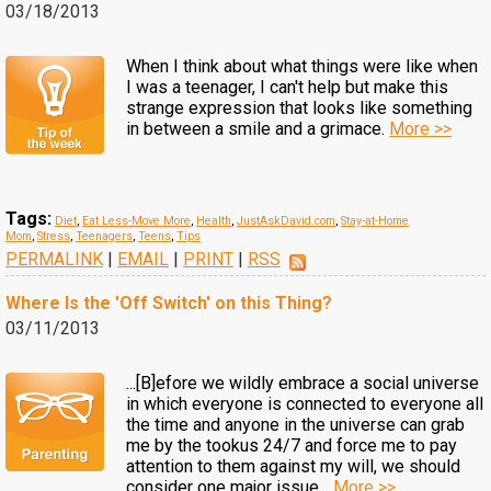
03/18/2013
When I think about what things were like when
I was a teenager, I can't help but make this
strange expression that looks like something
in between a smile and a grimace.
More >>
Tags:
Diet
,
Eat Less-Move More
,
Health
,
JustAskDavid.com
,
Stay-at-Home
Mom
,
Stress
,
Teenagers
,
Teens
,
Tips
PERMALINK
|
EMAIL
|
PRINT
|
RSS
Where Is the 'Off Switch' on this Thing?
03/11/2013
...[B]efore we wildly embrace a social universe
in which everyone is connected to everyone all
the time and anyone in the universe can grab
me by the tookus 24/7 and force me to pay
attention to them against my will, we should
consider one major issue...
More >>