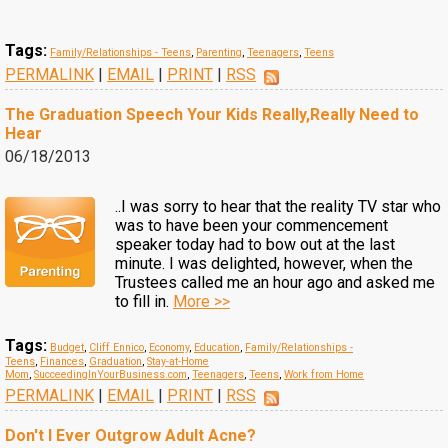
Tags:
Family/Relationships - Teens
,
Parenting
,
Teenagers
,
Teens
PERMALINK
|
EMAIL
|
PRINT
|
RSS
The Graduation Speech Your Kids Really,Really Need to
Hear
06/18/2013
..I was sorry to hear that the reality TV star who
was to have been your commencement
speaker today had to bow out at the last
minute. I was delighted, however, when the
Trustees called me an hour ago and asked me
to fill in.
More >>
Tags:
Budget
,
Cliff Ennico
,
Economy
,
Education
,
Family/Relationships -
Teens
,
Finances
,
Graduation
,
Stay-at-Home
Mom
,
SucceedingInYourBusiness.com
,
Teenagers
,
Teens
,
Work from Home
PERMALINK
|
EMAIL
|
PRINT
|
RSS
Don't I Ever Outgrow Adult Acne?