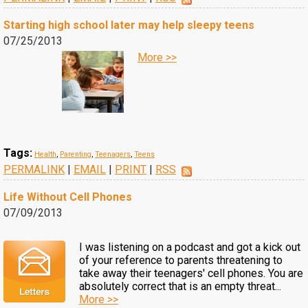
Starting high school later may help sleepy teens
07/25/2013
More >>
Tags:
Health
,
Parenting
,
Teenagers
,
Teens
PERMALINK
|
EMAIL
|
PRINT
|
RSS
Life Without Cell Phones
07/09/2013
I was listening on a podcast and got a kick out
of your reference to parents threatening to
take away their teenagers' cell phones. You are
absolutely correct that is an empty threat...
More >>