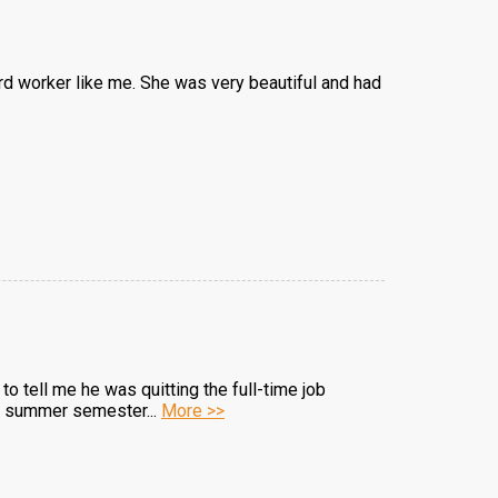
hard worker like me. She was very beautiful and had
 to tell me he was quitting the full-time job
the summer semester...
More >>