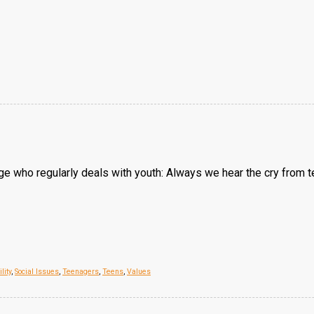
udge who regularly deals with youth: Always we hear the cry from
lity
,
Social Issues
,
Teenagers
,
Teens
,
Values