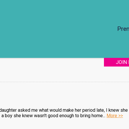
Pre
JOIN
daughter asked me what would make her period late, I knew she 
 a boy she knew wasn't good enough to bring home...
More >>