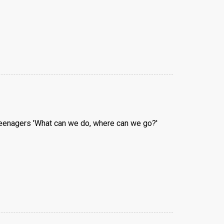
 teenagers 'What can we do, where can we go?'