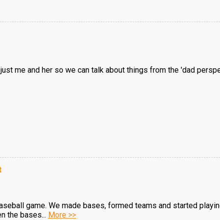
's just me and her so we can talk about things from the 'dad persp
t
 baseball game. We made bases, formed teams and started playing
en the bases...
More >>