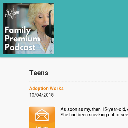
Teens
Adoption Works
10/04/2018
As soon as my, then 15-year-old, 
She had been sneaking out to see