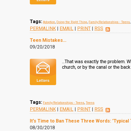
Tags:
Adoption
,
Doing the Right Thing
,
Family/Relationships - Teens
PERMALINK
|
EMAIL
|
PRINT
|
RSS
Teen Mistakes...
09/20/2018
...That was exactly the problem. W
church, or by the canal or the back
Tags:
Family/Relationships - Teens
,
Teens
PERMALINK
|
EMAIL
|
PRINT
|
RSS
It's Time to Ban These Three Words: 'Typical
08/30/2018