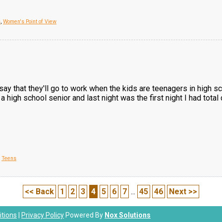
s
,
Women's Point of View
say that they'll go to work when the kids are teenagers in high 
a high school senior and last night was the first night I had tot
,
Teens
<< Back
1
2
3
4
5
6
7
...
45
46
Next >>
tions
|
Privacy Policy
Powered By
Nox Solutions