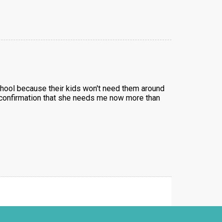
school because their kids won't need them around
al confirmation that she needs me now more than