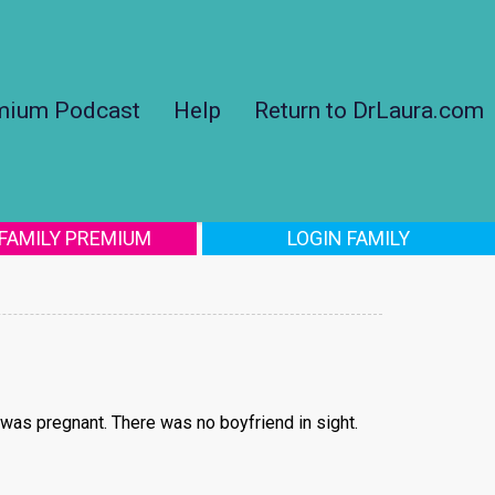
mium Podcast
Help
Return to DrLaura.com
 FAMILY PREMIUM
LOGIN FAMILY
was pregnant. There was no boyfriend in sight.