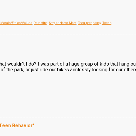
,
Morals/Ethics/Values
,
Parenting
,
Stay-at-Home Mom
,
Teen pregnancy
,
Teens
hat wouldn't I do? I was part of a huge group of kids that hung o
 of the park, or just ride our bikes aimlessly looking for our others
 Teen Behavior'