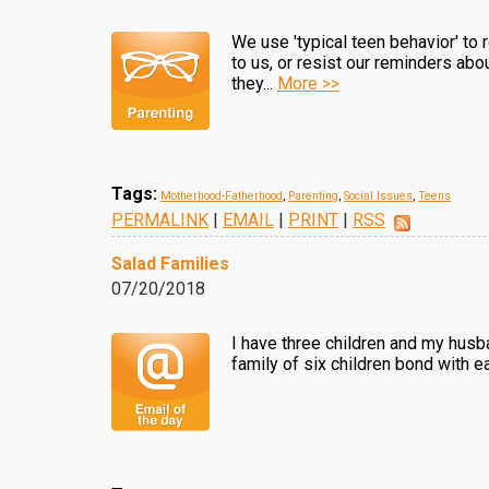
We use 'typical teen behavior' to
to us, or resist our reminders abo
they...
More >>
Tags:
Motherhood-Fatherhood
,
Parenting
,
Social Issues
,
Teens
PERMALINK
|
EMAIL
|
PRINT
|
RSS
Salad Families
07/20/2018
I have three children and my husb
family of six children bond with ea