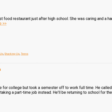
ast food restaurant just after high school. She was caring and a 
e >>
 Up
,
Shacking-Up
,
Teens
n
te for college but took a semester off to work full time. He called
taking a part-time job instead. He'll be returning to school for 