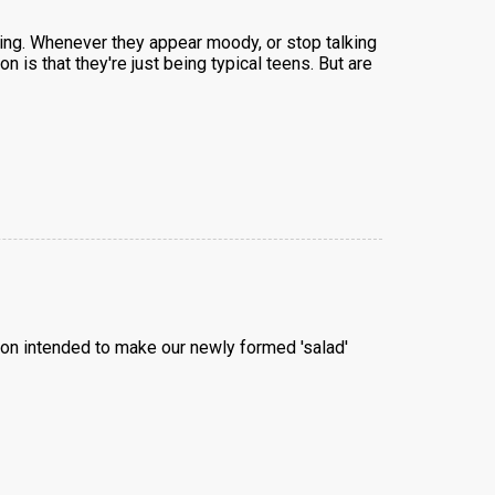
ming. Whenever they appear moody, or stop talking
 is that they're just being typical teens. But are
ion intended to make our newly formed 'salad'