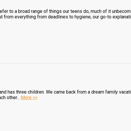
 refer to a broad range of things our teens do, much of it unbeco
ut from everything from deadlines to hygiene, our go-to explanation
and has three children. We came back from a dream family vacat
ch other...
More >>