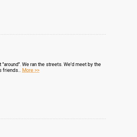
ut "around". We ran the streets. We'd meet by the
 friends...
More >>