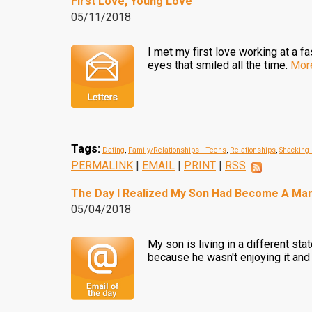
First Love, Young Love
05/11/2018
I met my first love working at a f
eyes that smiled all the time.
Mor
Tags:
Dating
,
Family/Relationships - Teens
,
Relationships
,
Shacking
PERMALINK
|
EMAIL
|
PRINT
|
RSS
The Day I Realized My Son Had Become A Ma
05/04/2018
My son is living in a different sta
because he wasn't enjoying it and 