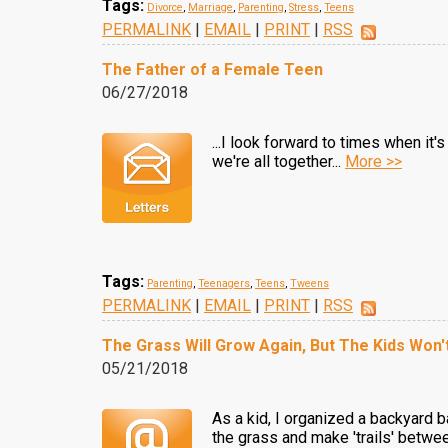
Tags:
Divorce
,
Marriage
,
Parenting
,
Stress
,
Teens
PERMALINK
|
EMAIL
|
PRINT
|
RSS
The Father of a Female Teen
06/27/2018
...I look forward to times when it
we're all together...
More >>
Tags:
Parenting
,
Teenagers
,
Teens
,
Tweens
PERMALINK
|
EMAIL
|
PRINT
|
RSS
The Grass Will Grow Again, But The Kids Won'
05/21/2018
As a kid, I organized a backyard
the grass and make 'trails' betwe