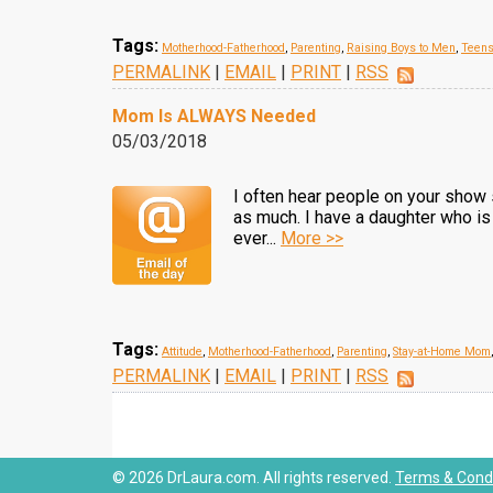
Tags:
Motherhood-Fatherhood
,
Parenting
,
Raising Boys to Men
,
Teen
PERMALINK
|
EMAIL
|
PRINT
|
RSS
Mom Is ALWAYS Needed
05/03/2018
I often hear people on your show 
as much. I have a daughter who is 
ever...
More >>
Tags:
Attitude
,
Motherhood-Fatherhood
,
Parenting
,
Stay-at-Home Mom
PERMALINK
|
EMAIL
|
PRINT
|
RSS
© 2026 DrLaura.com. All rights reserved.
Terms & Condi