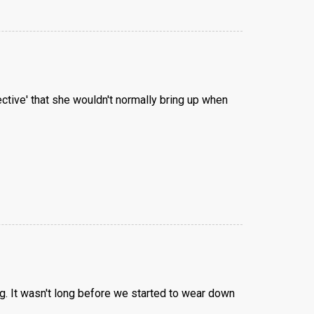
ective' that she wouldn't normally bring up when
. It wasn't long before we started to wear down