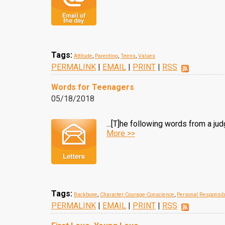
Tags:
Attitude
,
Parenting
,
Teens
,
Values
PERMALINK
|
EMAIL
|
PRINT
|
RSS
Words for Teenagers
05/18/2018
...[T]he following words from a j
More >>
Tags:
Backbone
,
Character-Courage-Conscience
,
Personal Responsibi
PERMALINK
|
EMAIL
|
PRINT
|
RSS