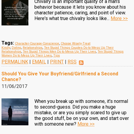
Chivalry is an important quality of a man's
behavior because it lets you know about his
character patience, caring, and point of view.
Here's what true chivalry looks like...
More >>
Tags:
Character-Courage-Conscience
,
Choose Wisely-Treat
Kindly
,
Dating
,
Relationships
,
Ten Stupid Things Couples Do to Mess Up Their
Relationships
,
Ten Stupid Things Men Do to Mess Up Their Lives
,
Ten Stupid Things
Women Do to Mess Up Their Lives
,
Tips
PERMALINK
|
EMAIL
|
PRINT
|
RSS
Should You Give Your Boyfriend/Girlfriend a Second
Chance?
11/06/2017
When you break up with someone, it's normal
to second-guess. Did you make a huge
mistake, or are you simply scared to give up
the good stuff, be on your own, and start over
with someone new?
More >>