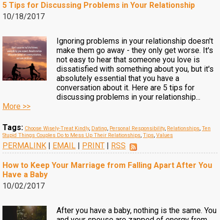
5 Tips for Discussing Problems in Your Relationship
10/18/2017
Ignoring problems in your relationship doesn't
make them go away - they only get worse. It's
not easy to hear that someone you love is
dissatisfied with something about you, but it's
absolutely essential that you have a
conversation about it. Here are 5 tips for
discussing problems in your relationship...
More >>
Tags:
Choose Wisely-Treat Kindly
,
Dating
,
Personal Responsibility
,
Relationships
,
Ten
Stupid Things Couples Do to Mess Up Their Relationships
,
Tips
,
Values
PERMALINK
|
EMAIL
|
PRINT
|
RSS
How to Keep Your Marriage from Falling Apart After You
Have a Baby
10/02/2017
After you have a baby, nothing is the same. You
and your spouse are zapped of energy from