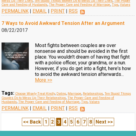
Mess Up Their Lives
,
Ten Stupid Things Women Do to Mess Up Their Lives
,
The Proper
Care and Feeding of Husbands
,
The Proper Care and Feeding of Marriage
,
Tips
,
Values
PERMALINK
|
EMAIL
|
PRINT
|
RSS
7 Ways to Avoid Awkward Tension After an Argument
08/22/2017
Most fights between couples are over
nonsense and should be avoided in the first
place. You wouldn't dream of having that fight
with a police officer, your grandma, or a nun.
However, if you do get into a fight, here's how
to avoid the awkward tension afterwards...
More >>
Tags:
Choose Wisely-Treat Kindly
,
Dating
,
Marriage
,
Relationships
,
Ten Stupid Things
Couples Do to Mess Up Their Relationships
,
The Proper Care and Feeding of
Husbands
,
The Proper Care and Feeding of Marriage
,
Tips
,
Values
PERMALINK
|
EMAIL
|
PRINT
|
RSS
<< Back
1
2
3
4
5
6
7
8
Next >>