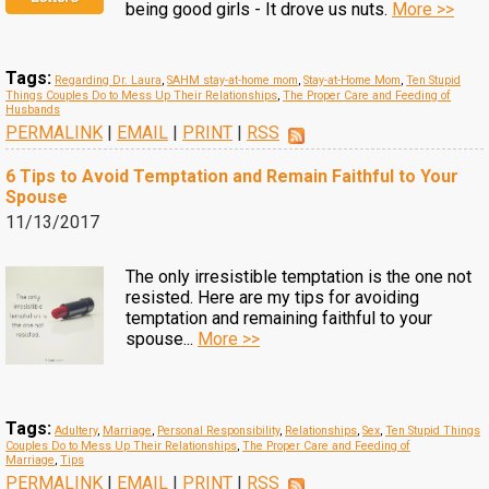
being good girls - It drove us nuts.
More >>
Tags:
Regarding Dr. Laura
,
SAHM stay-at-home mom
,
Stay-at-Home Mom
,
Ten Stupid
Things Couples Do to Mess Up Their Relationships
,
The Proper Care and Feeding of
Husbands
PERMALINK
|
EMAIL
|
PRINT
|
RSS
6 Tips to Avoid Temptation and Remain Faithful to Your
Spouse
11/13/2017
The only irresistible temptation is the one not
resisted. Here are my tips for avoiding
temptation and remaining faithful to your
spouse...
More >>
Tags:
Adultery
,
Marriage
,
Personal Responsibility
,
Relationships
,
Sex
,
Ten Stupid Things
Couples Do to Mess Up Their Relationships
,
The Proper Care and Feeding of
Marriage
,
Tips
PERMALINK
|
EMAIL
|
PRINT
|
RSS