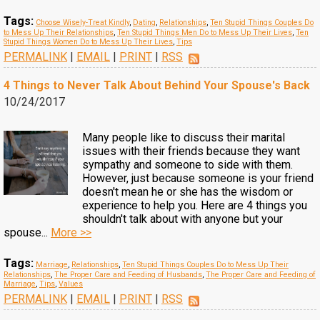
Tags:
Choose Wisely-Treat Kindly
,
Dating
,
Relationships
,
Ten Stupid Things Couples Do
to Mess Up Their Relationships
,
Ten Stupid Things Men Do to Mess Up Their Lives
,
Ten
Stupid Things Women Do to Mess Up Their Lives
,
Tips
PERMALINK
|
EMAIL
|
PRINT
|
RSS
4 Things to Never Talk About Behind Your Spouse's Back
10/24/2017
Many people like to discuss their marital
issues with their friends because they want
sympathy and someone to side with them.
However, just because someone is your friend
doesn't mean he or she has the wisdom or
experience to help you. Here are 4 things you
shouldn't talk about with anyone but your
spouse...
More >>
Tags:
Marriage
,
Relationships
,
Ten Stupid Things Couples Do to Mess Up Their
Relationships
,
The Proper Care and Feeding of Husbands
,
The Proper Care and Feeding of
Marriage
,
Tips
,
Values
PERMALINK
|
EMAIL
|
PRINT
|
RSS