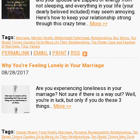
not sleeping, and everything in your life (your
dearly beloved included) may seem annoying.
Here's how to keep your relationship strong
through this crazy time...
More >>
Tags:
Marriage
,
Mental Health
,
Motherhood-Fatherhood
,
Relationships
,
Sex
,
Stress
,
Ten
Stupid Things Couples Do to Mess Up Their Relationships
,
The Proper Care and Feeding
of Marriage
,
Tips
,
Values
PERMALINK
|
EMAIL
|
PRINT
|
RSS
Why You're Feeling Lonely in Your Marriage
08/28/2017
Are you experiencing loneliness in your
marriage? Not sure if there is a way out? Well,
you're in luck, but only if you do these 3
things...
More >>
Tags:
Choose Wisely-Treat Kindly
,
Marriage
,
Personal Responsibility
,
Relationships
,
Ten
Stupid Things Couples Do to Mess Up Their Relationships
,
Ten Stupid Things Men Do to