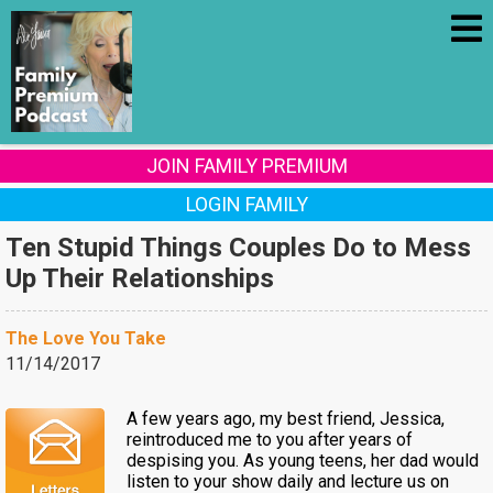
JOIN FAMILY PREMIUM
LOGIN FAMILY
Ten Stupid Things Couples Do to Mess
Up Their Relationships
The Love You Take
11/14/2017
A few years ago, my best friend, Jessica,
reintroduced me to you after years of
despising you. As young teens, her dad would
listen to your show daily and lecture us on