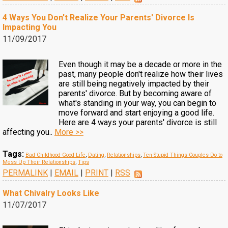
4 Ways You Don't Realize Your Parents' Divorce Is
Impacting You
11/09/2017
Even though it may be a decade or more in the
past, many people don't realize how their lives
are still being negatively impacted by their
parents' divorce. But by becoming aware of
what's standing in your way, you can begin to
move forward and start enjoying a good life.
Here are 4 ways your parents' divorce is still
affecting you..
More >>
Tags:
Bad Childhood-Good Life
,
Dating
,
Relationships
,
Ten Stupid Things Couples Do to
Mess Up Their Relationships
,
Tips
PERMALINK
|
EMAIL
|
PRINT
|
RSS
What Chivalry Looks Like
11/07/2017