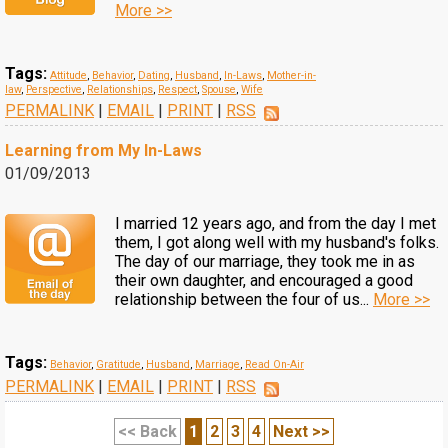
More >>
Tags:
Attitude
,
Behavior
,
Dating
,
Husband
,
In-Laws
,
Mother-in-
law
,
Perspective
,
Relationships
,
Respect
,
Spouse
,
Wife
PERMALINK
|
EMAIL
|
PRINT
|
RSS
Learning from My In-Laws
01/09/2013
I married 12 years ago, and from the day I met
them, I got along well with my husband's folks.
The day of our marriage, they took me in as
their own daughter, and encouraged a good
relationship between the four of us...
More >>
Tags:
Behavior
,
Gratitude
,
Husband
,
Marriage
,
Read On-Air
PERMALINK
|
EMAIL
|
PRINT
|
RSS
<< Back
1
2
3
4
Next >>