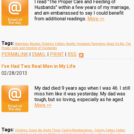
I read "The Proper Care and Feeding of
Husbands" within a few years of my marriage,
and am embarrassed to say I could benefit
from additional readings.
More >>
Tags:
Addiction
,
Alcohol
,
Children
,
Father
,
Health
,
Husband
,
Parenting
,
Read On-Air
,
The
Proper Care and Feeding of Husbands
PERMALINK
|
EMAIL
|
PRINT
|
RSS
I've Had Two Real Men in My Life
02/28/2013
My dad died 9 years ago when I was 46. I still
miss him like it was yesterday. My dad was
tough, but so loving, especially as he aged.
More >>
Tags:
Children
,
Doing the Right Thing
,
Family/Relationships - Family
,
Father
,
Father