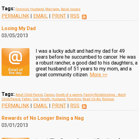
Tags:
Feminist
,
Husband
,
Marriage
,
Social Issues
PERMALINK
|
EMAIL
|
PRINT
|
RSS
Losing My Dad
03/05/2013
I was a lucky adult and had my dad for 49
years before he succumbed to cancer. He was
a robust rancher, a good dad to his daughters, a
great husband of 51 years to my mom, and a
great community citizen.
More >>
Tags:
Adult Child-Parent
,
Cancer
,
Death of a parent
,
Family/Relationships - Adult
Child/Parent
,
Father
,
God
,
Health
,
Husband
,
Parenting
,
Read On-Air
,
Religion
PERMALINK
|
EMAIL
|
PRINT
|
RSS
Rewards of No Longer Being a Nag
03/01/2013