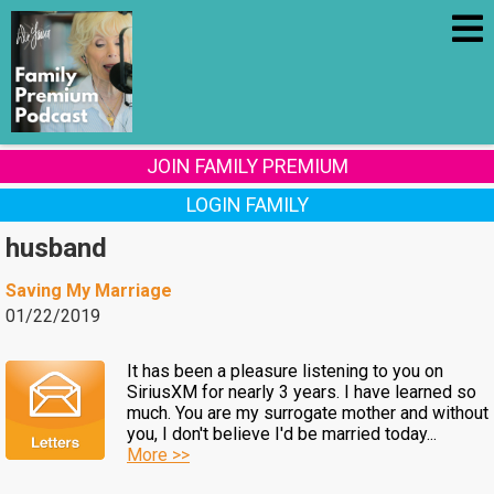
JOIN FAMILY PREMIUM
LOGIN FAMILY
husband
Saving My Marriage
01/22/2019
It has been a pleasure listening to you on
SiriusXM for nearly 3 years. I have learned so
much. You are my surrogate mother and without
you, I don't believe I'd be married today...
More >>