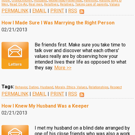
figure
,
Grandchildren
,
Husband
,
Motherhood-Fatherhood
,
Parenting
,
Raising Boys to
Men
,
Read On-Air
,
Real men
,
Relaltives
,
Relatives
,
Taking care of parents
,
Values
PERMALINK
|
EMAIL
|
PRINT
|
RSS
How I Made Sure I Was Marrying the Right Person
02/21/2013
Be friends first. Make sure you take time to
talk over and discover what each others'
values really are by observing how your
intended lives their life as opposed to what
they say.
More >>
Tags:
Behavior
,
Dating
,
Husband
,
Morals, Ethics, Values
,
Relationships
,
Respect
PERMALINK
|
EMAIL
|
PRINT
|
RSS
How I Knew My Husband Was a Keeper
02/21/2013
I met my husband on a blind date arranged by
one of his close friends who was also a work