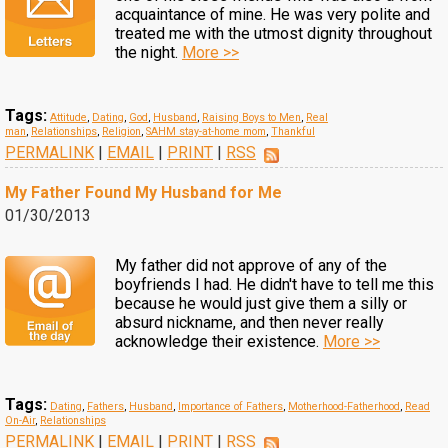
acquaintance of mine. He was very polite and
treated me with the utmost dignity throughout
the night.
More >>
Tags:
Attitude
,
Dating
,
God
,
Husband
,
Raising Boys to Men
,
Real
man
,
Relationships
,
Religion
,
SAHM stay-at-home mom
,
Thankful
PERMALINK
|
EMAIL
|
PRINT
|
RSS
My Father Found My Husband for Me
01/30/2013
My father did not approve of any of the
boyfriends I had. He didn't have to tell me this
because he would just give them a silly or
absurd nickname, and then never really
acknowledge their existence.
More >>
Tags:
Dating
,
Fathers
,
Husband
,
Importance of Fathers
,
Motherhood-Fatherhood
,
Read
On-Air
,
Relationships
PERMALINK
|
EMAIL
|
PRINT
|
RSS