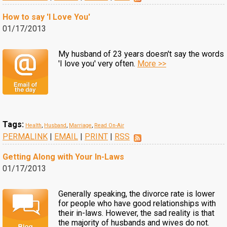
How to say 'I Love You'
01/17/2013
My husband of 23 years doesn't say the words
'I love you' very often.
More >>
Tags:
Health
,
Husband
,
Marriage
,
Read On-Air
PERMALINK
|
EMAIL
|
PRINT
|
RSS
Getting Along with Your In-Laws
01/17/2013
Generally speaking, the divorce rate is lower
for people who have good relationships with
their in-laws. However, the sad reality is that
the majority of husbands and wives do not.