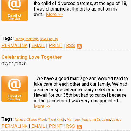
the child of divorced parents, at the age of 18,
I was chomping at the bit to go out on my
own...
More >>
Tags:
Dating
,
Marriage
,
Shacking Up
PERMALINK
|
EMAIL
|
PRINT
|
RSS
Celebrating Love Together
07/01/2020
...We have a good marriage and worked hard to
take care of each other and our family. We had
planned a special anniversary celebration in
Hawaii for our 35th but had to cancel because
of the pandemic. I was very disappointed...
More >>
Tags:
Attitude
,
Choose Wisely-Treat Kindly
,
Marriage
,
Regarding Dr. Laura
,
Values
PERMALINK
|
EMAIL
|
PRINT
|
RSS