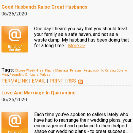
Good Husbands Raise Great Husbands
06/26/2020
One day I heard you say that you should treat
your family as a safe haven, and not as a
waste dump. My husband has been doing that
for a long time...
More >>
Tags:
Choose Wisely-Treat Kindly
,
Marriage
,
Personal Responsibility
,
Raising Boys to
Men
,
Regarding Dr. Laura
,
Values
PERMALINK
|
EMAIL
|
PRINT
|
RSS
Love And Marriage In Quarantine
06/25/2020
Each time you've spoken to callers lately who
have had to rearrange their wedding plans, your
encouragement and guidance to them helped
shape our wedding plans - to great success...