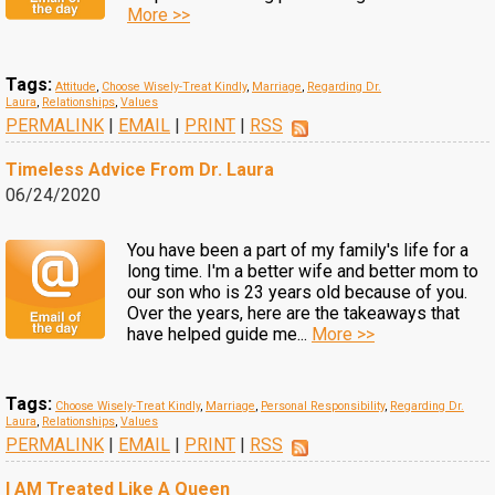
More >>
Tags:
Attitude
,
Choose Wisely-Treat Kindly
,
Marriage
,
Regarding Dr.
Laura
,
Relationships
,
Values
PERMALINK
|
EMAIL
|
PRINT
|
RSS
Timeless Advice From Dr. Laura
06/24/2020
You have been a part of my family's life for a
long time. I'm a better wife and better mom to
our son who is 23 years old because of you.
Over the years, here are the takeaways that
have helped guide me...
More >>
Tags:
Choose Wisely-Treat Kindly
,
Marriage
,
Personal Responsibility
,
Regarding Dr.
Laura
,
Relationships
,
Values
PERMALINK
|
EMAIL
|
PRINT
|
RSS
I AM Treated Like A Queen