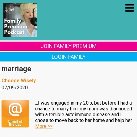
JOIN FAMILY PREMIUM
LOGIN FAMILY
marriage
Choose Wisely
07/09/2020
...I was engaged in my 20's, but before I had a
chance to marry him, my mom was diagnosed
with a terrible autoimmune disease and I
chose to move back to her home and help her...
More >>