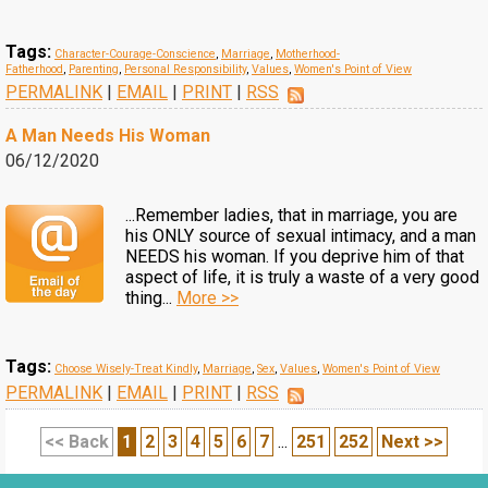
Tags:
Character-Courage-Conscience
,
Marriage
,
Motherhood-
Fatherhood
,
Parenting
,
Personal Responsibility
,
Values
,
Women's Point of View
PERMALINK
|
EMAIL
|
PRINT
|
RSS
A Man Needs His Woman
06/12/2020
...Remember ladies, that in marriage, you are
his ONLY source of sexual intimacy, and a man
NEEDS his woman. If you deprive him of that
aspect of life, it is truly a waste of a very good
thing...
More >>
Tags:
Choose Wisely-Treat Kindly
,
Marriage
,
Sex
,
Values
,
Women's Point of View
PERMALINK
|
EMAIL
|
PRINT
|
RSS
<< Back
1
2
3
4
5
6
7
...
251
252
Next >>