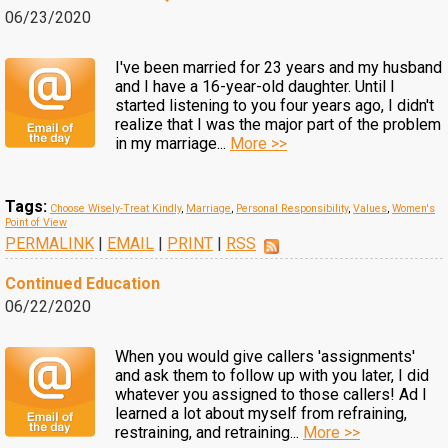
06/23/2020
I've been married for 23 years and my husband
and I have a 16-year-old daughter. Until I
started listening to you four years ago, I didn't
realize that I was the major part of the problem
in my marriage...
More >>
Tags:
Choose Wisely-Treat Kindly
,
Marriage
,
Personal Responsibility
,
Values
,
Women's
Point of View
PERMALINK
|
EMAIL
|
PRINT
|
RSS
Continued Education
06/22/2020
When you would give callers 'assignments'
and ask them to follow up with you later, I did
whatever you assigned to those callers! Ad I
learned a lot about myself from refraining,
restraining, and retraining...
More >>