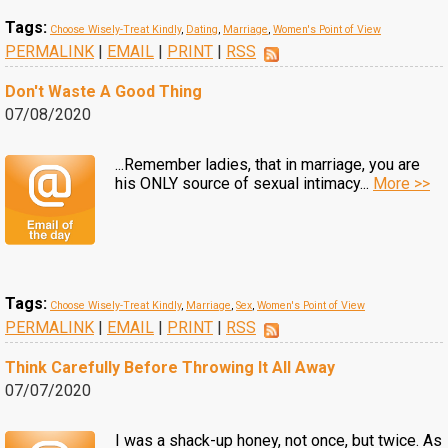
Tags:
Choose Wisely-Treat Kindly
,
Dating
,
Marriage
,
Women's Point of View
PERMALINK
|
EMAIL
|
PRINT
|
RSS
Don't Waste A Good Thing
07/08/2020
...Remember ladies, that in marriage, you are
his ONLY source of sexual intimacy...
More >>
Tags:
Choose Wisely-Treat Kindly
,
Marriage
,
Sex
,
Women's Point of View
PERMALINK
|
EMAIL
|
PRINT
|
RSS
Think Carefully Before Throwing It All Away
07/07/2020
I was a shack-up honey, not once, but twice. As