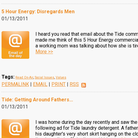
5 Hour Energy: Disregards Men
01/13/2011
I heard you read that email about the Tide comme
made me think of this 5 Hour Energy commerci
a working mom was talking about how she is tire
More >>
Tags:
Read On-Air
,
Social Issues
,
Values
PERMALINK
|
EMAIL
|
PRINT
|
RSS
Tide: Getting Around Fathers...
01/13/2011
I was home during the day recently and saw the
following ad for Tide laundry detergent. A father
his daughter's very short skirt hanging on the c