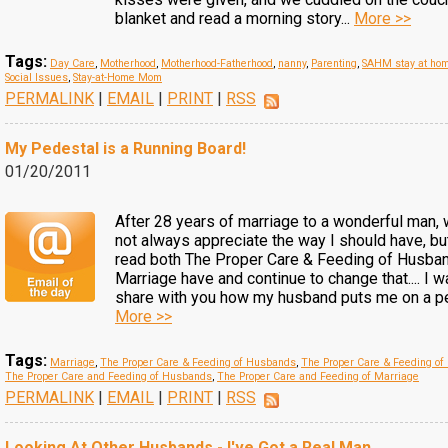
blanket and read a morning story...
More >>
Tags:
Day Care
,
Motherhood
,
Motherhood-Fatherhood
,
nanny
,
Parenting
,
SAHM stay at ho
Social Issues
,
Stay-at-Home Mom
PERMALINK
|
EMAIL
|
PRINT
|
RSS
My Pedestal is a Running Board!
01/20/2011
After 28 years of marriage to a wonderful man, 
not always appreciate the way I should have, but
read both The Proper Care & Feeding of Husban
Marriage have and continue to change that.... I w
share with you how my husband puts me on a pe
More >>
Tags:
Marriage
,
The Proper Care & Feeding of Husbands
,
The Proper Care & Feeding of
The Proper Care and Feeding of Husbands
,
The Proper Care and Feeding of Marriage
PERMALINK
|
EMAIL
|
PRINT
|
RSS
Looking At Other Husbands - I've Got a Real Man