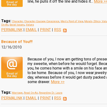
line, he pulls it off the line and hides it...
More >
Tags:
Character
,
Character-Courage-Conscience
,
Men's Point of View
,
Morals, Ethics, Val
On-Air
,
Social Issues
,
Values
PERMALINK
|
EMAIL
|
PRINT
|
RSS
Because of You!!!
12/16/2010
Because of you, I now am getting tons of prese
my sweetie, when before he would forget. Bec
you, he comes home with a smile on his face an
to be home. Because of you, I now wear jewelry
day, whereas before it would get dusty packed 
some drawer.
More >>
Tags:
Marriage
,
Read On-Air
,
Regarding Dr. Laura
PERMALINK
|
EMAIL
|
PRINT
|
RSS