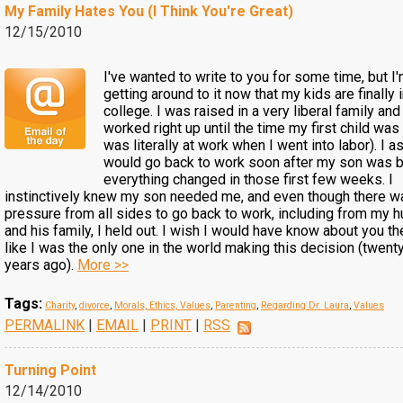
My Family Hates You (I Think You're Great)
12/15/2010
I've wanted to write to you for some time, but I'
getting around to it now that my kids are finally 
college. I was raised in a very liberal family and 
worked right up until the time my first child was 
was literally at work when I went into labor). I 
would go back to work soon after my son was b
everything changed in those first few weeks. I
instinctively knew my son needed me, and even though there w
pressure from all sides to go back to work, including from my 
and his family, I held out. I wish I would have know about you the
like I was the only one in the world making this decision (twen
years ago).
More >>
Tags:
Charity
,
divorce
,
Morals, Ethics, Values
,
Parenting
,
Regarding Dr. Laura
,
Values
PERMALINK
|
EMAIL
|
PRINT
|
RSS
Turning Point
12/14/2010