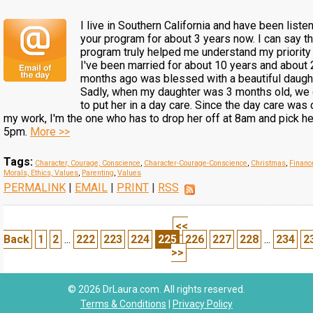
I live in Southern California and have been liste
your program for about 3 years now. I can say th
program truly helped me understand my priority i
I've been married for about 10 years and about 
months ago was blessed with a beautiful daught
Sadly, when my daughter was 3 months old, we
to put her in a day care. Since the day care was 
my work, I'm the one who has to drop her off at 8am and pick he
5pm.
More >>
Tags:
Character, Courage, Conscience
,
Character-Courage-Conscience
,
Christmas
,
Financ
Morals, Ethics, Values
,
Parenting
,
Values
PERMALINK
|
EMAIL
|
PRINT
|
RSS
<<
Back
1
2
...
222
223
224
225
226
227
228
...
234
2
>>
© 2026 DrLaura.com. All rights reserved.
Terms & Conditions
|
Privacy Policy