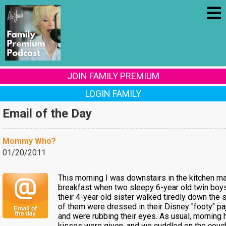
JOIN FAMILY PREMIUM
LOGIN FAMILY
Email of the Day
Mommy Who?
01/20/2011
This morning I was downstairs in the kitchen m
breakfast when two sleepy 6-year old twin boy
their 4-year old sister walked tiredly down the st
of them were dressed in their Disney "footy" p
and were rubbing their eyes. As usual, morning
kisses were given, and we cuddled on the couc