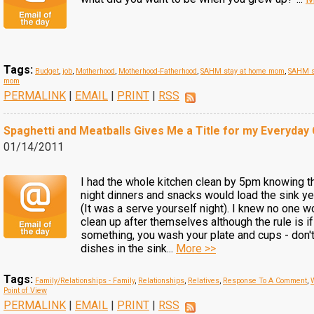
Tags:
Budget
,
job
,
Motherhood
,
Motherhood-Fatherhood
,
SAHM stay at home mom
,
SAHM s
mom
PERMALINK
|
EMAIL
|
PRINT
|
RSS
Spaghetti and Meatballs Gives Me a Title for my Everyday
01/14/2011
I had the whole kitchen clean by 5pm knowing th
night dinners and snacks would load the sink ye
(It was a serve yourself night). I knew no one w
clean up after themselves although the rule is if
something, you wash your plate and cups - don'
dishes in the sink...
More >>
Tags:
Family/Relationships - Family
,
Relationships
,
Relatives
,
Response To A Comment
,
Point of View
PERMALINK
|
EMAIL
|
PRINT
|
RSS