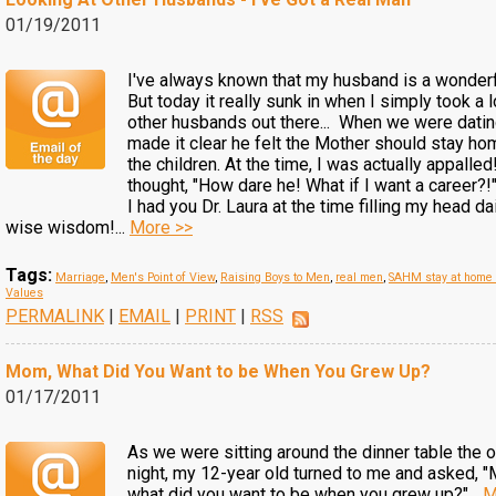
01/19/2011
I've always known that my husband is a wonder
But today it really sunk in when I simply took a 
other husbands out there... When we were dati
made it clear he felt the Mother should stay ho
the children. At the time, I was actually appalled!
thought, "How dare he! What if I want a career?!"
I had you Dr. Laura at the time filling my head da
wise wisdom!...
More >>
Tags:
Marriage
,
Men's Point of View
,
Raising Boys to Men
,
real men
,
SAHM stay at hom
Values
PERMALINK
|
EMAIL
|
PRINT
|
RSS
Mom, What Did You Want to be When You Grew Up?
01/17/2011
As we were sitting around the dinner table the o
night, my 12-year old turned to me and asked, 
what did you want to be when you grew up?"...
M