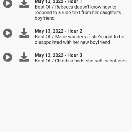
May 13, 2022 - Hour 1
Best Of / Rebecca doesn't know how to
respond to a rude text from her daughter's
boyfriend.
May 13, 2022 - Hour 2
Best Of / Marie wonders if she's right to be
disappointed with her new boyfriend.
May 13, 2022 - Hour 3
Best Of / Christina finds she self-sabotages
by focusing too much on her mistakes.
May 12, 2022 - Hour 1
Best Of / Mark realizes he's been lashing out
when he doesn't get his way.
May 12, 2022 - Hour 2
Best Of / Jill's workload has led to her
husband asking for a divorce.
May 12, 2022 - Hour 3