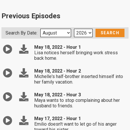
Previous Episodes
Search By Date:
May 18, 2022 - Hour 1
Lisa notices herself bringing work stress
back home.
May 18, 2022 - Hour 2
Michelle's half-brother inserted himself into
her family vacation.
May 18, 2022 - Hour 3
Maya wants to stop complaining about her
husband to friends.
May 17, 2022 - Hour 1
Emilio doesn't want to let go of his anger
toward his sister.