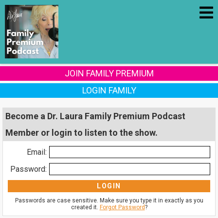
JOIN FAMILY PREMIUM
LOGIN FAMILY
Become a Dr. Laura Family Premium Podcast
Member or login to listen to the show.
Email:
Password:
Passwords are case sensitive. Make sure you type it in exactly as you
created it.
Forgot Password
?