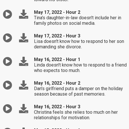
May 17, 2022 - Hour 2
Tina's daughter-in-law doesn't include her in
family photos on social media.
May 17, 2022 - Hour 3
Lisa doesn't know how to respond to her son
demanding she divorce.
May 16, 2022 - Hour 1
Linda doesn't know how to respond to a friend
who expects too much.
May 16, 2022 - Hour 2
Dan's girlfriend puts a damper on the holiday
season because of past memories.
May 16, 2022 - Hour 3
Christina feels she relies too much on her
relationships for motivation.