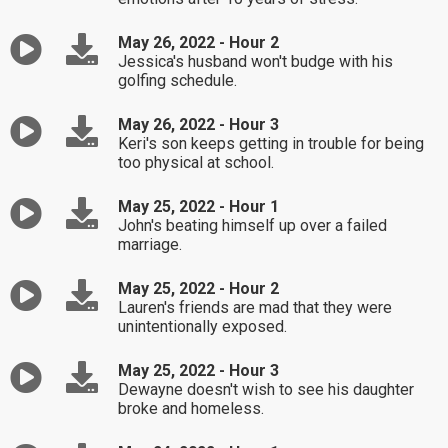
May 26, 2022 - Hour 2
Jessica's husband won't budge with his
golfing schedule.
May 26, 2022 - Hour 3
Keri's son keeps getting in trouble for being
too physical at school.
May 25, 2022 - Hour 1
John's beating himself up over a failed
marriage.
May 25, 2022 - Hour 2
Lauren's friends are mad that they were
unintentionally exposed.
May 25, 2022 - Hour 3
Dewayne doesn't wish to see his daughter
broke and homeless.