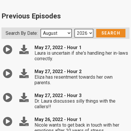
Previous Episodes
Search By Date:
May 27, 2022 - Hour 1
Laura is uncertain if she's handling her in-laws
correctly.
May 27, 2022 - Hour 2
Eliza has resentment towards her own
parents.
May 27, 2022 - Hour 3
Dr. Laura discusses silly things with the
callers!!
May 26, 2022 - Hour 1
Nicole wants to get back in touch with her
emotions after 10 years of stress.