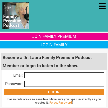
JOIN FAMILY PREMIUM
LOGIN FAMILY
Become a Dr. Laura Family Premium Podcast
Member or login to listen to the show.
Email:
Password:
Passwords are case sensitive. Make sure you type it in exactly as you
created it.
Forgot Password
?