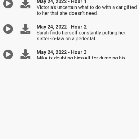
May 24, 2022 - Hour 1
Victoria's uncertain what to do with a car gifted
to her that she doesn't need.
May 24, 2022 - Hour 2
Sarah finds herself constantly putting her
sister-in-law on a pedestal.
May 24, 2022 - Hour 3
Mike is doubting himself for dumping his
girlfriend who wasn't honest with him.
May 23, 2022 - Hour 1
Amy seeks confirmation that it's time to
divorce her addict husband.
May 23, 2022 - Hour 2
Jennifer's in-law is trying to get her involved
in a family dispute.
May 23, 2022 - Hour 3
Loy faces the fear of the unknown with his