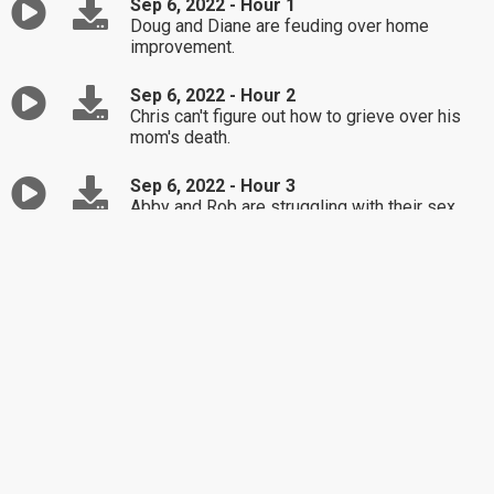
Sep 6, 2022 - Hour 1
Doug and Diane are feuding over home
improvement.
Sep 6, 2022 - Hour 2
Chris can't figure out how to grieve over his
mom's death.
Sep 6, 2022 - Hour 3
Abby and Rob are struggling with their sex
lives.
Sep 5, 2022 - Hour 1
Today is the Labor Day holiday, and while I'm
enjoying the day off like many of you, I've put
together a special program I think you'll like.
All the calls today are centered around work
and career dilemmas, and we've also included
some family vacation predicaments that are
relevant to the holiday as well. So, sit back,
relax and enjoy the Dr. Laura Labor Day
special, this is Hour 1!!