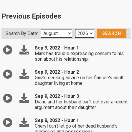
Previous Episodes
Search By Date:
Sep 9, 2022 - Hour 1
Mark has trouble expressing concern to his
son about his relationship.
Sep 9, 2022 - Hour 2
Gina's seeking advice on her fiancée's adult
daughter living at home.
Sep 9, 2022 - Hour 3
Diane and her husband can't get over a recent
argument about their daughter.
Sep 8, 2022 - Hour 1
Cheryl can't let go of her dead husband's
memories and possessions.