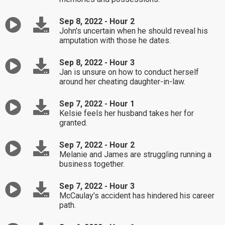
Sep 8, 2022 - Hour 2
John's uncertain when he should reveal his
amputation with those he dates.
Sep 8, 2022 - Hour 3
Jan is unsure on how to conduct herself
around her cheating daughter-in-law.
Sep 7, 2022 - Hour 1
Kelsie feels her husband takes her for
granted.
Sep 7, 2022 - Hour 2
Melanie and James are struggling running a
business together.
Sep 7, 2022 - Hour 3
McCaulay's accident has hindered his career
path.