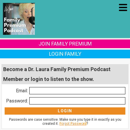
JOIN FAMILY PREMIUM
LOGIN FAMILY
Become a Dr. Laura Family Premium Podcast
Member or login to listen to the show.
Email:
Password:
Passwords are case sensitive. Make sure you type it in exactly as you
created it.
Forgot Password
?