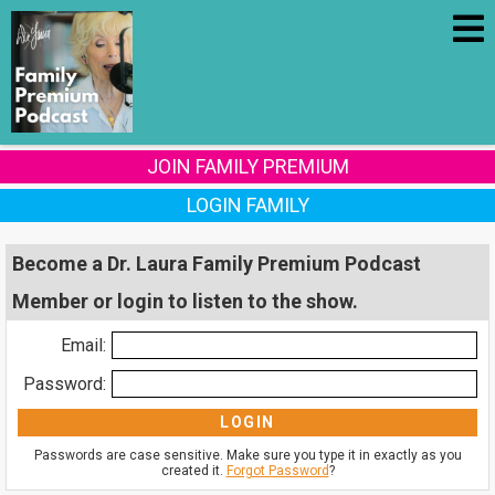
JOIN FAMILY PREMIUM
LOGIN FAMILY
Become a Dr. Laura Family Premium Podcast
Member or login to listen to the show.
Email:
Password:
Passwords are case sensitive. Make sure you type it in exactly as you
created it.
Forgot Password
?