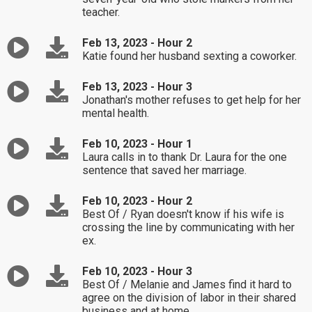
teacher.
Feb 13, 2023 - Hour 2
Katie found her husband sexting a coworker.
Feb 13, 2023 - Hour 3
Jonathan's mother refuses to get help for her
mental health.
Feb 10, 2023 - Hour 1
Laura calls in to thank Dr. Laura for the one
sentence that saved her marriage.
Feb 10, 2023 - Hour 2
Best Of / Ryan doesn't know if his wife is
crossing the line by communicating with her
ex.
Feb 10, 2023 - Hour 3
Best Of / Melanie and James find it hard to
agree on the division of labor in their shared
business and at home.