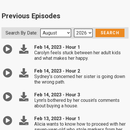
Previous Episodes
Search By Date:
Feb 14, 2023 - Hour 1
Carolyn feels stuck between her adult kids
and what makes her happy.
Feb 14, 2023 - Hour 2
Sydney's concerned her sister is going down
the wrong path.
Feb 14, 2023 - Hour 3
Lynn's bothered by her cousin's comments
about buying a house.
Feb 13, 2023 - Hour 1
Alicia wants to know how to proceed with her
seven-year-old who stole markers from her