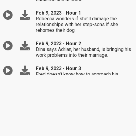
Feb 9, 2023 - Hour 1
Rebecca wonders if she'll damage the
relationships with her step-sons if she
rehomes their dog.
Feb 9, 2023 - Hour 2
Dina says Adrian, her husband, is bringing his
work problems into their marriage.
Feb 9, 2023 - Hour 3
Fred doesn't know how to approach his
mother-in-law with one of Dr. Laura's books.
Feb 8, 2023 - Hour 1
Hayley's five-year-old son struggles to accept
losing a game.
Feb 8, 2023 - Hour 2
Debra's friendship with her sister's ex is
putting a rift between them.