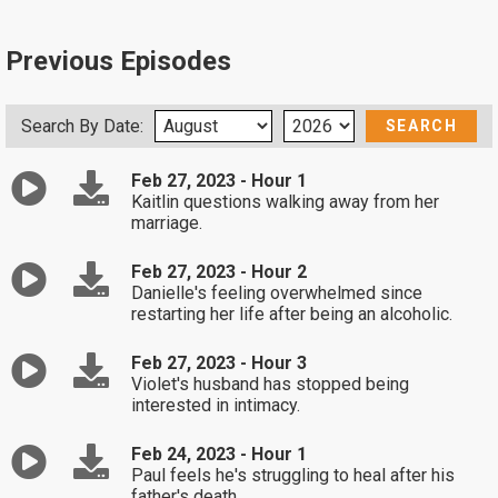
Previous Episodes
Search By Date:
Feb 27, 2023 - Hour 1
Kaitlin questions walking away from her
marriage.
Feb 27, 2023 - Hour 2
Danielle's feeling overwhelmed since
restarting her life after being an alcoholic.
Feb 27, 2023 - Hour 3
Violet's husband has stopped being
interested in intimacy.
Feb 24, 2023 - Hour 1
Paul feels he's struggling to heal after his
father's death.