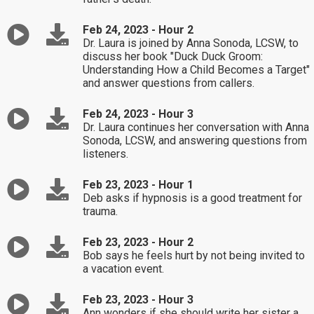
Feb 24, 2023 - Hour 2
Dr. Laura is joined by Anna Sonoda, LCSW, to
discuss her book "Duck Duck Groom:
Understanding How a Child Becomes a Target"
and answer questions from callers.
Feb 24, 2023 - Hour 3
Dr. Laura continues her conversation with Anna
Sonoda, LCSW, and answering questions from
listeners.
Feb 23, 2023 - Hour 1
Deb asks if hypnosis is a good treatment for
trauma.
Feb 23, 2023 - Hour 2
Bob says he feels hurt by not being invited to
a vacation event.
Feb 23, 2023 - Hour 3
Ann wonders if she should write her sister a