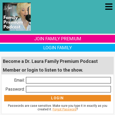
JOIN FAMILY PREMIUM
LOGIN FAMILY
Become a Dr. Laura Family Premium Podcast
Member or login to listen to the show.
Email:
Password:
Passwords are case sensitive. Make sure you type it in exactly as you
created it.
Forgot Password
?