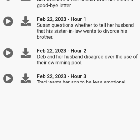
good-bye letter.
Feb 22, 2023 - Hour 1
Susan questions whether to tell her husband
that his sister-in-law wants to divorce his
brother.
Feb 22, 2023 - Hour 2
Deb and her husband disagree over the use of
their swimming pool.
Feb 22, 2023 - Hour 3
Traci wants her son to be less emotional.
Feb 21, 2023 - Hour 1
Kelly is concerned about her husband's recent
work trip with a co-worker.
Feb 21, 2023 - Hour 2
Gia thinks she can't find happiness after two
divorces.