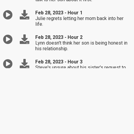
Feb 28, 2023 - Hour 1
Julie regrets letting her mom back into her
life.
Feb 28, 2023 - Hour 2
Lynn doesn't think her son is being honest in
his relationship.
Feb 28, 2023 - Hour 3
Steve's unsure about his sister's request to
be the guardian of her son.
Feb 27, 2023 - Hour 1
Kaitlin questions walking away from her
marriage.
Feb 27, 2023 - Hour 2
Danielle's feeling overwhelmed since
restarting her life after being an alcoholic.