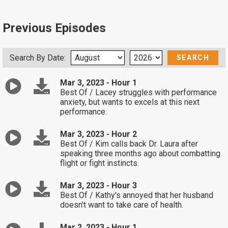
Previous Episodes
Search By Date:
Mar 3, 2023 - Hour 1
Best Of / Lacey struggles with performance
anxiety, but wants to excels at this next
performance.
Mar 3, 2023 - Hour 2
Best Of / Kim calls back Dr. Laura after
speaking three months ago about combatting
flight or fight instincts.
Mar 3, 2023 - Hour 3
Best Of / Kathy's annoyed that her husband
doesn't want to take care of health.
Mar 2, 2023 - Hour 1