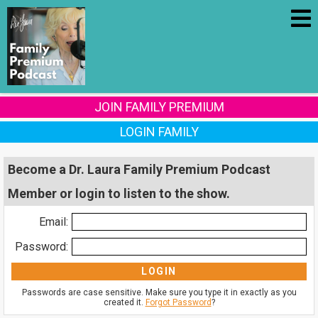
JOIN FAMILY PREMIUM
LOGIN FAMILY
Become a Dr. Laura Family Premium Podcast
Member or login to listen to the show.
Email:
Password:
Passwords are case sensitive. Make sure you type it in exactly as you
created it.
Forgot Password
?