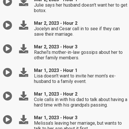
Julie says her husband doesn't want her to get
botox.
Mar 2, 2023 - Hour 2
Jocelyn and Cesar call in to see if they can
save their marriage.
Mar 2, 2023 - Hour 3
Rachel's mother-in-law gossips about her to
other family members.
Mar 1, 2023 - Hour 1
Lisa doesn't want to invite her mom's ex-
husband to a family event.
Mar 1, 2023 - Hour 2
Cole calls in with his dad to talk about having a
hard time with his grandpa's passing.
Mar 1, 2023 - Hour 3
Melissa's leaving her marriage, but wants to
talk to her son about it first.