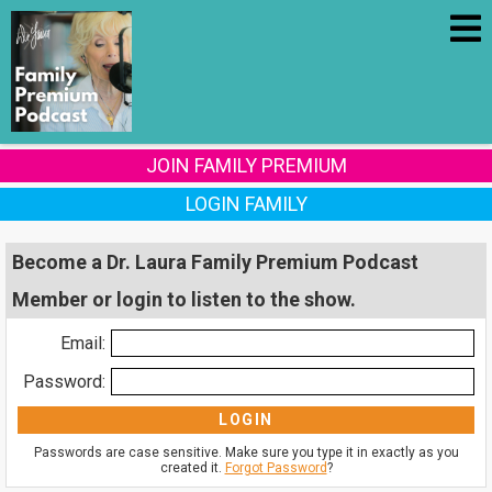
JOIN FAMILY PREMIUM
LOGIN FAMILY
Become a Dr. Laura Family Premium Podcast
Member or login to listen to the show.
Email:
Password:
Passwords are case sensitive. Make sure you type it in exactly as you
created it.
Forgot Password
?