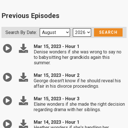
Previous Episodes
Search By Date:
Mar 15, 2023 - Hour 1
Denise wonders if she was wrong to say no
to babysitting her grandkids again this
summer.
Mar 15, 2023 - Hour 2
George doesn't know if he should reveal his
affair in his divorce proceedings.
Mar 15, 2023 - Hour 3
Elaine wonders if she made the right decision
regarding drama with her siblings.
Mar 14, 2023 - Hour 1
Heather wonders if she's handling her