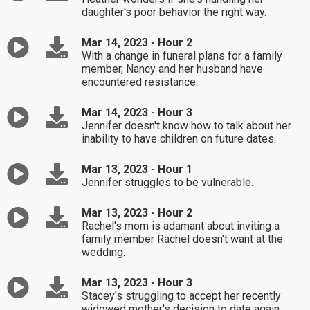
daughter's poor behavior the right way.
Mar 14, 2023 - Hour 2
With a change in funeral plans for a family
member, Nancy and her husband have
encountered resistance.
Mar 14, 2023 - Hour 3
Jennifer doesn't know how to talk about her
inability to have children on future dates.
Mar 13, 2023 - Hour 1
Jennifer struggles to be vulnerable.
Mar 13, 2023 - Hour 2
Rachel's mom is adamant about inviting a
family member Rachel doesn't want at the
wedding.
Mar 13, 2023 - Hour 3
Stacey's struggling to accept her recently
widowed mother's decision to date again.