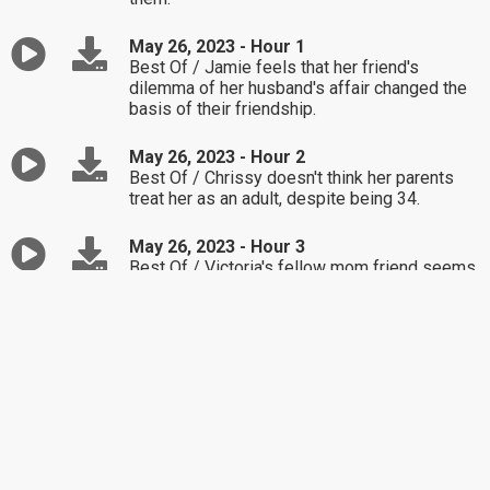
May 26, 2023 - Hour 1
Best Of / Jamie feels that her friend's
dilemma of her husband's affair changed the
basis of their friendship.
May 26, 2023 - Hour 2
Best Of / Chrissy doesn't think her parents
treat her as an adult, despite being 34.
May 26, 2023 - Hour 3
Best Of / Victoria's fellow mom friend seems
to be bringing Victoria back to her party days.
May 25, 2023 - Hour 1
Stephanie feels upset by her son's decision to
have a graduation party with his father rather
than with her.
May 25, 2023 - Hour 2
Lisa isn't sure if her former friend understands
why the two of them grew apart.