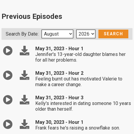
Previous Episodes
Search By Date:
May 31, 2023 - Hour 1
Jennifer's 13-year-old daughter blames her
for all her problems.
May 31, 2023 - Hour 2
Feeling burnt out has motivated Valerie to
make a career change.
May 31, 2023 - Hour 3
Kelly's interested in dating someone 10 years
older than herself.
May 30, 2023 - Hour 1
Frank fears he's raising a snowflake son.