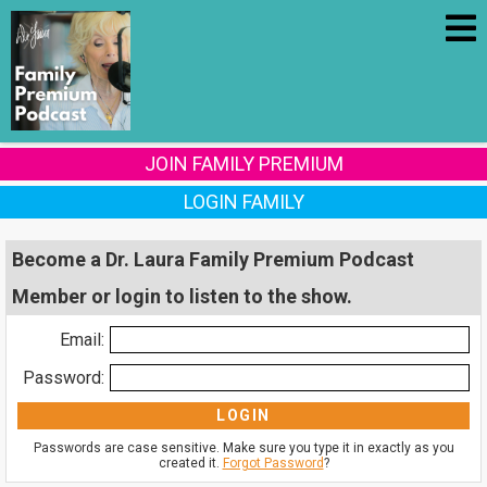
JOIN FAMILY PREMIUM
LOGIN FAMILY
Become a Dr. Laura Family Premium Podcast
Member or login to listen to the show.
Email:
Password:
Passwords are case sensitive. Make sure you type it in exactly as you
created it.
Forgot Password
?