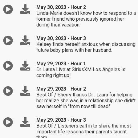
May 30, 2023 - Hour 2
Linda-Marie doesn't know how to respond to a
former friend who previously ignored her
during their vacation.
May 30, 2023 - Hour 3
Kelsey finds herself anxious when discussing
future baby plans with her husband.
May 29, 2023 - Hour 1
Dr. Laura Live at SiriusXM Los Angeles is
coming right up!
May 29, 2023 - Hour 2
Best Of / Sherry thanks Dr . Laura for helping
her realize she was in a relationship she didn't
saw herself in "from now till dead."
May 29, 2023 - Hour 3
Best Of / Listeners call in to share the most
important life lessons their parents taught
them.