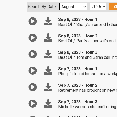
Search By Date:
Sep 8, 2023 - Hour 1
Best Of / Shelly's son and fath
Sep 8, 2023 - Hour 2
Best Of / Pam's at her wit's end
Sep 8, 2023 - Hour 3
Best Of / Tom and Sarah call in 
Sep 7, 2023 - Hour 1
Phillip's found himself in a wo
Sep 7, 2023 - Hour 2
Retirement has brought on new 
Sep 7, 2023 - Hour 3
Michelle worries she isn't doing