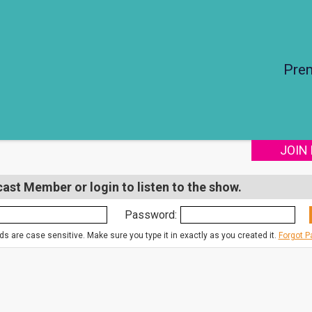
Pre
JOIN
st Member or login to listen to the show.
Password:
s are case sensitive. Make sure you type it in exactly as you created it.
Forgot 