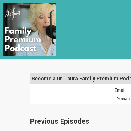
Become a Dr. Laura Family Premium Podca
Email:
Password
Previous Episodes