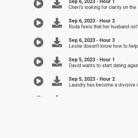
Sep 6, 2023 - Hour 1
Cheri's looking for clarity on t
Sep 6, 2023 - Hour 2
Roda feels that her husband isn't
Sep 6, 2023 - Hour 3
Leslie doesn't know how to help 
Sep 5, 2023 - Hour 1
David wants to start dating again
Sep 5, 2023 - Hour 2
Laundry has become a divisive i
Sep 5, 2023 - Hour 3
Mary's seeking clarity on how sh
Sep 4, 2023 - Hour 1
Best Of / Despite her initial ex
Sep 4, 2023 - Hour 2