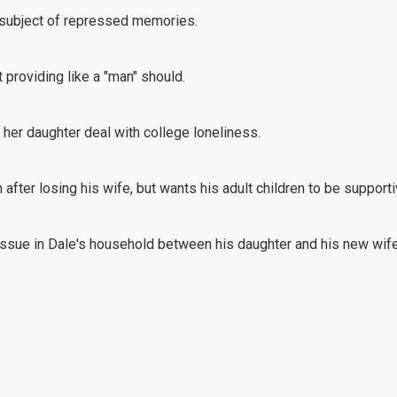
he subject of repressed memories.
 providing like a "man" should.
her daughter deal with college loneliness.
 after losing his wife, but wants his adult children to be supporti
ssue in Dale's household between his daughter and his new wife
e should respond to her friend who's upset after a recent party.
citement, Teresa struggles to enjoy her new job since her hours h