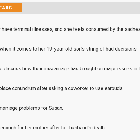
er have terminal illnesses, and she feels consumed by the sadnes
 when it comes to her 19-year-old son's string of bad decisions.
to discuss how their miscarriage has brought on major issues in t
rkplace conundrum after asking a coworker to use earbuds.
marriage problems for Susan.
 enough for her mother after her husband's death.