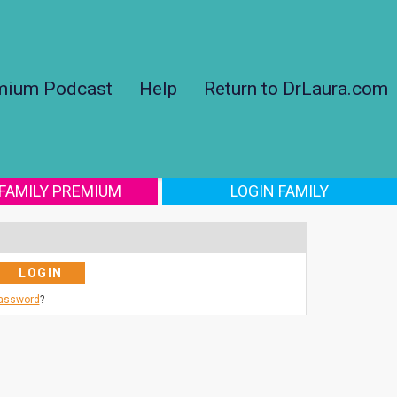
mium Podcast
Help
Return to DrLaura.com
 FAMILY PREMIUM
LOGIN FAMILY
Password
?