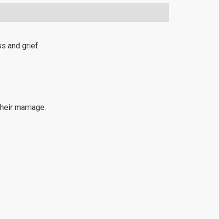
s and grief.
heir marriage.