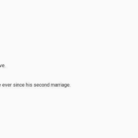
ve.
 ever since his second marriage.
ave been continually cut down.