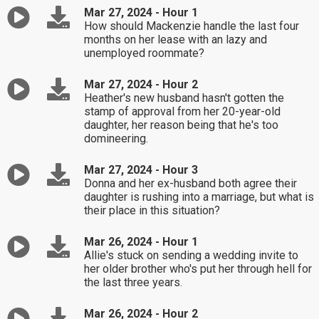
Mar 27, 2024 - Hour 1
How should Mackenzie handle the last four
months on her lease with an lazy and
unemployed roommate?
Mar 27, 2024 - Hour 2
Heather's new husband hasn't gotten the
stamp of approval from her 20-year-old
daughter, her reason being that he's too
domineering.
Mar 27, 2024 - Hour 3
Donna and her ex-husband both agree their
daughter is rushing into a marriage, but what is
their place in this situation?
Mar 26, 2024 - Hour 1
Allie's stuck on sending a wedding invite to
her older brother who's put her through hell for
the last three years.
Mar 26, 2024 - Hour 2