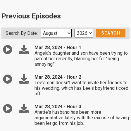
Previous Episodes
Search By Date:
Mar 28, 2024 - Hour 1
Angela's daughter and son have been trying to
parent her recently, blaming her for "being
annoying."
Mar 28, 2024 - Hour 2
Lee's son doesn't want to invite her friends to
his wedding, which has Lee's boyfriend ticked
off.
Mar 28, 2024 - Hour 3
Anette's husband has been more
argumentative lately with the excuse of having
been let go from his job.