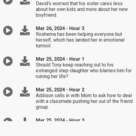
David's worried that his sister cares less
about her own kids and more about her new
boyfriend.
Mar 26, 2024 - Hour 3
Roshema has been helping everyone but
herself, which has landed her in emotional
turmoil.
Mar 25, 2024 - Hour 1
Should Tony keep reaching out to his
estranged step-daughter who blames him for
ruining her life?
Mar 25, 2024 - Hour 2
Addison calls in with Mom to ask how to deal
with a classmate pushing her out of the friend
group.
Mar 25, 2024 - Hour 3
Monica's husband never owned up to his
emotional affair, but she still thinks he