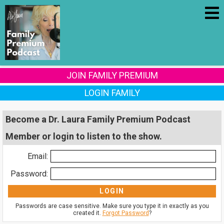
JOIN FAMILY PREMIUM
LOGIN FAMILY
Become a Dr. Laura Family Premium Podcast
Member or login to listen to the show.
Email:
Password:
Passwords are case sensitive. Make sure you type it in exactly as you
created it.
Forgot Password
?