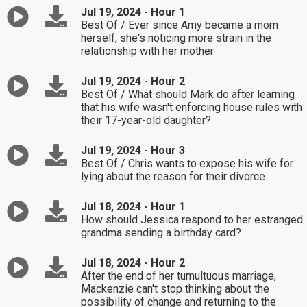
Jul 19, 2024 - Hour 1
Best Of / Ever since Amy became a mom
herself, she's noticing more strain in the
relationship with her mother.
Jul 19, 2024 - Hour 2
Best Of / What should Mark do after learning
that his wife wasn't enforcing house rules with
their 17-year-old daughter?
Jul 19, 2024 - Hour 3
Best Of / Chris wants to expose his wife for
lying about the reason for their divorce.
Jul 18, 2024 - Hour 1
How should Jessica respond to her estranged
grandma sending a birthday card?
Jul 18, 2024 - Hour 2
After the end of her tumultuous marriage,
Mackenzie can't stop thinking about the
possibility of change and returning to the