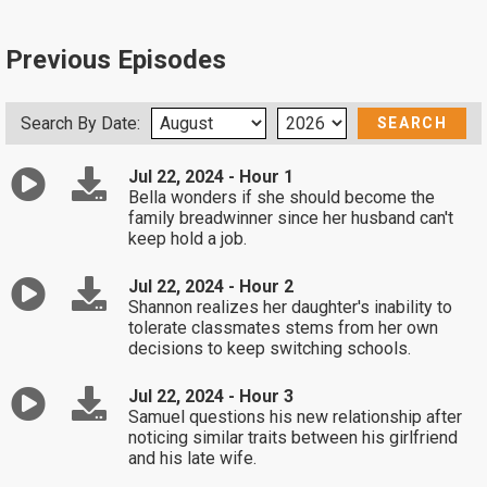
Previous Episodes
Search By Date:
Jul 22, 2024 - Hour 1
Bella wonders if she should become the
family breadwinner since her husband can't
keep hold a job.
Jul 22, 2024 - Hour 2
Shannon realizes her daughter's inability to
tolerate classmates stems from her own
decisions to keep switching schools.
Jul 22, 2024 - Hour 3
Samuel questions his new relationship after
noticing similar traits between his girlfriend
and his late wife.