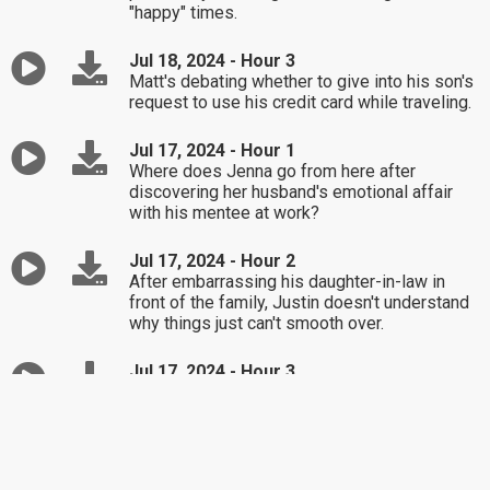
"happy" times.
Jul 18, 2024 - Hour 3
Matt's debating whether to give into his son's
request to use his credit card while traveling.
Jul 17, 2024 - Hour 1
Where does Jenna go from here after
discovering her husband's emotional affair
with his mentee at work?
Jul 17, 2024 - Hour 2
After embarrassing his daughter-in-law in
front of the family, Justin doesn't understand
why things just can't smooth over.
Jul 17, 2024 - Hour 3
Stacy's concerned for her daughter after
learning of her divorced boyfriend who's also
a dad of two minor children.
Jul 16, 2024 - Hour 1