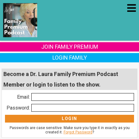
JOIN FAMILY PREMIUM
LOGIN FAMILY
Become a Dr. Laura Family Premium Podcast
Member or login to listen to the show.
Email:
Password:
Passwords are case sensitive. Make sure you type it in exactly as you
created it.
Forgot Password
?